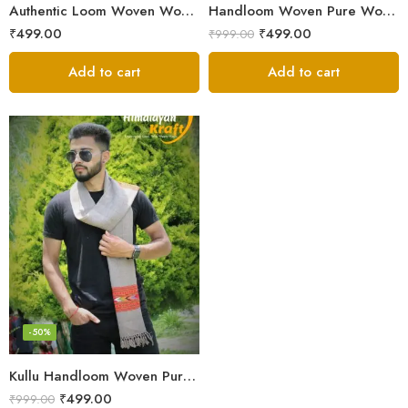
Authentic Loom Woven Woolen Men’s Muffler – MS Black
Handloom Woven Pure Wool Men’s Muffler Black
₹
499.00
₹
499.00
₹
999.00
Add to cart
Add to cart
-50%
Kullu Handloom Woven Pure Wool Men’s Grey Muffler
₹
499.00
₹
999.00