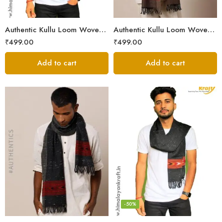
Authentic Kullu Loom Woven Woolen Men’s Muffler
Authentic Kullu Loom Woven Woolen Men’s Muffler – Brown
₹
499.00
₹
499.00
Add to cart
Add to cart
-50%