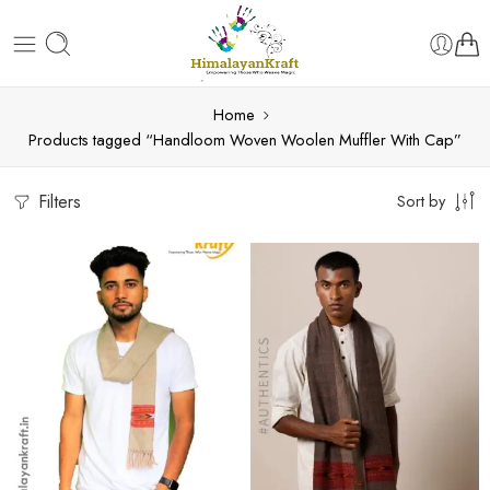
Home
Products tagged “Handloom Woven Woolen Muffler With Cap”
Filters
Sort by