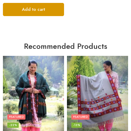
Add to cart
Recommended Products
FEATURED
FEATURED
-22%
-13%