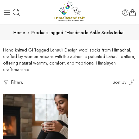
Home
Products tagged “Handmade Ankle Socks India”
Hand knitted GI Tagged Lahauli Design wool socks from Himachal,
crafted by women artisans with the authentic patented Lahauli pattern,
offering natural warmth, comfort, and traditional Himalayan
craftsmanship.
Filters
Sort by