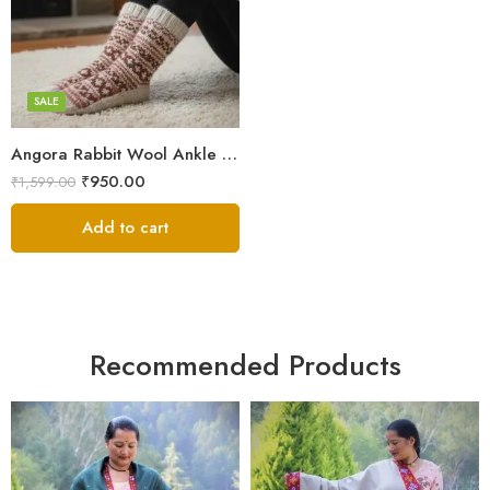
Checked Pattern
Flower Embroidery
SALE
Angora Rabbit Wool Ankle Socks – Ultra Soft Himalayan Winter Socks
₹
950.00
₹
1,599.00
Add to cart
Recommended Products