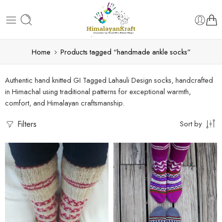
Home
Products tagged “handmade ankle socks”
Authentic hand knitted GI Tagged Lahauli Design socks, handcrafted
in Himachal using traditional patterns for exceptional warmth,
comfort, and Himalayan craftsmanship.
Filters
Sort by