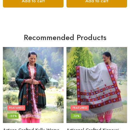
Add to cart
Add to cart
Recommended Products
FEATURED
FEATURED
-22%
-13%
Artisan-Crafted Kullu Women’s Shawl – Sheep Wool Beauty
Artisanal Crafted Kinnauri Woolen Shawl for Women – Light Grey