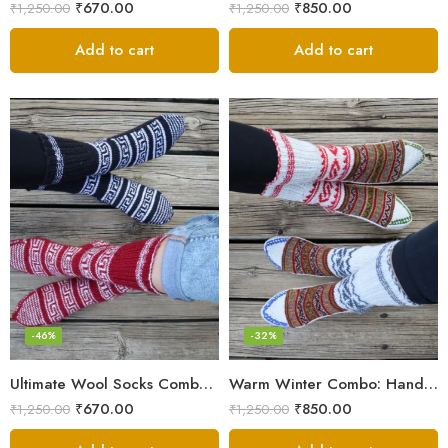
₹
670.00
₹
850.00
₹
1,250.00
₹
1,250.00
Add to cart
Add to cart
-46%
-32%
Ultimate Wool Socks Combo – Hand-Knitted Warmth Himachal
Warm Winter Combo: Hand-Knitted Pure Wool Socks Himachal
₹
670.00
₹
850.00
₹
1,250.00
₹
1,250.00