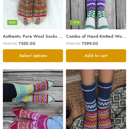
Grey
Multicolor
SALE
-37%
Authentic Pure Wool Socks from Kullu – Hand-Knitted Warmth
Combo of Hand-Knitted Wool Socks – Cozy Warmth from Kullu
₹
550.00
₹
599.00
₹
895.00
₹
950.00
Select options
Add to cart
Blue
Dark Grey
Grey