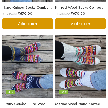
Hand-Knitted Socks Combo – Pure Wool Winter Essentials
Knitted Wool Socks Combo – Himalayan Warmth for Cold Days
₹
670.00
₹
670.00
₹
1,250.00
₹
1,250.00
Add to cart
Add to cart
-46%
-32%
Luxury Combo: Pure Wool Socks – Hand-Knitted in Kullu Manali
Merino Wool Hand Knitted Lahauli Socks | G.I. Patented Design