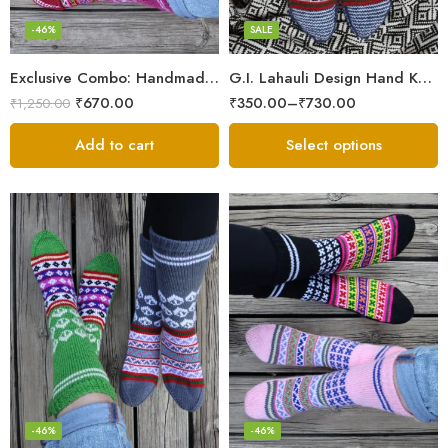
Maroon
-46%
SALE
Multicolor
Exclusive Combo: Handmade Combo of Himachali Knitted Socks
G.I. Lahauli Design Hand Knitted Socks From Snow Valley
Red
₹
670.00
₹
350.00
–
₹
730.00
₹
1,250.00
White
Add to cart
Select options
-46%
-46%