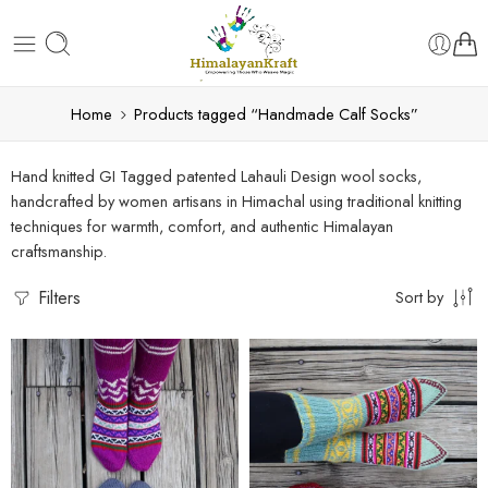
Home
Products tagged “Handmade Calf Socks”
Hand knitted GI Tagged patented Lahauli Design wool socks,
handcrafted by women artisans in Himachal using traditional knitting
techniques for warmth, comfort, and authentic Himalayan
craftsmanship.
Filters
Sort by