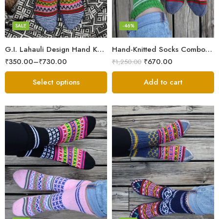
Grey
Maroon
SALE
-46%
Multicolor
G.I. Lahauli Design Hand Knitted Socks From Snow Valley
Hand-Knitted Socks Combo – Pure Wool Winter Essentials
Red
₹
350.00
–
₹
730.00
₹
670.00
₹
1,250.00
White
Select options
Add to cart