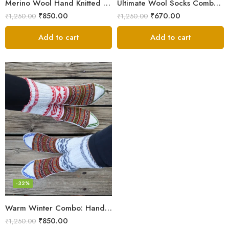
Merino Wool Hand Knitted Lahauli Socks | G.I. Patented Design
Ultimate Wool Socks Combo – Hand-Knitted Warmth Himachal
₹
850.00
₹
670.00
₹
1,250.00
₹
1,250.00
Add to cart
Add to cart
-32%
Warm Winter Combo: Hand-Knitted Pure Wool Socks Himachal
₹
850.00
₹
1,250.00