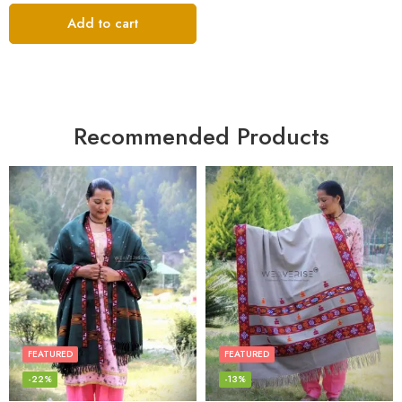
Add to cart
Recommended Products
FEATURED
FEATURED
-22%
-13%