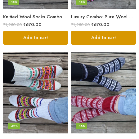
-46%
-46%
Knitted Wool Socks Combo – Himalayan Warmth for Cold Days
Luxury Combo: Pure Wool Socks – Hand-Knitted in Kullu Manali
₹
670.00
₹
670.00
₹
1,250.00
₹
1,250.00
Add to cart
Add to cart
-32%
-46%