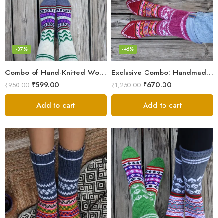
-37%
-46%
Combo of Hand-Knitted Wool Socks – Cozy Warmth from Kullu
Exclusive Combo: Handmade Combo of Himachali Knitted Socks
₹
599.00
₹
670.00
₹
950.00
₹
1,250.00
Add to cart
Add to cart
Blue
Dark Grey