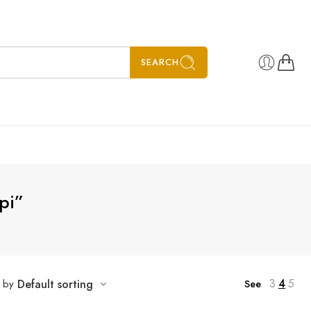
SEARCH
pi”
5
6
7
3
4
5
t by
Default sorting
See
8
SALE