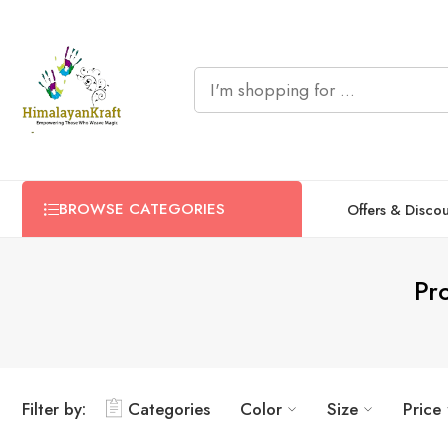
BROWSE CATEGORIES
Offers & Disco
Pr
Filter by:
Categories
Color
Size
Price