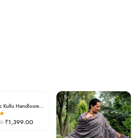
Authentic Kullu Handloom Woven Pure Wool Shawl Red
0
₹
1,399.00
00