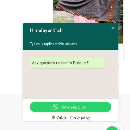
FEATURED
HimalayanKraft
-22%
Typically replies within minutes
Authentic Kullu Traditional Design Grey Shawl – Fine Wool
₹
1,750.00
₹
2,250.00
Any questions related to Product?
WhatsApp Us
Online | Privacy policy