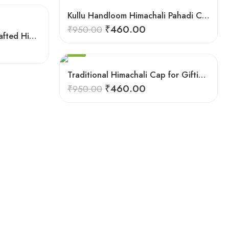
5
9
Kullu Handloom Himachali Pahadi Cap – Traditional Design
6
₹
460.00
₹
950.00
7
Mountain Majesty: Handcrafted Himachali Caps
8
SALE
9
Traditional Himachali Cap for Gifting & Events
₹
460.00
₹
950.00