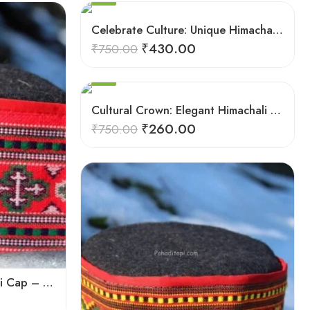
5
9
Celebrate Culture: Unique Himachali Caps
6
₹
430.00
₹
750.00
7
8
SALE
9
Cultural Crown: Elegant Himachali Caps for All
₹
260.00
₹
750.00
Authentic Himachali Pahadi Cap – Traditional Handcrafted