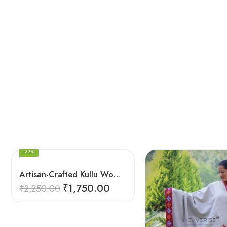
Swastik Red
Arrow Multi
Multicolor
Kingri
Arrow Multi
Arrow Yellow
Kingri
Arrow Yellow
FEATURED
-22%
Artisan-Crafted Kullu Women’s Shawl – Sheep Wool Beauty
₹
1,750.00
₹
2,250.00