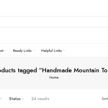
unt
Ready Links
Helpful Links
oducts tagged “Handmade Mountain To
Home
Status
24 results
Sor