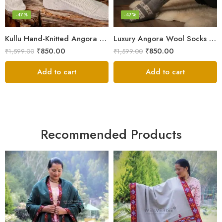
-47%
-47%
Kullu Hand-Knitted Angora Socks – Perfect for Cold Winters
Luxury Angora Wool Socks from The Himalayas – Hand Knitted
₹
850.00
₹
850.00
₹
1,599.00
₹
1,599.00
Add to cart
Add to cart
Recommended Products