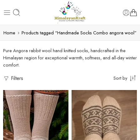
Home
Products tagged “Handmade Socks Combo angora wool”
Pure Angora rabbit wool hand knitted socks, handcrafted in the
Himalayan region for exceptional warmth, softness, and all-day winter
comfort.
Filters
Sort by