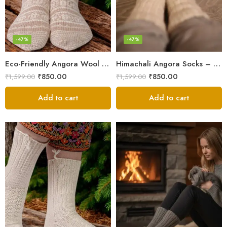
-47%
-47%
Eco-Friendly Angora Wool Socks – Hand-Knitted in the Himalayas
Himachali Angora Socks – Handwoven Comfort from Kullu Manali
₹
850.00
₹
850.00
₹
1,599.00
₹
1,599.00
Add to cart
Add to cart