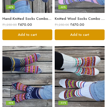
-46%
-46%
Hand-Knitted Socks Combo – Pure Wool Winter Essentials
Knitted Wool Socks Combo – Himalayan Warmth for Cold Days
₹
670.00
₹
670.00
₹
1,250.00
₹
1,250.00
Add to cart
Add to cart
-46%
-32%