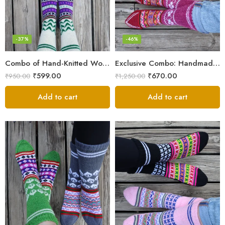
-37%
-46%
Combo of Hand-Knitted Wool Socks – Cozy Warmth from Kullu
Exclusive Combo: Handmade Combo of Himachali Knitted Socks
₹
599.00
₹
670.00
₹
950.00
₹
1,250.00
Add to cart
Add to cart