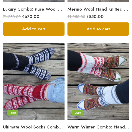
Luxury Combo: Pure Wool Socks – Hand-Knitted in Kullu Manali
Merino Wool Hand Knitted Lahauli Socks | G.I. Patented Design
₹
670.00
₹
850.00
₹
1,250.00
₹
1,250.00
Add to cart
Add to cart
-46%
-32%
Ultimate Wool Socks Combo – Hand-Knitted Warmth Himachal
Warm Winter Combo: Hand-Knitted Pure Wool Socks Himachal