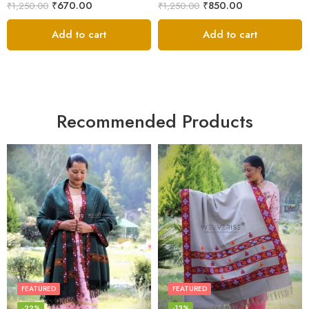
₹
670.00
₹
850.00
₹
1,250.00
₹
1,250.00
Add to cart
Add to cart
Recommended Products
FEATURED
FEATURED
-22%
-13%