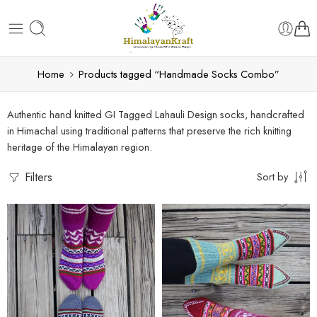
Home
Products tagged “Handmade Socks Combo”
Authentic hand knitted GI Tagged Lahauli Design socks, handcrafted
in Himachal using traditional patterns that preserve the rich knitting
heritage of the Himalayan region.
Filters
Sort by