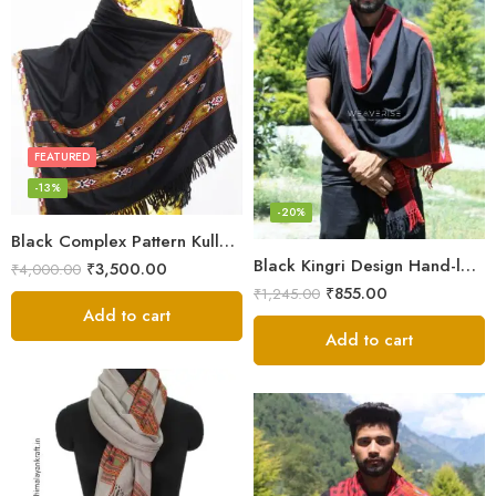
FEATURED
-13%
-20%
Black Complex Pattern Kullu Shawl
Black Kingri Design Hand-loom Woven Wool Stole Scarf for Men
₹
3,500.00
₹
4,000.00
₹
855.00
₹
1,245.00
Add to cart
Add to cart