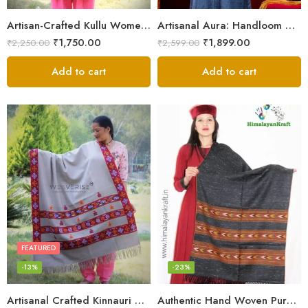
Artisan-Crafted Kullu Women’s Shawl – Sheep Wool Beauty
Artisanal Aura: Handloom Himalayan Woven Wool Stole
₹
1,750.00
₹
1,899.00
₹
2,250.00
₹
2,599.00
Add to cart
Add to cart
FEATURED
-13%
-23%
Artisanal Crafted Kinnauri Woolen Shawl for Women – Light Grey
Authentic Hand Woven Pure Wool Kullu Design Stole