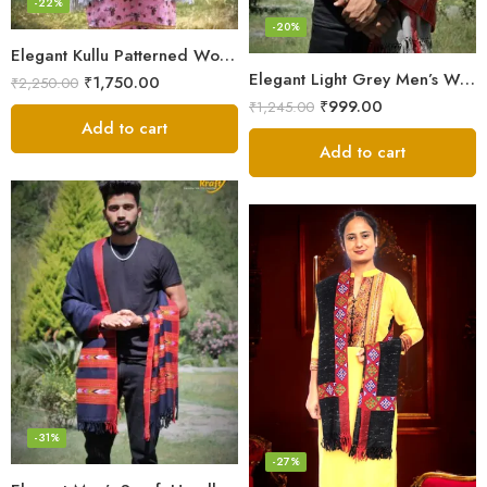
-22%
-20%
Elegant Kullu Patterned Woolen Shawl – Hand Loomed Artistry
Elegant Light Grey Men’s Wool Woven Stole Scarf
₹
1,750.00
₹
2,250.00
₹
999.00
₹
1,245.00
Add to cart
Add to cart
-31%
-27%