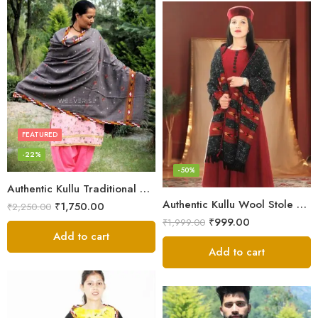
FEATURED
-22%
-50%
Authentic Kullu Traditional Design Grey Shawl – Fine Wool
Authentic Kullu Wool Stole – Handloom by Himalayan Weavers
₹
1,750.00
₹
2,250.00
₹
999.00
₹
1,999.00
Add to cart
Add to cart