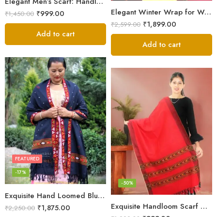
Elegant Men’s Scarf: Handloom Woven Pure Wool Stole – Blue
Elegant Winter Wrap for Women
₹
999.00
₹
1,450.00
₹
1,899.00
₹
2,599.00
Add to cart
Add to cart
FEATURED
-17%
-50%
Exquisite Hand Loomed Blue Wool Women’s Shawl – Kullu
Exquisite Handloom Scarf – Authentic Kullu Design from Himalayas
₹
1,875.00
₹
2,250.00