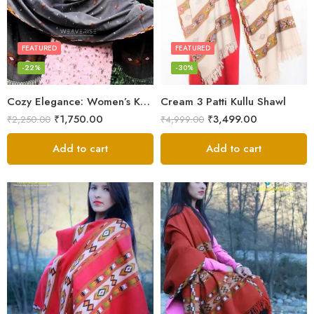
FEATURED
FEATURED
-22%
-30%
Cozy Elegance: Women’s Kullu Wool Shawl Traditional Patterns
Cream 3 Patti Kullu Shawl
₹
1,750.00
₹
3,499.00
₹
2,250.00
₹
4,999.00
Add to cart
Add to cart