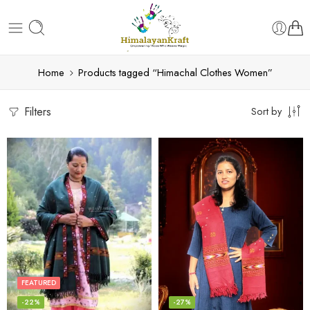
Home
Products tagged “Himachal Clothes Women”
Filters
Sort by
FEATURED
-22%
-27%