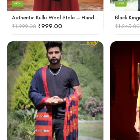
-50%
-20%
Authentic Kullu Wool Stole – Handloom by Himalayan Weavers
₹
999.00
₹
1,999.00
₹
1,245.00