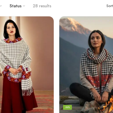
Status
56 results
Sor
-36%