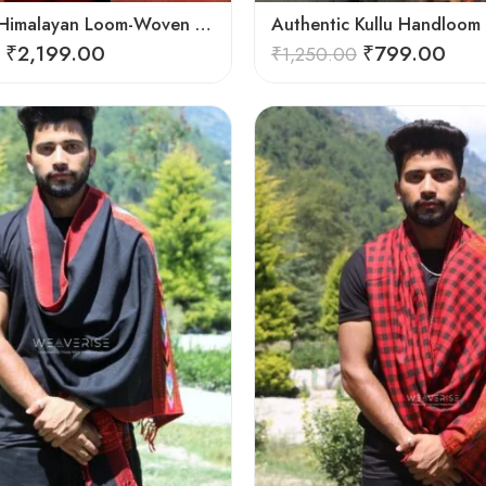
Authentic Himalayan Loom-Woven – Cozy Stole for Women
₹
2,199.00
₹
799.00
₹
1,250.00