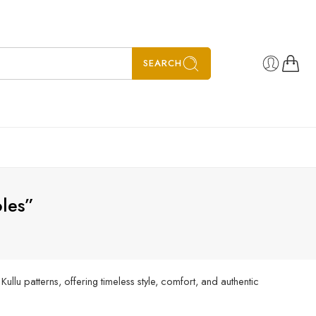
SEARCH
les”
llu patterns, offering timeless style, comfort, and authentic