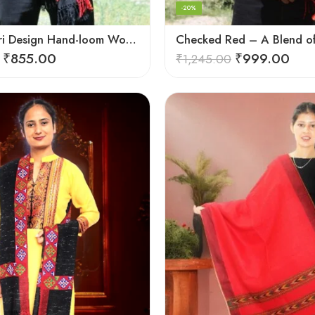
-20%
Black Kingri Design Hand-loom Woven Wool Stole Scarf for Men
₹
855.00
₹
999.00
₹
1,245.00