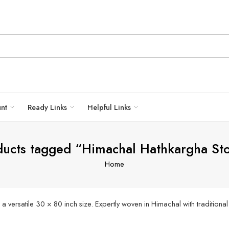
unt
Ready Links
Helpful Links
ducts tagged “Himachal Hathkargha Sto
Home
rsatile 30 × 80 inch size. Expertly woven in Himachal with traditional Ku