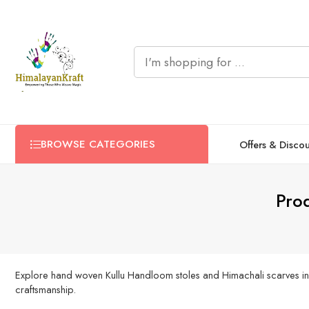
BROWSE CATEGORIES
Offers & Disco
Pro
Explore hand woven Kullu Handloom stoles and Himachali scarves in a ve
craftsmanship.