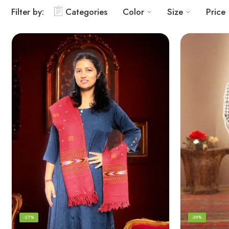
Filter by:
Categories
Color
Size
Price
-27%
-39%