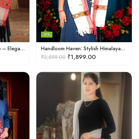
-27%
Handcrafted Woolen Stole – Elegant and Cozy for Women
Handloom Haven: Stylish Himalayan Loom Woven Woolen Stole
₹
1,899.00
₹
2,599.00