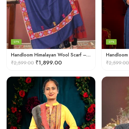
-27%
-27%
Handloom Himalayan Wool Scarf – Warm and Trendy for Women
₹
1,899.00
₹
2,599.00
₹
2,599.00