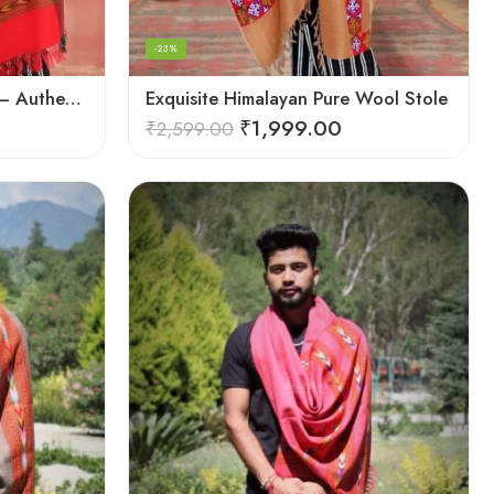
-23%
Exquisite Handloom Scarf – Authentic Kullu Design from Himalayas
Exquisite Himalayan Pure Wool Stole
₹
1,999.00
₹
2,599.00