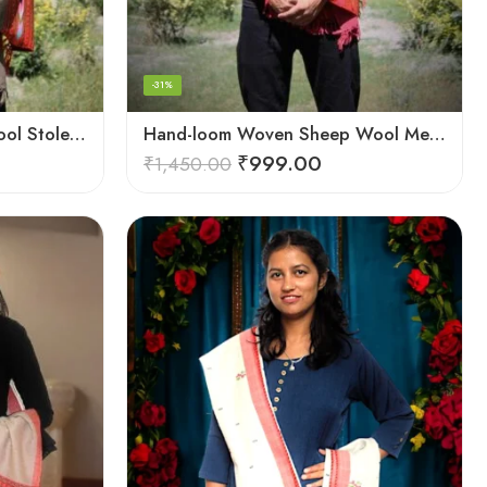
-31%
Hand-loom Woven Fine Wool Stole Scarf for Men in Elegant Grey
Hand-loom Woven Sheep Wool Men’s Stole Scarf – Pink
₹
999.00
₹
1,450.00