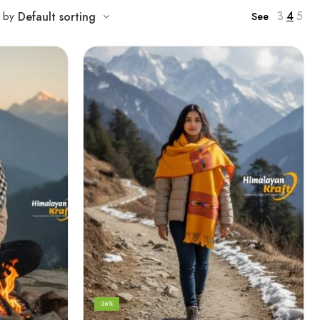
3
4
5
t by
Default sorting
See
-36%