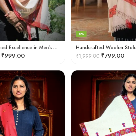
-60%
Hand-Loomed Excellence in Men’s Wool Stole Scarf
₹
999.00
₹
799.00
₹
1,999.00