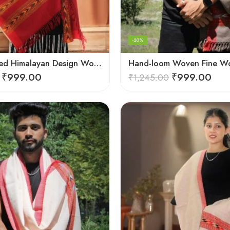
-20%
G.I. Patented Himalayan Design Wool Scarf – by Himalayan Weavers
₹
999.00
₹
999.00
₹
1,245.00