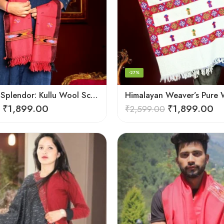
-27%
Handloom Splendor: Kullu Wool Scarf for Women
₹
1,899.00
₹
1,899.00
₹
2,599.00