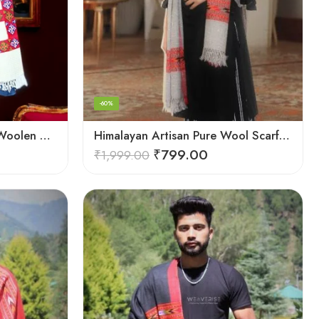
-60%
Himalayan Weaver’s Pure Woolen Scarf – Traditional Design for Girls
Himalayan Artisan Pure Wool Scarf – Soft and Stylish for Girls
₹
799.00
₹
1,999.00