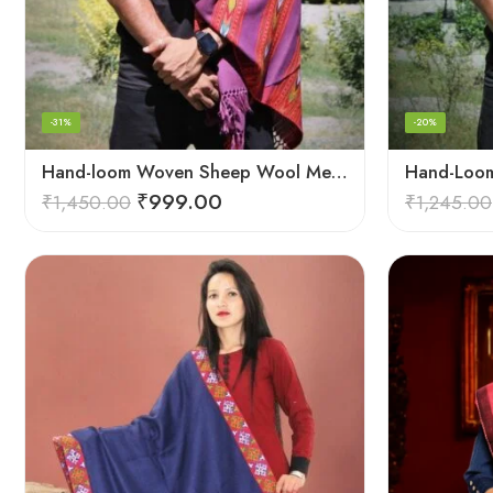
-31%
-20%
Hand-loom Woven Sheep Wool Men’s Stole Scarf – Violet
₹
999.00
₹
1,450.00
₹
1,245.00