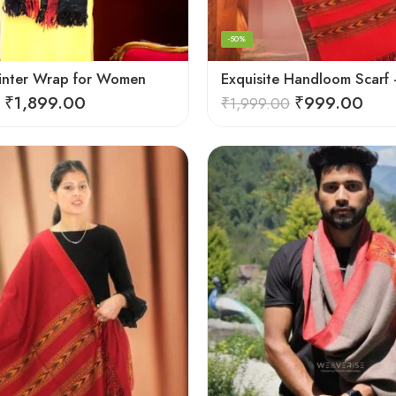
-50%
inter Wrap for Women
₹
1,899.00
₹
999.00
₹
1,999.00