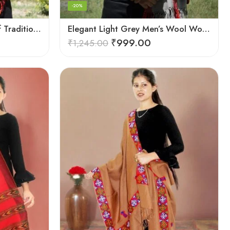
-20%
Checked Red – A Blend of Tradition and Elegance Men’s Stole
Elegant Light Grey Men’s Wool Woven Stole Scarf
₹
999.00
₹
1,245.00