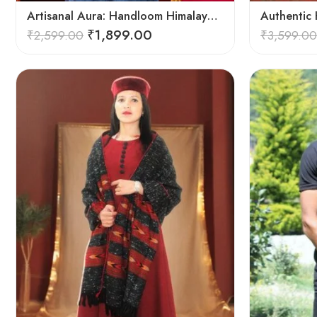
Artisanal Aura: Handloom Himalayan Woven Wool Stole
₹
1,899.00
₹
2,599.00
₹
3,599.00