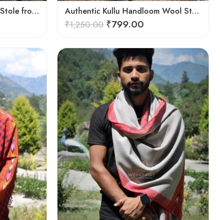
Authentic Kullu Handloom Stole from Himachal Pradesh
Authentic Kullu Handloom Wool Stole handwoven by Himachali artisans
₹
799.00
₹
1,250.00