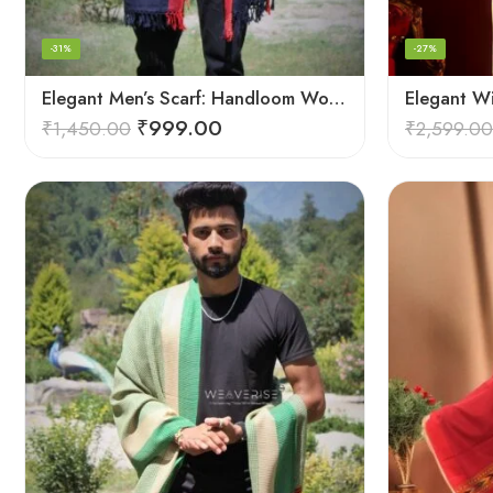
-31%
-27%
Elegant Men’s Scarf: Handloom Woven Pure Wool Stole – Blue
Elegant W
₹
999.00
₹
1,450.00
₹
2,599.00