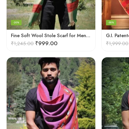
-20%
-50%
Fine Soft Wool Stole Scarf for Men in captivating Grey Green Blend
₹
999.00
₹
1,245.00
₹
1,999.00