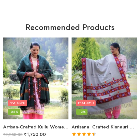
Recommended Products
FEATURED
FEATURED
-22%
-13%
Artisan-Crafted Kullu Women’s Shawl – Sheep Wool Beauty
Artisanal Crafted Kinnauri Woolen Shawl for Women – Light Grey
₹
1,750.00
₹
2,250.00