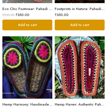
5
Eco Chic Footwear: Pahadi Hemp Pulla Slippers – Walk Naturally
Footprints in Nature: Pahadi Hemp Pulla Sandals
₹
350.00
₹
350.00
₹
950.00
Add to cart
Add to cart
6
6
7
7
8
8
9
9
Hemp Harmony: Handmade Pahadi Pulla Slippers
Hemp Haven: Authentic Pahadi Pulla Slippers