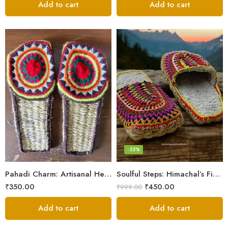
Add to cart
Add to cart
6
7
8
9
-55%
5
Pahadi Charm: Artisanal Hemp Pulla Sandals
Soulful Steps: Himachal’s Finest Handmade Hemp Pulla Slippers
₹
350.00
₹
450.00
₹
999.00
Add to cart
Add to cart