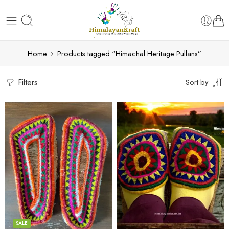
Home
Products tagged “Himachal Heritage Pullans”
Filters
Sort by
6
6
7
7
8
8
9
9
SALE