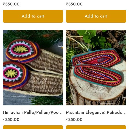
₹
350.00
₹
350.00
Add to cart
Add to cart
6
6
7
7
8
8
9
9
Himachali Pulla/Pullan/Poolan/Chappal/Slipper – Home/Kitchen/Temple use
Mountain Elegance: Pahadi Hemp Pulla, Crafted in Himalaya
₹
350.00
₹
350.00