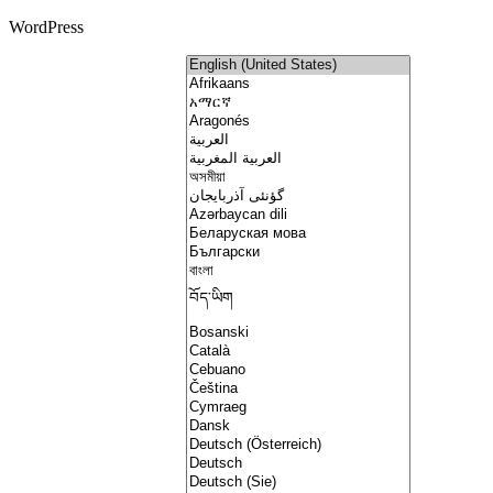
WordPress