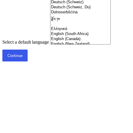
Select a default language