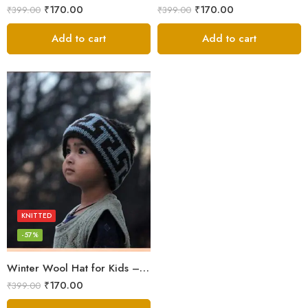
₹
170.00
₹
170.00
₹
399.00
₹
399.00
Add to cart
Add to cart
KNITTED
-57%
Winter Wool Hat for Kids – Himachali Elegance
₹
170.00
₹
399.00