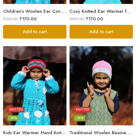
Children’s Woolen Ear Cover Cap – Handmade Winter Essential
Cozy Knitted Ear Warmer for Kids – Handmade Warmth
₹
170.00
₹
170.00
₹
399.00
₹
399.00
Add to cart
Add to cart
KNITTED
KNITTED
-57%
-57%
Kids Ear Warmer Hand Knitted By Women’s of Kullu Manali
Traditional Woolen Beanie for Kids – Warm & Cozy