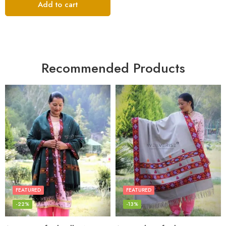
Add to cart
Recommended Products
FEATURED
FEATURED
-22%
-13%