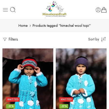
Home
Products tagged “himachal wool topi”
Filters
Sort by
KNITTED
KNITTED
-57%
-57%