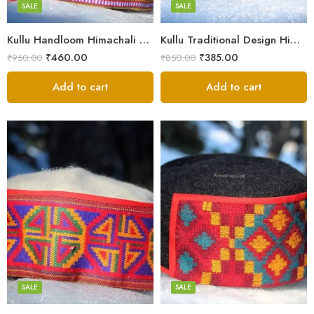
Small
SALE
SALE
9
Kullu Handloom Himachali Pahadi Cap – Traditional Design
Kullu Traditional Design Himachali Cap – Local Design
₹
460.00
₹
385.00
₹
950.00
₹
850.00
Add to cart
Add to cart
5
5
6
6
7
7
8
8
SALE
SALE
9