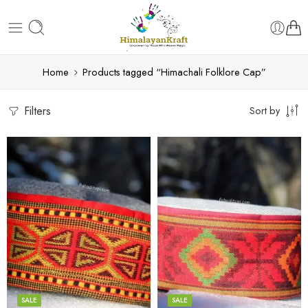
Home
Products tagged “Himachali Folklore Cap”
Filters
Sort by
5
5
6
6
7
7
8
8
SALE
SALE