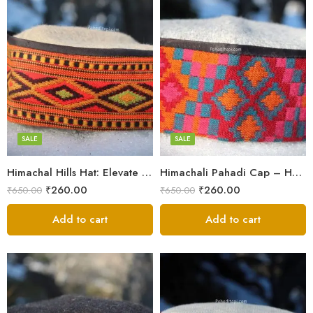
5
5
6
6
7
7
8
8
SALE
SALE
Himachal Hills Hat: Elevate Your Style with Authentic Topis
Himachali Pahadi Cap – Handmade Woolen Cap From Himalayas
Swastik
Swastik
₹
260.00
₹
260.00
₹
650.00
₹
650.00
Plus
Plus
Stars
Add to cart
Stars
Add to cart
Flower
Flower
Flower Red
Flower Red
Star Red
Star Red
Akhroti
Akhroti