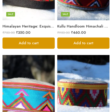
7
7
8
8
SALE
SALE
9
9
Himalayan Heritage: Exquisite Himachali Caps
Kullu Handloom Himachali Cap – Tree Design
₹
350.00
₹
460.00
₹
750.00
₹
950.00
Add to cart
Add to cart
5
X-Lage
6
Large
7
Medium
8