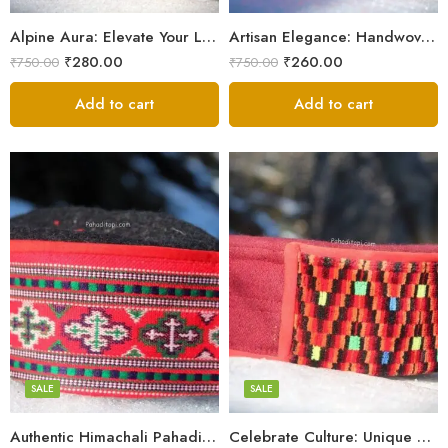
9
9
Alpine Aura: Elevate Your Look with Himachali Topis
Artisan Elegance: Handwoven Himachali Caps
₹
280.00
₹
260.00
₹
750.00
₹
750.00
Add to cart
Add to cart
5
5
6
6
7
7
8
8
SALE
SALE
9
Authentic Himachali Pahadi Cap – Traditional Handcrafted
Celebrate Culture: Unique Himachali Caps
Swastik