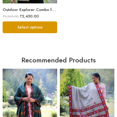
Outdoor Explorer Combo for Men | Sheep Wool Jacket, Muffler & Socks
₹
2,450.00
₹
3,245.00
Select options
Recommended Products