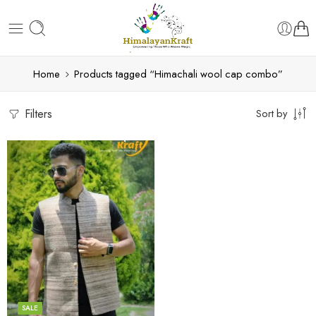
Home
Products tagged “Himachali wool cap combo”
Filters
Sort by
S
M
L
XL
SALE