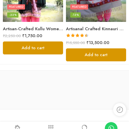
FEATURED
FEATURED
-22%
-13%
Artisan-Crafted Kullu Women’s Shawl – Sheep Wool Beauty
Artisanal Crafted Kinnauri Woolen Shawl for Women – Light Grey
₹
1,750.00
₹
2,250.00
Rated
4.45
₹
13,500.00
₹
15,550.00
out of 5
Add to cart
Add to cart