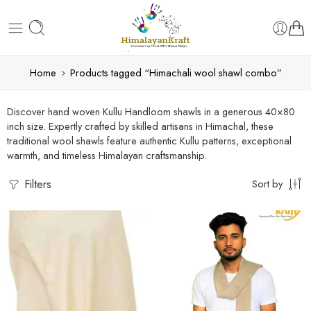
Home
Products tagged “Himachali wool shawl combo”
Discover hand woven Kullu Handloom shawls in a generous 40×80
inch size. Expertly crafted by skilled artisans in Himachal, these
traditional wool shawls feature authentic Kullu patterns, exceptional
warmth, and timeless Himalayan craftsmanship.
Filters
Sort by
5