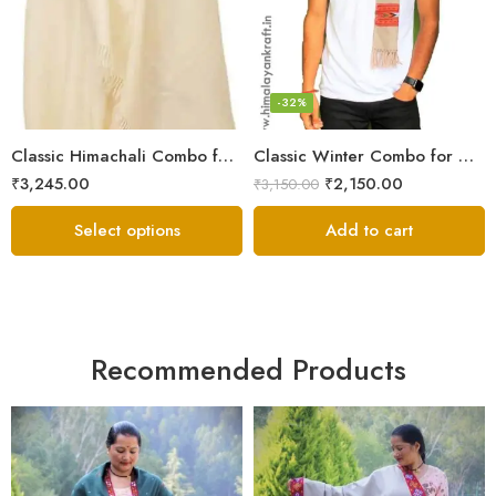
6
7
8
-32%
Classic Himachali Combo for Men | Himachali Cap, Muffler & Shawl
Classic Winter Combo for Men | Lohi/Loi, Muffler & Knitted Socks
₹
3,245.00
₹
2,150.00
₹
3,150.00
Select options
Add to cart
Recommended Products