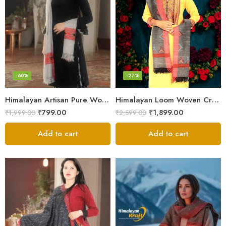
-60%
-27%
Himalayan Artisan Pure Wool Scarf – Soft and Stylish for Girls
Himalayan Loom Woven Craft: Luxurious Pure Wool Women’s Stole
₹
799.00
₹
1,899.00
₹
1,999.00
₹
2,599.00
Add to cart
Add to cart