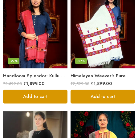
-27%
-27%
Handloom Splendor: Kullu Wool Scarf for Women
Himalayan Weaver’s Pure Woolen Scarf – Traditional Design for Girls
₹
1,899.00
₹
1,899.00
₹
2,599.00
₹
2,599.00
Add to cart
Add to cart