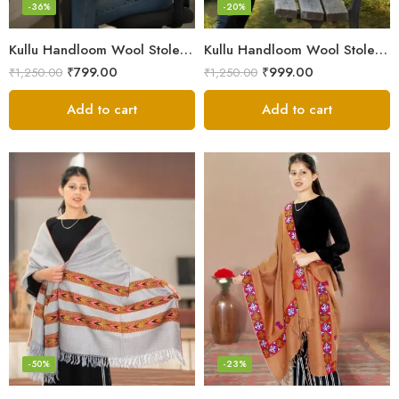
-36%
-20%
Kullu Handloom Wool Stole | Authentic Himachali Handwoven
Kullu Handloom Wool Stole | Authentic Himachali Handwoven Stole from Kullu
₹
799.00
₹
999.00
₹
1,250.00
₹
1,250.00
Add to cart
Add to cart
-50%
-23%