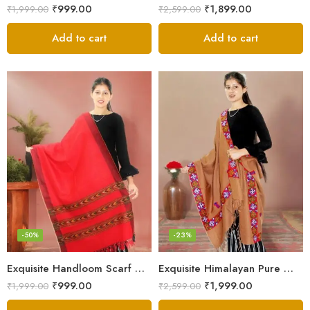
₹
999.00
₹
1,899.00
₹
1,999.00
₹
2,599.00
Add to cart
Add to cart
-50%
-23%
Exquisite Handloom Scarf – Authentic Kullu Design from Himalayas
Exquisite Himalayan Pure Wool Stole
₹
999.00
₹
1,999.00
₹
1,999.00
₹
2,599.00