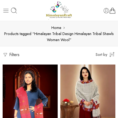
Home
Products tagged “Himalayan Tribal Design Himalayan Tribal Shawls
Women Wool”
Filters
Sort by