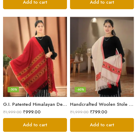
Add to cart
Add to cart
-50%
-60%
G.I. Patented Himalayan Design Wool Scarf – by Himalayan Weavers
Handcrafted Woolen Stole – Elegant and Cozy for Women
₹
999.00
₹
799.00
₹
1,999.00
₹
1,999.00
Add to cart
Add to cart