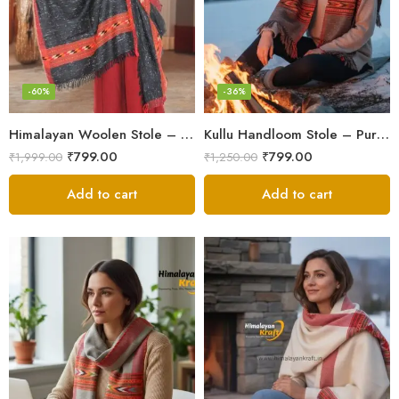
-60%
-36%
Himalayan Woolen Stole – Classic Design for Women’s Wardrobe
Kullu Handloom Stole – Pure Wool Traditional Himachali Stole
₹
799.00
₹
799.00
₹
1,999.00
₹
1,250.00
Add to cart
Add to cart