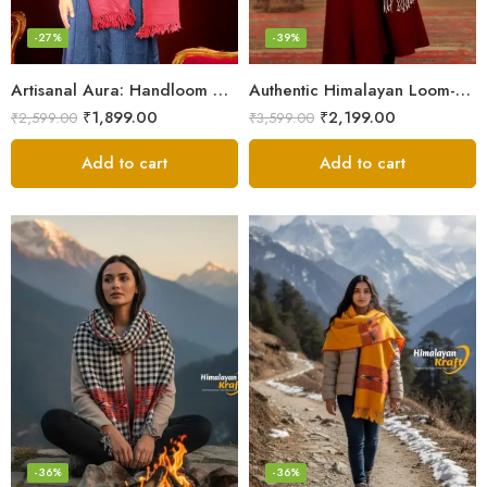
-27%
-39%
Artisanal Aura: Handloom Himalayan Woven Wool Stole
Authentic Himalayan Loom-Woven – Cozy Stole for Women
₹
1,899.00
₹
2,199.00
₹
2,599.00
₹
3,599.00
Add to cart
Add to cart
-36%
-36%