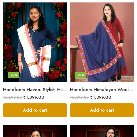
-27%
-27%
Handloom Haven: Stylish Himalayan Loom Woven Woolen Stole
Handloom Himalayan Wool Scarf – Warm and Trendy for Women
₹
1,899.00
₹
1,899.00
₹
2,599.00
₹
2,599.00
Add to cart
Add to cart