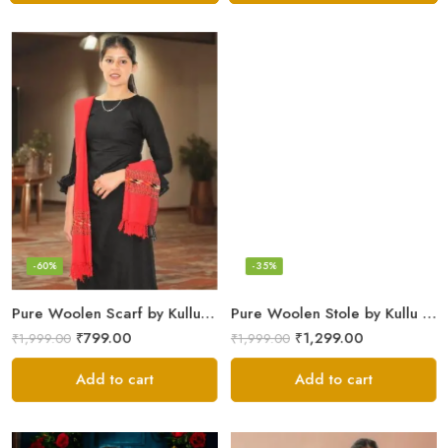
-60%
-35%
Pure Woolen Scarf by Kullu Weavers – Traditional and Warm
Pure Woolen Stole by Kullu Artisans – Stylish Scarf for Girls
₹
799.00
₹
1,299.00
₹
1,999.00
₹
1,999.00
Add to cart
Add to cart