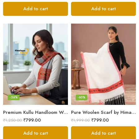
Add to cart
Add to cart
-36%
-60%
Premium Kullu Handloom Wool Stole for Winter & Gifting
Pure Woolen Scarf by Himalayan Weavers – Vibrant and Cozy for Girls
₹
799.00
₹
799.00
₹
1,250.00
₹
1,999.00
Add to cart
Add to cart