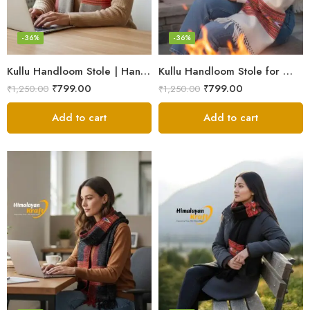
-36%
-36%
Kullu Handloom Stole | Handwoven Wool from Kullu
Kullu Handloom Stole for Winter | Pure Wool Handwoven
₹
799.00
₹
799.00
₹
1,250.00
₹
1,250.00
Add to cart
Add to cart