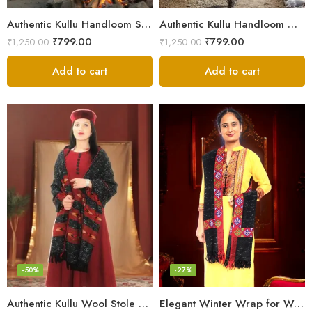
Authentic Kullu Handloom Stole from Himachal Pradesh
Authentic Kullu Handloom Wool Stole handwoven by Himachali artisans
₹
799.00
₹
799.00
₹
1,250.00
₹
1,250.00
Add to cart
Add to cart
-50%
-27%
Authentic Kullu Wool Stole – Handloom by Himalayan Weavers
Elegant Winter Wrap for Women