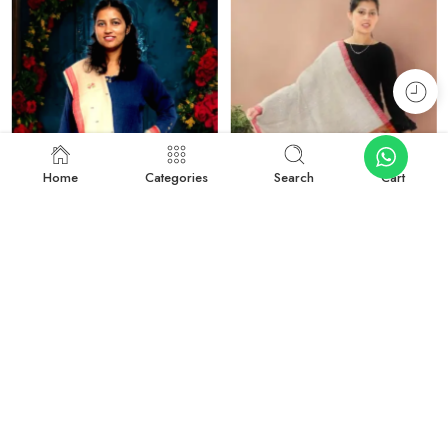
Home
Categories
Search
Cart
-27%
-50%
Rustic Radiance: Handwoven Kullu Wool Scarf
Traditional Kullu Design Scarf – Pure Wool, Handwoven Excellence
₹
1,899.00
₹
999.00
₹
2,599.00
₹
1,999.00
Add to cart
Add to cart