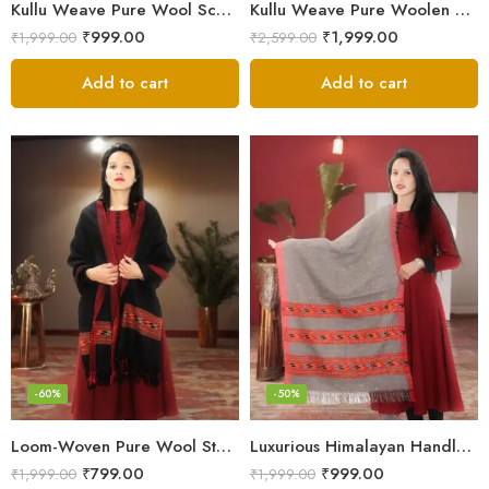
Kullu Weave Pure Wool Scarf – Exquisite Handloom
Kullu Weave Pure Woolen Stole
₹
999.00
₹
1,999.00
₹
1,999.00
₹
2,599.00
Add to cart
Add to cart
-60%
-50%
Loom-Woven Pure Wool Stole – Sophisticated Wrap for Women
Luxurious Himalayan Handloom Wool Stole
₹
799.00
₹
999.00
₹
1,999.00
₹
1,999.00