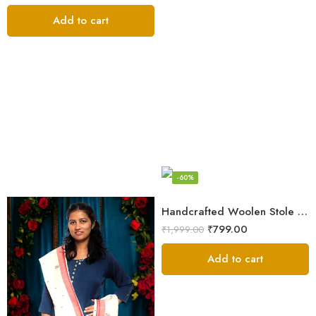
Add to cart
-60%
Handcrafted Woolen Stole – Elegant and Cozy for Women
₹
799.00
₹
1,999.00
Add to cart