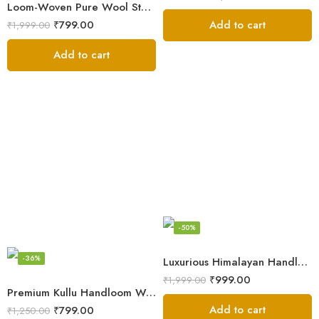
Loom-Woven Pure Wool Stole – Sophisticated Wrap for Women
Add to cart
₹
799.00
₹
1,999.00
Add to cart
-50%
-36%
Luxurious Himalayan Handloom Wool Stole
₹
999.00
₹
1,999.00
Premium Kullu Handloom Wool Stole for Winter & Gifting
Add to cart
₹
799.00
₹
1,250.00