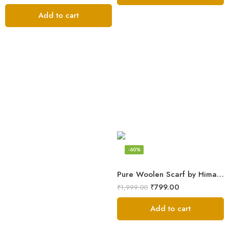
Add to cart
-60%
Pure Woolen Scarf by Himalayan Weavers – Vibrant and Cozy for Girls
₹
799.00
₹
1,999.00
Add to cart