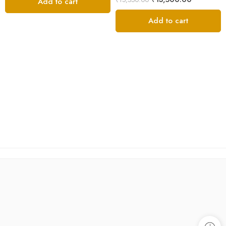
Add to cart
out of 5
Add to cart