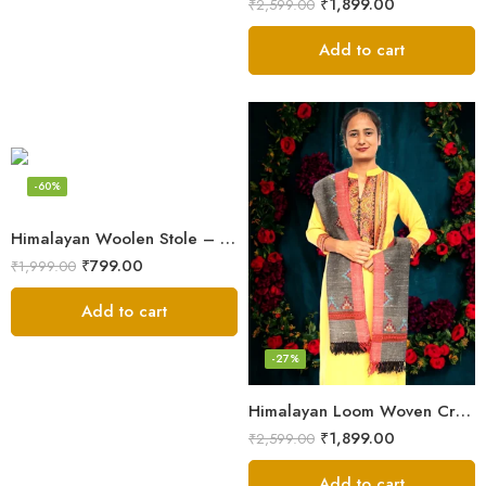
₹
1,899.00
₹
2,599.00
Add to cart
-60%
Himalayan Woolen Stole – Classic Design for Women’s Wardrobe
₹
799.00
₹
1,999.00
Add to cart
-27%
Himalayan Loom Woven Craft: Luxurious Pure Wool Women’s Stole
₹
1,899.00
₹
2,599.00
Add to cart