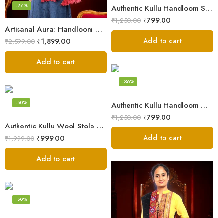
-27%
Authentic Kullu Handloom Stole from Himachal Pradesh
₹
799.00
₹
1,250.00
Artisanal Aura: Handloom Himalayan Woven Wool Stole
Add to cart
₹
1,899.00
₹
2,599.00
Add to cart
-36%
-50%
Authentic Kullu Handloom Wool Stole handwoven by Himachali artisans
₹
799.00
₹
1,250.00
Authentic Kullu Wool Stole – Handloom by Himalayan Weavers
Add to cart
₹
999.00
₹
1,999.00
Add to cart
-50%