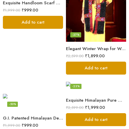
Exquisite Handloom Scarf – Authentic Kullu Design from Himalayas
₹
999.00
₹
1,999.00
Add to cart
-27%
Elegant Winter Wrap for Women
₹
1,899.00
₹
2,599.00
Add to cart
-23%
Exquisite Himalayan Pure Wool Stole
-50%
₹
1,999.00
₹
2,599.00
G.I. Patented Himalayan Design Wool Scarf – by Himalayan Weavers
Add to cart
₹
999.00
₹
1,999.00