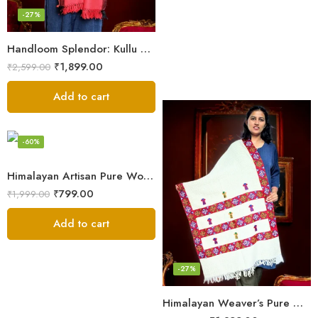
-27%
Handloom Splendor: Kullu Wool Scarf for Women
₹
1,899.00
₹
2,599.00
Add to cart
-60%
Himalayan Artisan Pure Wool Scarf – Soft and Stylish for Girls
₹
799.00
₹
1,999.00
Add to cart
-27%
Himalayan Weaver’s Pure Woolen Scarf – Traditional Design for Girls