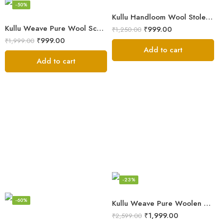
-50%
Kullu Handloom Wool Stole | Authentic Himachali Handwoven Stole from Kullu
Kullu Weave Pure Wool Scarf – Exquisite Handloom
₹
999.00
₹
1,250.00
₹
999.00
₹
1,999.00
Add to cart
Add to cart
-23%
-60%
Kullu Weave Pure Woolen Stole
₹
1,999.00
₹
2,599.00