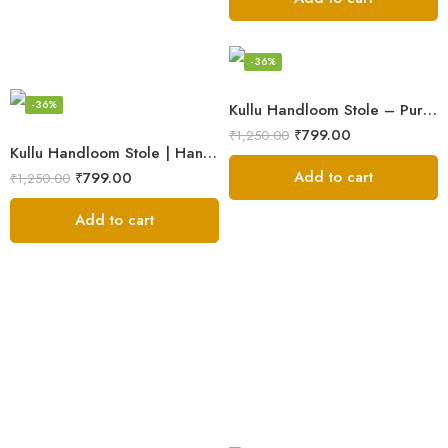
-36%
-36%
Kullu Handloom Stole – Pure Wool Traditional Himachali Stole
₹
799.00
₹
1,250.00
Kullu Handloom Stole | Handwoven Wool from Kullu
Add to cart
₹
799.00
₹
1,250.00
Add to cart