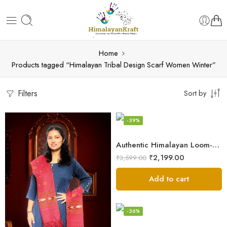
Home
Products tagged “Himalayan Tribal Design Scarf Women Winter”
Filters
Sort by
-39%
Authentic Himalayan Loom-Woven – Cozy Stole for Women
₹
2,199.00
₹
3,599.00
Add to cart
-36%