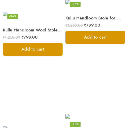
-36%
-36%
Kullu Handloom Stole for Winter | Pure Wool Handwoven
₹
799.00
₹
1,250.00
Kullu Handloom Wool Stole | Authentic Himachali Handwoven
Add to cart
₹
799.00
₹
1,250.00
Add to cart
-20%