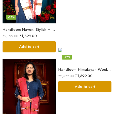
-27%
Handloom Haven: Stylish Himalayan Loom Woven Woolen Stole
₹
1,899.00
₹
2,599.00
Add to cart
-27%
Handloom Himalayan Wool Scarf – Warm and Trendy for Women
₹
1,899.00
₹
2,599.00
Add to cart