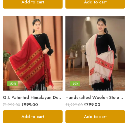
Add to cart
Add to cart
-50%
-60%
G.I. Patented Himalayan Design Wool Scarf – by Himalayan Weavers
Handcrafted Woolen Stole – Elegant and Cozy for Women
₹
999.00
₹
799.00
₹
1,999.00
₹
1,999.00
Add to cart
Add to cart