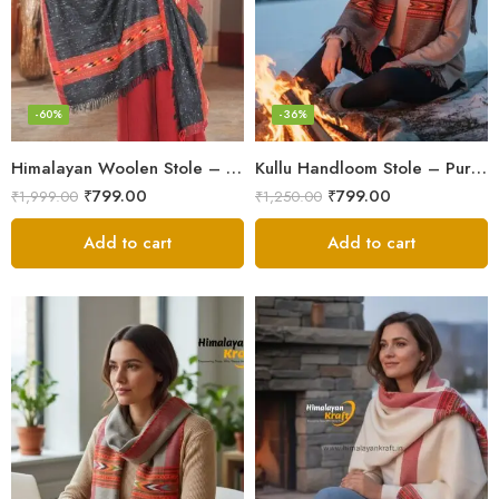
-60%
-36%
Himalayan Woolen Stole – Classic Design for Women’s Wardrobe
Kullu Handloom Stole – Pure Wool Traditional Himachali Stole
₹
799.00
₹
799.00
₹
1,999.00
₹
1,250.00
Add to cart
Add to cart