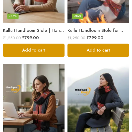
-36%
-36%
Kullu Handloom Stole | Handwoven Wool from Kullu
Kullu Handloom Stole for Winter | Pure Wool Handwoven
₹
799.00
₹
799.00
₹
1,250.00
₹
1,250.00
Add to cart
Add to cart