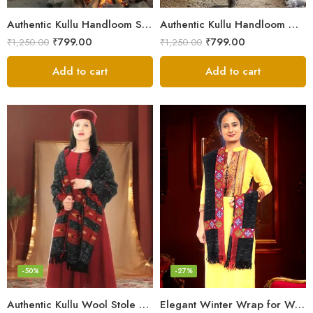
Authentic Kullu Handloom Stole from Himachal Pradesh
Authentic Kullu Handloom Wool Stole handwoven by Himachali artisans
₹
799.00
₹
799.00
₹
1,250.00
₹
1,250.00
Add to cart
Add to cart
-50%
-27%
Authentic Kullu Wool Stole – Handloom by Himalayan Weavers
Elegant Winter Wrap for Women