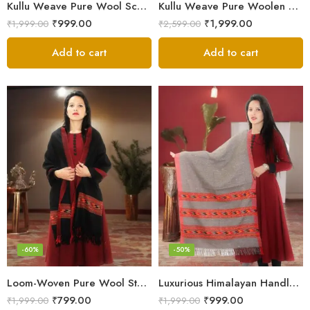
Kullu Weave Pure Wool Scarf – Exquisite Handloom
Kullu Weave Pure Woolen Stole
₹
999.00
₹
1,999.00
₹
1,999.00
₹
2,599.00
Add to cart
Add to cart
-60%
-50%
Loom-Woven Pure Wool Stole – Sophisticated Wrap for Women
Luxurious Himalayan Handloom Wool Stole
₹
799.00
₹
999.00
₹
1,999.00
₹
1,999.00