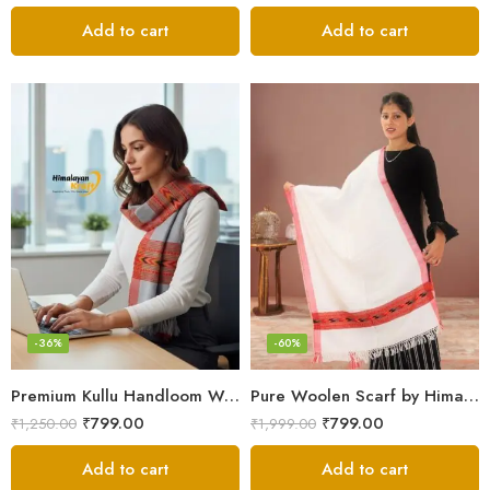
Add to cart
Add to cart
-36%
-60%
Premium Kullu Handloom Wool Stole for Winter & Gifting
Pure Woolen Scarf by Himalayan Weavers – Vibrant and Cozy for Girls
₹
799.00
₹
799.00
₹
1,250.00
₹
1,999.00
Add to cart
Add to cart