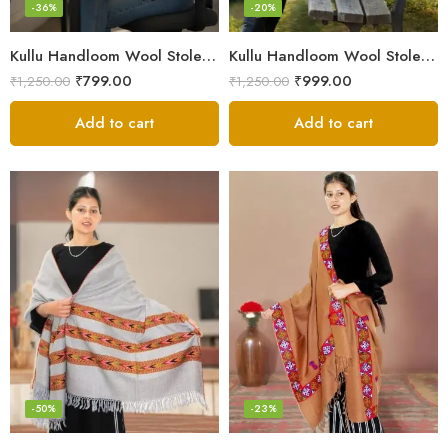
-36%
-20%
Kullu Handloom Wool Stole | Authentic Himachali Handwoven
Kullu Handloom Wool Stole | Authentic Himachali Handwoven Stole from Kullu
₹
799.00
₹
999.00
₹
1,250.00
₹
1,250.00
Add to cart
Add to cart
-50%
-23%