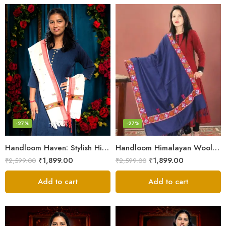
-27%
-27%
Handloom Haven: Stylish Himalayan Loom Woven Woolen Stole
Handloom Himalayan Wool Scarf – Warm and Trendy for Women
₹
1,899.00
₹
1,899.00
₹
2,599.00
₹
2,599.00
Add to cart
Add to cart