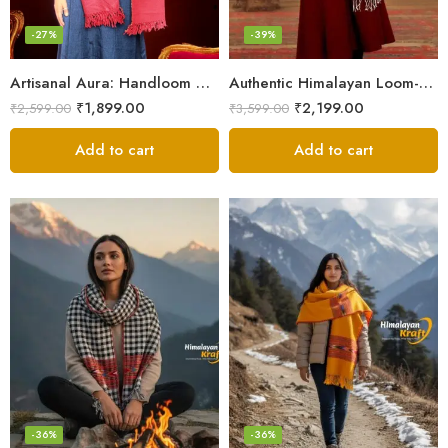
-27%
-39%
Artisanal Aura: Handloom Himalayan Woven Wool Stole
Authentic Himalayan Loom-Woven – Cozy Stole for Women
₹
1,899.00
₹
2,199.00
₹
2,599.00
₹
3,599.00
Add to cart
Add to cart
-36%
-36%