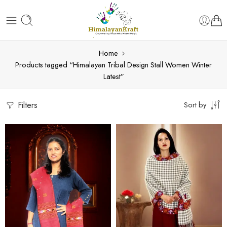
Home
Products tagged “Himalayan Tribal Design Stall Women Winter
Latest”
Filters
Sort by