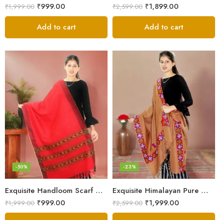
₹
999.00
₹
1,899.00
₹
1,999.00
₹
2,599.00
Add to cart
Add to cart
-50%
-23%
Exquisite Handloom Scarf – Authentic Kullu Design from Himalayas
Exquisite Himalayan Pure Wool Stole
₹
999.00
₹
1,999.00
₹
1,999.00
₹
2,599.00