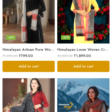
-60%
-27%
Himalayan Artisan Pure Wool Scarf – Soft and Stylish for Girls
Himalayan Loom Woven Craft: Luxurious Pure Wool Women’s Stole
₹
799.00
₹
1,899.00
₹
1,999.00
₹
2,599.00
Add to cart
Add to cart