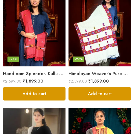
-27%
-27%
Handloom Splendor: Kullu Wool Scarf for Women
Himalayan Weaver’s Pure Woolen Scarf – Traditional Design for Girls
₹
1,899.00
₹
1,899.00
₹
2,599.00
₹
2,599.00
Add to cart
Add to cart