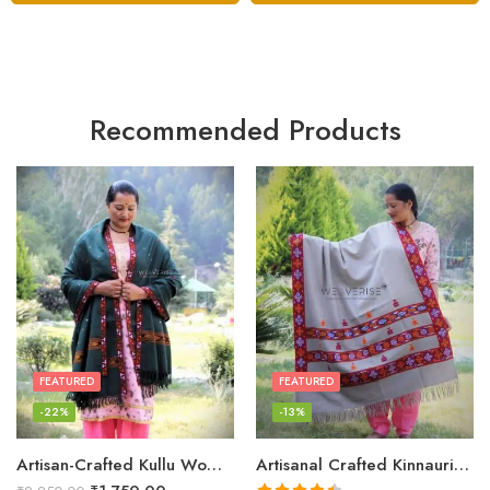
Recommended Products
FEATURED
FEATURED
-22%
-13%
Artisan-Crafted Kullu Women’s Shawl – Sheep Wool Beauty
Artisanal Crafted Kinnauri Woolen Shawl for Women – Light Grey