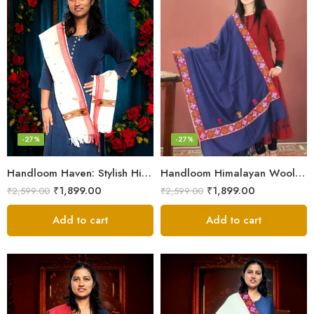
-27%
-27%
Handloom Haven: Stylish Himalayan Loom Woven Woolen Stole
Handloom Himalayan Wool Scarf – Warm and Trendy for Women
₹
1,899.00
₹
1,899.00
₹
2,599.00
₹
2,599.00
Add to cart
Add to cart