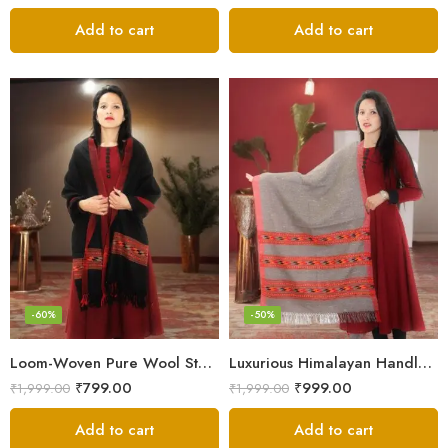
Add to cart
Add to cart
-60%
-50%
Loom-Woven Pure Wool Stole – Sophisticated Wrap for Women
Luxurious Himalayan Handloom Wool Stole
₹
799.00
₹
999.00
₹
1,999.00
₹
1,999.00
Add to cart
Add to cart