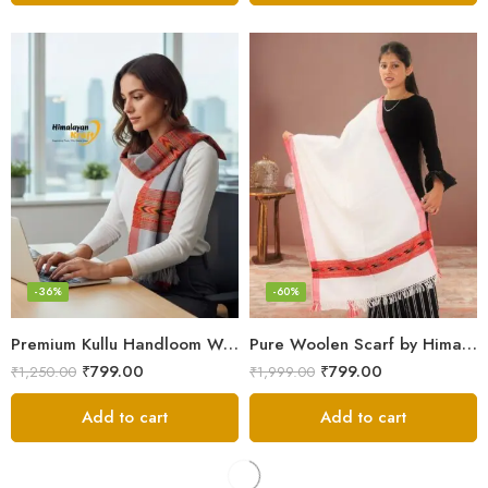
-36%
-60%
Premium Kullu Handloom Wool Stole for Winter & Gifting
Pure Woolen Scarf by Himalayan Weavers – Vibrant and Cozy for Girls
₹
799.00
₹
799.00
₹
1,250.00
₹
1,999.00
Add to cart
Add to cart