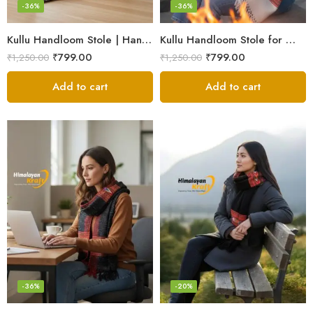
-36%
-36%
Kullu Handloom Stole | Handwoven Wool from Kullu
Kullu Handloom Stole for Winter | Pure Wool Handwoven
₹
799.00
₹
799.00
₹
1,250.00
₹
1,250.00
Add to cart
Add to cart
-36%
-20%