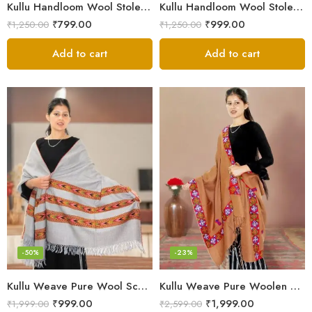
Kullu Handloom Wool Stole | Authentic Himachali Handwoven
Kullu Handloom Wool Stole | Authentic Himachali Handwoven Stole from Kullu
₹
799.00
₹
999.00
₹
1,250.00
₹
1,250.00
Add to cart
Add to cart
-50%
-23%
Kullu Weave Pure Wool Scarf – Exquisite Handloom
Kullu Weave Pure Woolen Stole
₹
999.00
₹
1,999.00
₹
1,999.00
₹
2,599.00