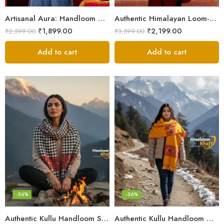
Artisanal Aura: Handloom Himalayan Woven Wool Stole
Authentic Himalayan Loom-Woven – Cozy Stole for Women
₹
1,899.00
₹
2,199.00
₹
2,599.00
₹
3,599.00
Add to cart
Add to cart
-36%
-36%
Authentic Kullu Handloom Stole from Himachal Pradesh
Authentic Kullu Handloom Wool Stole handwoven by Himachali artisans