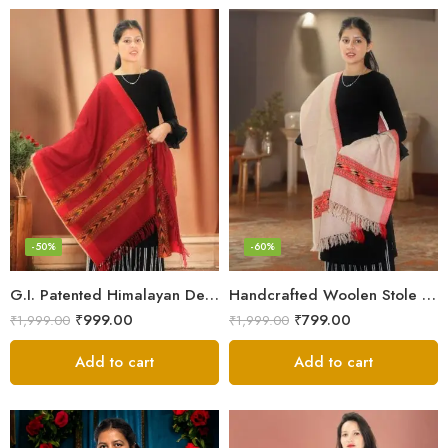
-50%
-60%
G.I. Patented Himalayan Design Wool Scarf – by Himalayan Weavers
Handcrafted Woolen Stole – Elegant and Cozy for Women
₹
999.00
₹
799.00
₹
1,999.00
₹
1,999.00
Add to cart
Add to cart