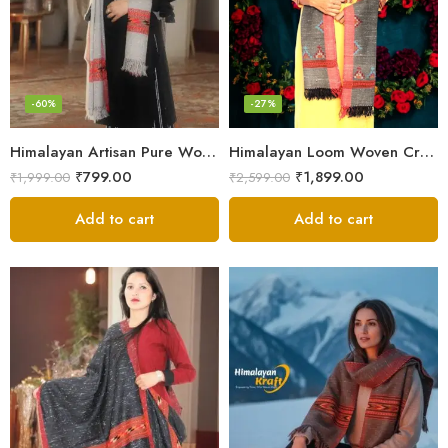
-60%
-27%
Himalayan Artisan Pure Wool Scarf – Soft and Stylish for Girls
Himalayan Loom Woven Craft: Luxurious Pure Wool Women’s Stole
₹
799.00
₹
1,899.00
₹
1,999.00
₹
2,599.00
Add to cart
Add to cart