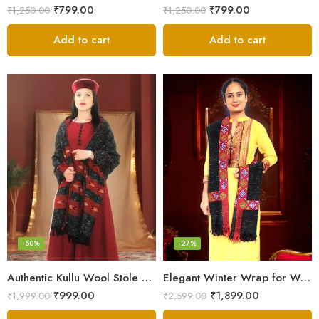
₹
799.00
₹
799.00
₹
1,250.00
₹
1,250.00
Add to cart
Add to cart
-50%
-27%
Authentic Kullu Wool Stole – Handloom by Himalayan Weavers
Elegant Winter Wrap for Women
₹
999.00
₹
1,899.00
₹
1,999.00
₹
2,599.00