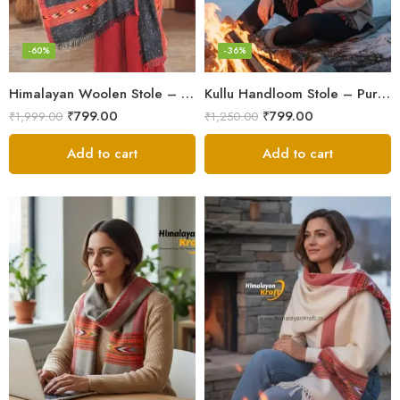
-60%
-36%
Himalayan Woolen Stole – Classic Design for Women’s Wardrobe
Kullu Handloom Stole – Pure Wool Traditional Himachali Stole
₹
799.00
₹
799.00
₹
1,999.00
₹
1,250.00
Add to cart
Add to cart