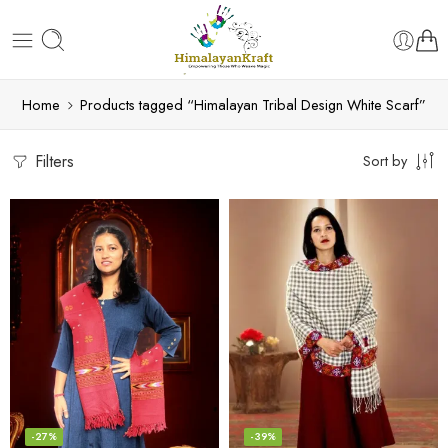
Home
Products tagged “Himalayan Tribal Design White Scarf”
Filters
Sort by
-27%
-39%