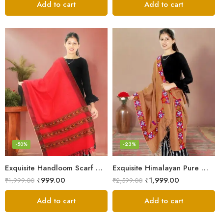
Add to cart
Add to cart
-50%
-23%
Exquisite Handloom Scarf – Authentic Kullu Design from Himalayas
Exquisite Himalayan Pure Wool Stole
₹
999.00
₹
1,999.00
₹
1,999.00
₹
2,599.00
Add to cart
Add to cart