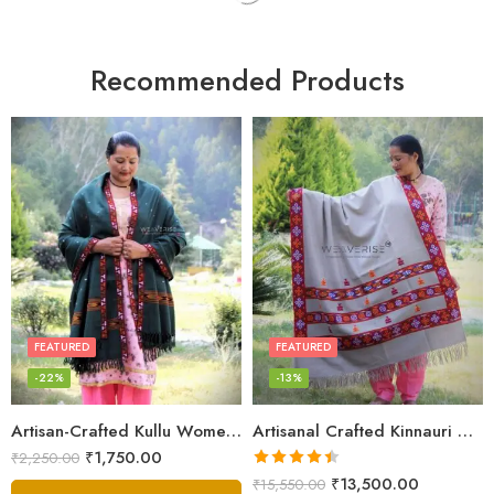
Recommended Products
FEATURED
FEATURED
-22%
-13%
Artisan-Crafted Kullu Women’s Shawl – Sheep Wool Beauty
Artisanal Crafted Kinnauri Woolen Shawl for Women – Light Grey
₹
1,750.00
₹
2,250.00
Rated
4.45
₹
13,500.00
₹
15,550.00