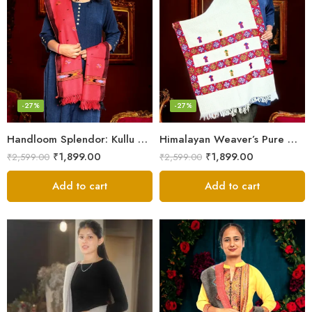
-27%
-27%
Handloom Splendor: Kullu Wool Scarf for Women
Himalayan Weaver’s Pure Woolen Scarf – Traditional Design for Girls
₹
1,899.00
₹
1,899.00
₹
2,599.00
₹
2,599.00
Add to cart
Add to cart