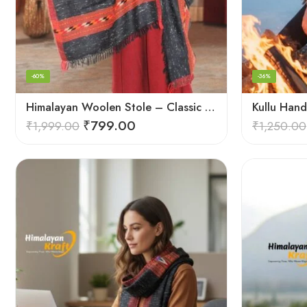
-60%
-36%
Himalayan Woolen Stole – Classic Design for Women’s Wardrobe
₹
799.00
₹
1,999.00
₹
1,250.00