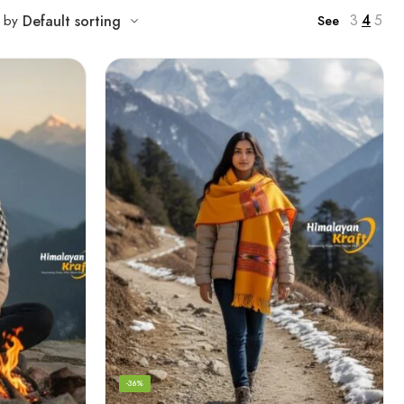
3
4
5
t by
Default sorting
See
-36%