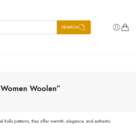
SEARCH
le Women Woolen”
l Kullu patterns, they offer warmth, elegance, and authentic