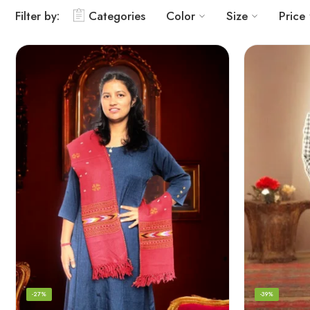
Filter by:
Categories
Color
Size
Price
-27%
-39%