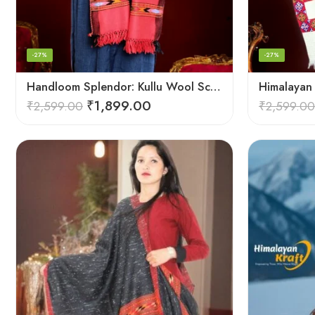
-27%
-27%
Handloom Splendor: Kullu Wool Scarf for Women
₹
1,899.00
₹
2,599.00
₹
2,599.00