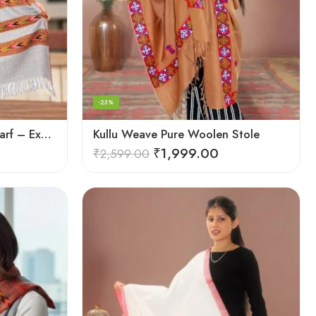
-23%
Kullu Weave Pure Wool Scarf – Exquisite Handloom
Kullu Weave Pure Woolen Stole
₹
1,999.00
₹
2,599.00