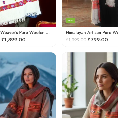
-60%
Himalayan Weaver’s Pure Woolen Scarf – Traditional Design for Girls
₹
1,899.00
₹
799.00
₹
1,999.00