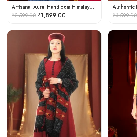
Artisanal Aura: Handloom Himalayan Woven Wool Stole
₹
1,899.00
₹
2,599.00
₹
3,599.00