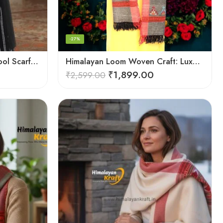
-27%
Himalayan Artisan Pure Wool Scarf – Soft and Stylish for Girls
Himalayan Loom Woven Craft: Luxurious Pure Wool Women’s Stole
₹
1,899.00
₹
2,599.00