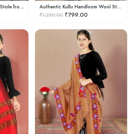
Authentic Kullu Handloom Stole from Himachal Pradesh
Authentic Kullu Handloom Wool Stole handwoven by Himachali artisans
₹
799.00
₹
1,250.00