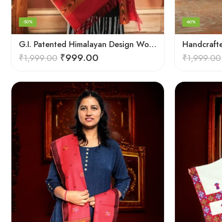
-50%
-60%
G.I. Patented Himalayan Design Wool Scarf – by Himalayan Weavers
₹
999.00
₹
1,999.00
₹
1,999.00