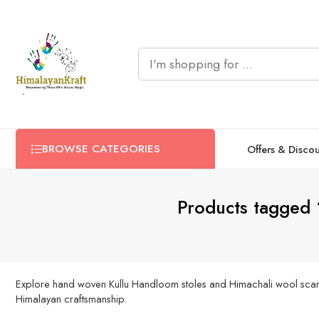
BROWSE CATEGORIES
Offers & Disco
Products tagged
Explore hand woven Kullu Handloom stoles and Himachali wool scarves i
Himalayan craftsmanship.