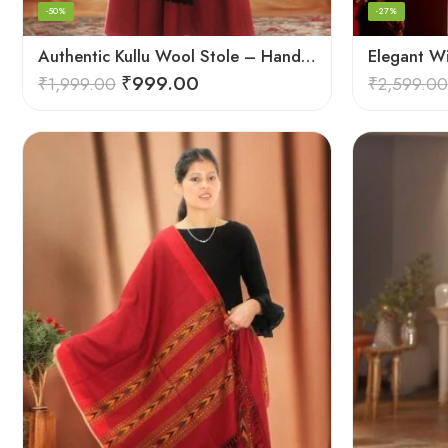
-50%
-27%
Authentic Kullu Wool Stole – Handloom by Himalayan Weavers
Elegant W
₹
999.00
₹
1,999.00
₹
2,599.00