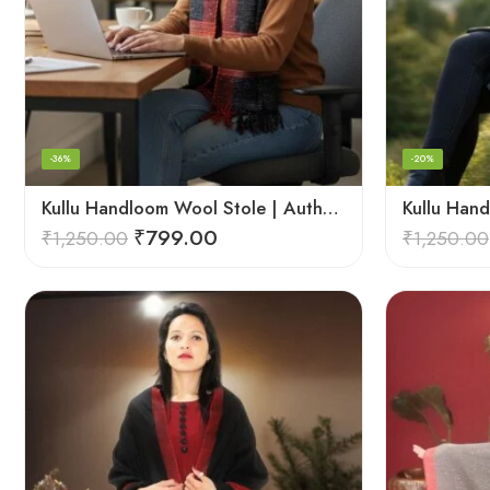
-36%
-20%
Kullu Handloom Wool Stole | Authentic Himachali Handwoven
₹
799.00
₹
1,250.00
₹
1,250.00