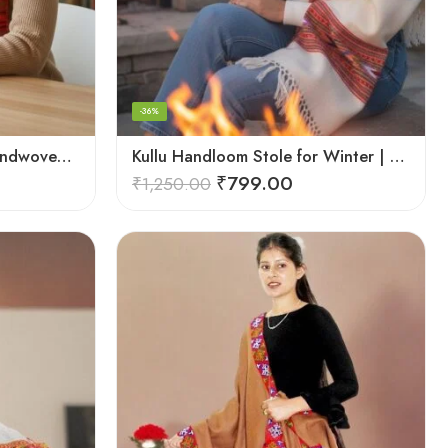
-36%
Kullu Handloom Stole | Handwoven Wool from Kullu
Kullu Handloom Stole for Winter | Pure Wool Handwoven
₹
799.00
₹
1,250.00