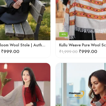
-50%
Kullu Handloom Wool Stole | Authentic Himachali Handwoven Stole from Kullu
₹
999.00
₹
999.00
₹
1,999.00