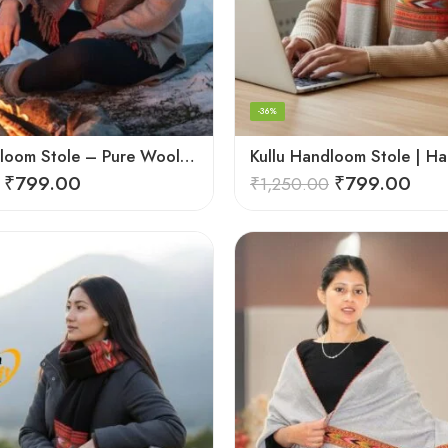
-36%
Kullu Handloom Stole – Pure Wool Traditional Himachali Stole
₹
799.00
₹
799.00
₹
1,250.00