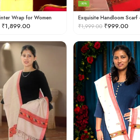
-50%
inter Wrap for Women
₹
1,899.00
₹
999.00
₹
1,999.00