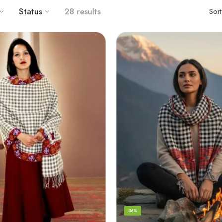
Status
28 results
Sor
-36%