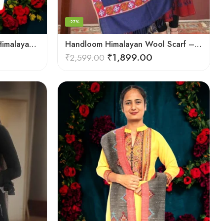
-27%
Handloom Haven: Stylish Himalayan Loom Woven Woolen Stole
Handloom Himalayan Wool Scarf – Warm and Trendy for Women
₹
1,899.00
₹
2,599.00