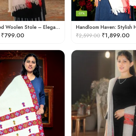
-27%
Handcrafted Woolen Stole – Elegant and Cozy for Women
₹
799.00
₹
1,899.00
₹
2,599.00