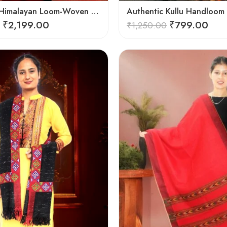
Authentic Himalayan Loom-Woven – Cozy Stole for Women
₹
2,199.00
₹
799.00
₹
1,250.00