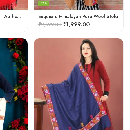
-23%
Exquisite Handloom Scarf – Authentic Kullu Design from Himalayas
Exquisite Himalayan Pure Wool Stole
₹
1,999.00
₹
2,599.00