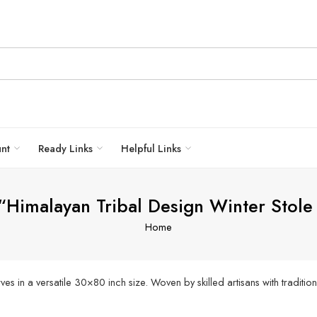
unt
Ready Links
Helpful Links
 “Himalayan Tribal Design Winter Sto
Home
n a versatile 30×80 inch size. Woven by skilled artisans with traditiona