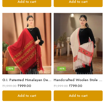
Add to cart
Add to cart
-50%
-60%
G.I. Patented Himalayan Design Wool Scarf – by Himalayan Weavers
Handcrafted Woolen Stole – Elegant and Cozy for Women
₹
999.00
₹
799.00
₹
1,999.00
₹
1,999.00
Add to cart
Add to cart