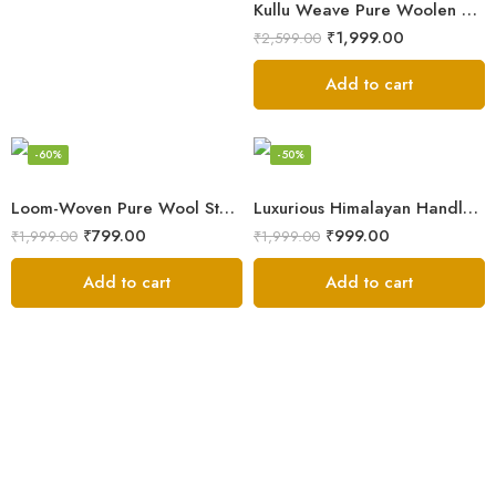
Kullu Weave Pure Woolen Stole
₹
1,999.00
₹
2,599.00
Add to cart
-60%
-50%
Loom-Woven Pure Wool Stole – Sophisticated Wrap for Women
Luxurious Himalayan Handloom Wool Stole
₹
799.00
₹
999.00
₹
1,999.00
₹
1,999.00
Add to cart
Add to cart