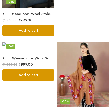
-36%
Kullu Handloom Wool Stole | Authentic Himachali Handwoven
₹
799.00
₹
1,250.00
Add to cart
-50%
Kullu Weave Pure Wool Scarf – Exquisite Handloom
₹
999.00
₹
1,999.00
Add to cart
-23%