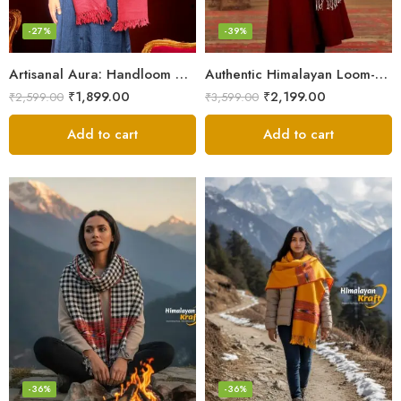
-27%
-39%
Artisanal Aura: Handloom Himalayan Woven Wool Stole
Authentic Himalayan Loom-Woven – Cozy Stole for Women
₹
1,899.00
₹
2,199.00
₹
2,599.00
₹
3,599.00
Add to cart
Add to cart
-36%
-36%