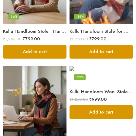
-36%
-36%
Kullu Handloom Stole | Handwoven Wool from Kullu
Kullu Handloom Stole for Winter | Pure Wool Handwoven
₹
799.00
₹
799.00
₹
1,250.00
₹
1,250.00
Add to cart
Add to cart
-20%
Kullu Handloom Wool Stole | Authentic Himachali Handwoven Stole from Kullu
₹
999.00
₹
1,250.00
Add to cart