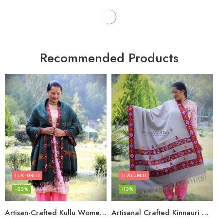
Recommended Products
FEATURED
FEATURED
-22%
-13%
Artisan-Crafted Kullu Women’s Shawl – Sheep Wool Beauty
Artisanal Crafted Kinnauri Woolen Shawl for Women – Light Grey