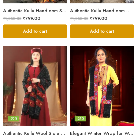
Authentic Kullu Handloom Stole from Himachal Pradesh
Authentic Kullu Handloom Wool Stole handwoven by Himachali artisans
₹
799.00
₹
799.00
₹
1,250.00
₹
1,250.00
Add to cart
Add to cart
-50%
-27%
Authentic Kullu Wool Stole – Handloom by Himalayan Weavers
Elegant Winter Wrap for Women