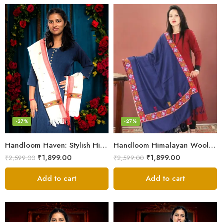
-27%
-27%
Handloom Haven: Stylish Himalayan Loom Woven Woolen Stole
Handloom Himalayan Wool Scarf – Warm and Trendy for Women
₹
1,899.00
₹
1,899.00
₹
2,599.00
₹
2,599.00
Add to cart
Add to cart