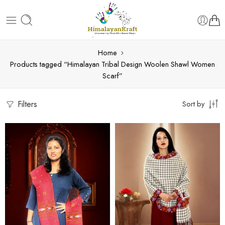
Home
Products tagged “Himalayan Tribal Design Woolen Shawl Women
Scarf”
Filters
Sort by