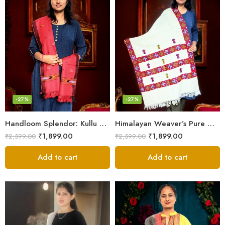
-27%
-27%
Handloom Splendor: Kullu Wool Scarf for Women
Himalayan Weaver’s Pure Woolen Scarf – Traditional Design for Girls
₹
1,899.00
₹
1,899.00
₹
2,599.00
₹
2,599.00
Add to cart
Add to cart