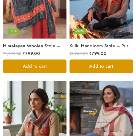
-60%
-36%
Himalayan Woolen Stole – Classic Design for Women’s Wardrobe
Kullu Handloom Stole – Pure Wool Traditional Himachali Stole
₹
799.00
₹
799.00
₹
1,999.00
₹
1,250.00
Add to cart
Add to cart