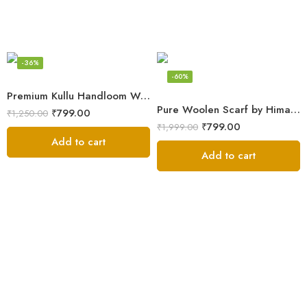
-36%
-60%
Premium Kullu Handloom Wool Stole for Winter & Gifting
Pure Woolen Scarf by Himalayan Weavers – Vibrant and Cozy for Girls
₹
799.00
₹
1,250.00
₹
799.00
₹
1,999.00
Add to cart
Add to cart