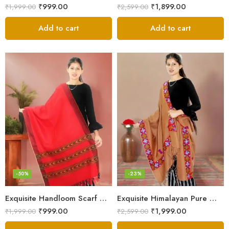
₹
999.00
₹
1,899.00
₹
1,999.00
₹
2,599.00
Add to cart
Add to cart
-50%
-23%
Exquisite Handloom Scarf – Authentic Kullu Design from Himalayas
Exquisite Himalayan Pure Wool Stole
₹
999.00
₹
1,999.00
₹
1,999.00
₹
2,599.00