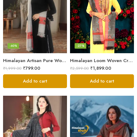
-60%
-27%
Himalayan Artisan Pure Wool Scarf – Soft and Stylish for Girls
Himalayan Loom Woven Craft: Luxurious Pure Wool Women’s Stole
₹
799.00
₹
1,899.00
₹
1,999.00
₹
2,599.00
Add to cart
Add to cart