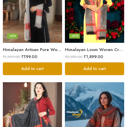
-60%
-27%
Himalayan Artisan Pure Wool Scarf – Soft and Stylish for Girls
Himalayan Loom Woven Craft: Luxurious Pure Wool Women’s Stole
₹
799.00
₹
1,899.00
₹
1,999.00
₹
2,599.00
Add to cart
Add to cart