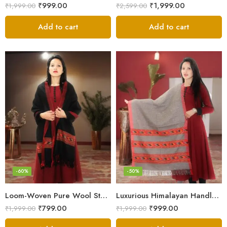
₹
999.00
₹
1,999.00
₹
1,999.00
₹
2,599.00
Add to cart
Add to cart
-60%
-50%
Loom-Woven Pure Wool Stole – Sophisticated Wrap for Women
Luxurious Himalayan Handloom Wool Stole
₹
799.00
₹
999.00
₹
1,999.00
₹
1,999.00