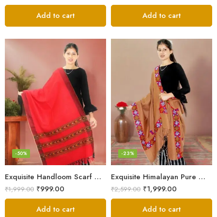
Add to cart
Add to cart
-50%
-23%
Exquisite Handloom Scarf – Authentic Kullu Design from Himalayas
Exquisite Himalayan Pure Wool Stole
₹
999.00
₹
1,999.00
₹
1,999.00
₹
2,599.00
Add to cart
Add to cart