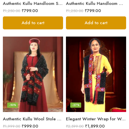
Authentic Kullu Handloom Stole from Himachal Pradesh
Authentic Kullu Handloom Wool Stole handwoven by Himachali artisans
₹
799.00
₹
799.00
₹
1,250.00
₹
1,250.00
Add to cart
Add to cart
-50%
-27%
Authentic Kullu Wool Stole – Handloom by Himalayan Weavers
Elegant Winter Wrap for Women
₹
999.00
₹
1,899.00
₹
1,999.00
₹
2,599.00