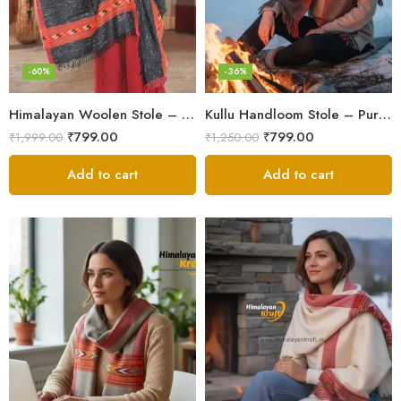
-60%
-36%
Himalayan Woolen Stole – Classic Design for Women’s Wardrobe
Kullu Handloom Stole – Pure Wool Traditional Himachali Stole
₹
799.00
₹
799.00
₹
1,999.00
₹
1,250.00
Add to cart
Add to cart