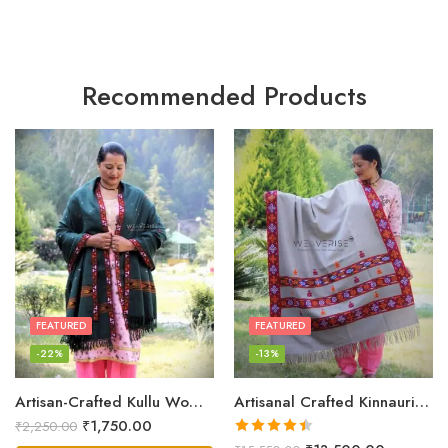
Recommended Products
FEATURED
FEATURED
-22%
-13%
Artisan-Crafted Kullu Women’s Shawl – Sheep Wool Beauty
Artisanal Crafted Kinnauri Woolen Shawl for Women – Light Grey
₹
1,750.00
₹
2,250.00
Rated
4.45