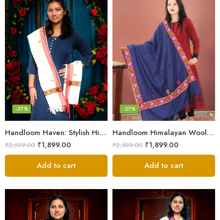
-27%
-27%
Handloom Haven: Stylish Himalayan Loom Woven Woolen Stole
Handloom Himalayan Wool Scarf – Warm and Trendy for Women
₹
1,899.00
₹
1,899.00
₹
2,599.00
₹
2,599.00
Add to cart
Add to cart