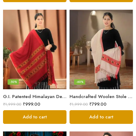
-50%
-60%
G.I. Patented Himalayan Design Wool Scarf – by Himalayan Weavers
Handcrafted Woolen Stole – Elegant and Cozy for Women
₹
999.00
₹
799.00
₹
1,999.00
₹
1,999.00
Add to cart
Add to cart