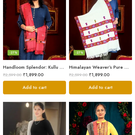
-27%
-27%
Handloom Splendor: Kullu Wool Scarf for Women
Himalayan Weaver’s Pure Woolen Scarf – Traditional Design for Girls
₹
1,899.00
₹
1,899.00
₹
2,599.00
₹
2,599.00
Add to cart
Add to cart