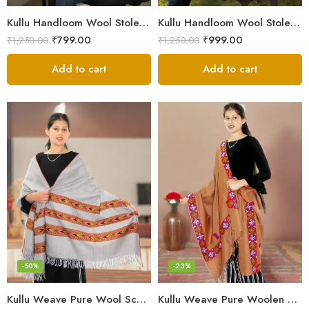
Kullu Handloom Wool Stole | Authentic Himachali Handwoven
Kullu Handloom Wool Stole | Authentic Himachali Handwoven Stole from Kullu
₹
799.00
₹
999.00
₹
1,250.00
₹
1,250.00
Add to cart
Add to cart
-50%
-23%
Kullu Weave Pure Wool Scarf – Exquisite Handloom
Kullu Weave Pure Woolen Stole