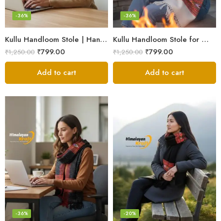
-36%
-36%
Kullu Handloom Stole | Handwoven Wool from Kullu
Kullu Handloom Stole for Winter | Pure Wool Handwoven
₹
799.00
₹
799.00
₹
1,250.00
₹
1,250.00
Add to cart
Add to cart
-36%
-20%