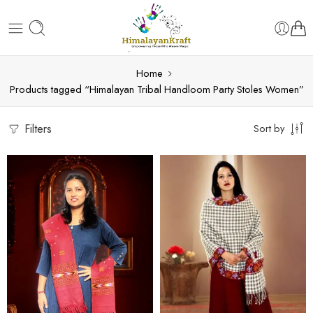
Home
Products tagged “Himalayan Tribal Handloom Party Stoles Women”
Filters
Sort by