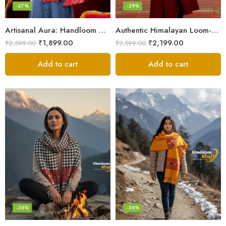
-27%
-39%
Artisanal Aura: Handloom Himalayan Woven Wool Stole
Authentic Himalayan Loom-Woven – Cozy Stole for Women
₹
1,899.00
₹
2,199.00
₹
2,599.00
₹
3,599.00
Add to cart
Add to cart
-36%
-36%