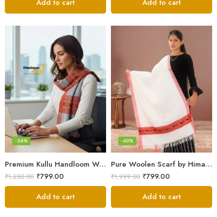
Add to cart
Add to cart
-36%
-60%
Premium Kullu Handloom Wool Stole for Winter & Gifting
Pure Woolen Scarf by Himalayan Weavers – Vibrant and Cozy for Girls
₹
799.00
₹
799.00
₹
1,250.00
₹
1,999.00
Add to cart
Add to cart