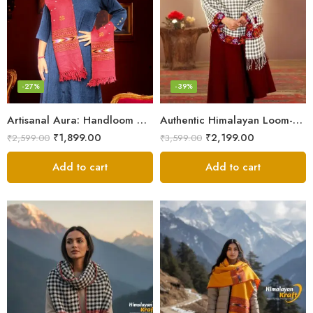
-27%
-39%
Artisanal Aura: Handloom Himalayan Woven Wool Stole
Authentic Himalayan Loom-Woven – Cozy Stole for Women
₹
1,899.00
₹
2,199.00
₹
2,599.00
₹
3,599.00
Add to cart
Add to cart