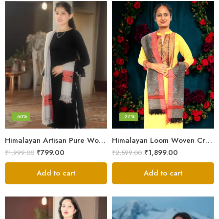
-60%
-27%
Himalayan Artisan Pure Wool Scarf – Soft and Stylish for Girls
Himalayan Loom Woven Craft: Luxurious Pure Wool Women’s Stole
₹
799.00
₹
1,899.00
₹
1,999.00
₹
2,599.00
Add to cart
Add to cart