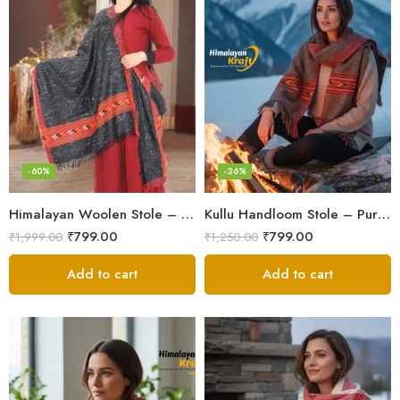
-60%
-36%
Himalayan Woolen Stole – Classic Design for Women’s Wardrobe
Kullu Handloom Stole – Pure Wool Traditional Himachali Stole
₹
799.00
₹
799.00
₹
1,999.00
₹
1,250.00
Add to cart
Add to cart