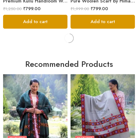
Premium Kullu Handloom Wool Stole for Winter & Gifting
Pure Woolen Scarf by Himalayan Weavers – Vibrant and Cozy for Girls
₹
799.00
₹
799.00
₹
1,250.00
₹
1,999.00
Add to cart
Add to cart
Recommended Products