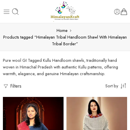
Home
Products tagged “Himalayan Tribal Handloom Shawl With Himalayan
Tribal Border”
Pure wool GI Tagged Kullu Handloom shawls, traditionally hand
woven in Himachal Pradesh with authentic Kullu patterns, offering
warmth, elegance, and genuine Himalayan craftsmanship.
Filters
Sort by