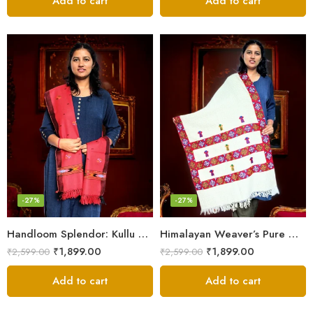
Add to cart
Add to cart
-27%
-27%
Handloom Splendor: Kullu Wool Scarf for Women
Himalayan Weaver’s Pure Woolen Scarf – Traditional Design for Girls
₹
1,899.00
₹
1,899.00
₹
2,599.00
₹
2,599.00
Add to cart
Add to cart