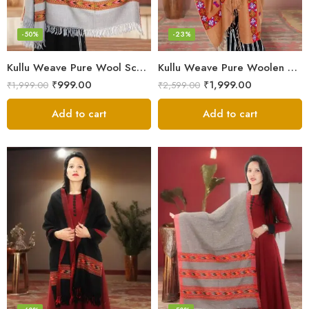
-50%
-23%
Kullu Weave Pure Wool Scarf – Exquisite Handloom
Kullu Weave Pure Woolen Stole
₹
999.00
₹
1,999.00
₹
1,999.00
₹
2,599.00
Add to cart
Add to cart