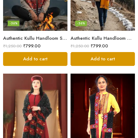
-36%
-36%
Authentic Kullu Handloom Stole from Himachal Pradesh
Authentic Kullu Handloom Wool Stole handwoven by Himachali artisans
₹
799.00
₹
799.00
₹
1,250.00
₹
1,250.00
Add to cart
Add to cart