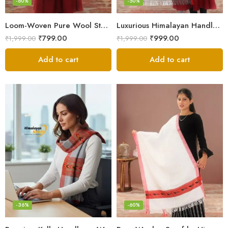
-60%
-50%
Loom-Woven Pure Wool Stole – Sophisticated Wrap for Women
Luxurious Himalayan Handloom Wool Stole
₹
799.00
₹
999.00
₹
1,999.00
₹
1,999.00
Add to cart
Add to cart
-36%
-60%