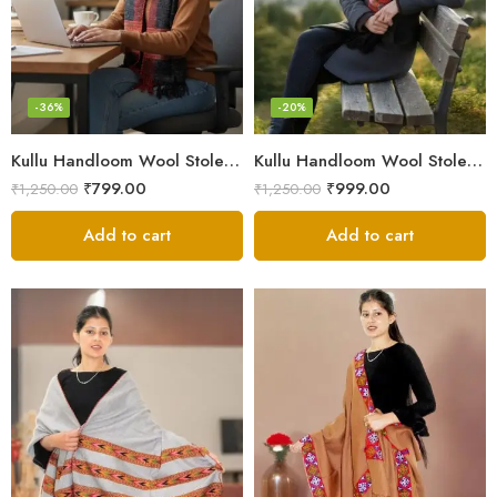
-36%
-20%
Kullu Handloom Wool Stole | Authentic Himachali Handwoven
Kullu Handloom Wool Stole | Authentic Himachali Handwoven Stole from Kullu
₹
799.00
₹
999.00
₹
1,250.00
₹
1,250.00
Add to cart
Add to cart