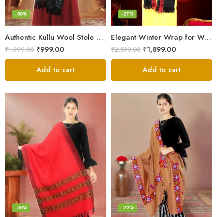
-50%
-27%
Authentic Kullu Wool Stole – Handloom by Himalayan Weavers
Elegant Winter Wrap for Women
₹
999.00
₹
1,899.00
₹
1,999.00
₹
2,599.00
Add to cart
Add to cart
-50%
-23%