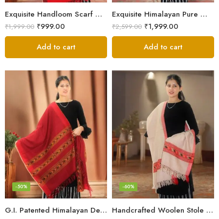
Exquisite Handloom Scarf – Authentic Kullu Design from Himalayas
Exquisite Himalayan Pure Wool Stole
₹
999.00
₹
1,999.00
₹
1,999.00
₹
2,599.00
Add to cart
Add to cart
-50%
-60%
G.I. Patented Himalayan Design Wool Scarf – by Himalayan Weavers
Handcrafted Woolen Stole – Elegant and Cozy for Women