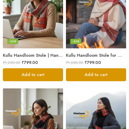
-36%
-36%
Kullu Handloom Stole | Handwoven Wool from Kullu
Kullu Handloom Stole for Winter | Pure Wool Handwoven
₹
799.00
₹
799.00
₹
1,250.00
₹
1,250.00
Add to cart
Add to cart