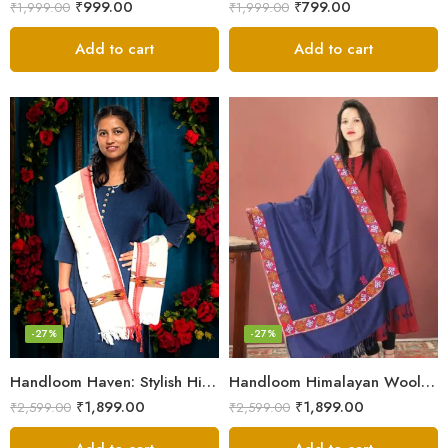
₹
999.00
₹
799.00
₹
1,999.00
₹
1,999.00
Add to cart
Add to cart
-27%
-27%
Handloom Haven: Stylish Himalayan Loom Woven Woolen Stole
Handloom Himalayan Wool Scarf – Warm and Trendy for Women
₹
1,899.00
₹
1,899.00
₹
2,599.00
₹
2,599.00