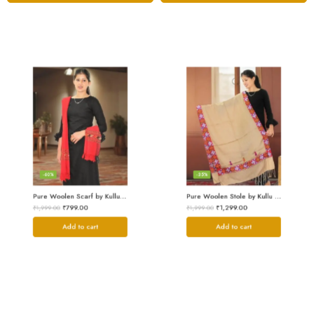
-60%
-35%
Pure Woolen Scarf by Kullu Weavers – Traditional and Warm
Pure Woolen Stole by Kullu Artisans – Stylish Scarf for Girls
₹
799.00
₹
1,299.00
₹
1,999.00
₹
1,999.00
Add to cart
Add to cart