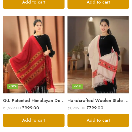
Add to cart
Add to cart
-50%
-60%
G.I. Patented Himalayan Design Wool Scarf – by Himalayan Weavers
Handcrafted Woolen Stole – Elegant and Cozy for Women
₹
999.00
₹
799.00
₹
1,999.00
₹
1,999.00
Add to cart
Add to cart