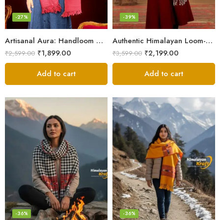
-27%
-39%
Artisanal Aura: Handloom Himalayan Woven Wool Stole
Authentic Himalayan Loom-Woven – Cozy Stole for Women
₹
1,899.00
₹
2,199.00
₹
2,599.00
₹
3,599.00
Add to cart
Add to cart
-36%
-36%