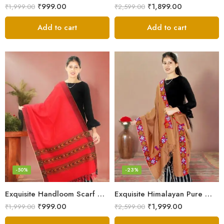
₹
999.00
₹
1,899.00
₹
1,999.00
₹
2,599.00
Add to cart
Add to cart
-50%
-23%
Exquisite Handloom Scarf – Authentic Kullu Design from Himalayas
Exquisite Himalayan Pure Wool Stole
₹
999.00
₹
1,999.00
₹
1,999.00
₹
2,599.00