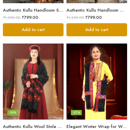
Authentic Kullu Handloom Stole from Himachal Pradesh
Authentic Kullu Handloom Wool Stole handwoven by Himachali artisans
₹
799.00
₹
799.00
₹
1,250.00
₹
1,250.00
Add to cart
Add to cart
-50%
-27%
Authentic Kullu Wool Stole – Handloom by Himalayan Weavers
Elegant Winter Wrap for Women