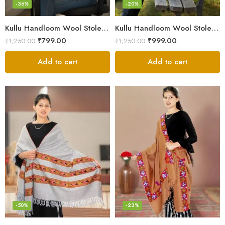
-36%
-20%
Kullu Handloom Wool Stole | Authentic Himachali Handwoven
Kullu Handloom Wool Stole | Authentic Himachali Handwoven Stole from Kullu
₹
799.00
₹
999.00
₹
1,250.00
₹
1,250.00
Add to cart
Add to cart
-50%
-23%