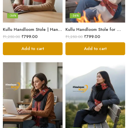
-36%
-36%
Kullu Handloom Stole | Handwoven Wool from Kullu
Kullu Handloom Stole for Winter | Pure Wool Handwoven
₹
799.00
₹
799.00
₹
1,250.00
₹
1,250.00
Add to cart
Add to cart