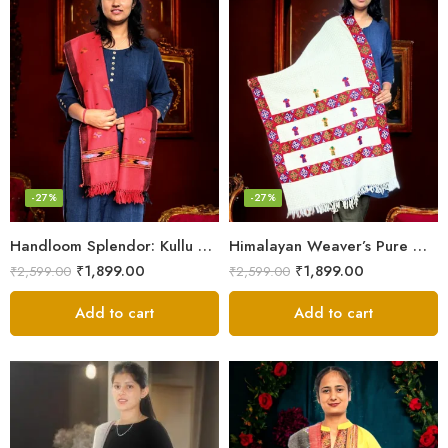
-27%
-27%
Handloom Splendor: Kullu Wool Scarf for Women
Himalayan Weaver’s Pure Woolen Scarf – Traditional Design for Girls
₹
1,899.00
₹
1,899.00
₹
2,599.00
₹
2,599.00
Add to cart
Add to cart