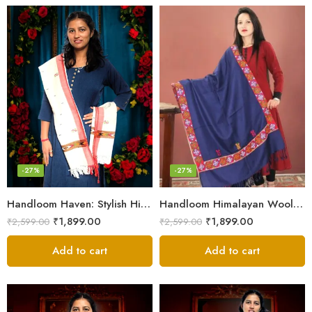
-27%
-27%
Handloom Haven: Stylish Himalayan Loom Woven Woolen Stole
Handloom Himalayan Wool Scarf – Warm and Trendy for Women
₹
1,899.00
₹
1,899.00
₹
2,599.00
₹
2,599.00
Add to cart
Add to cart