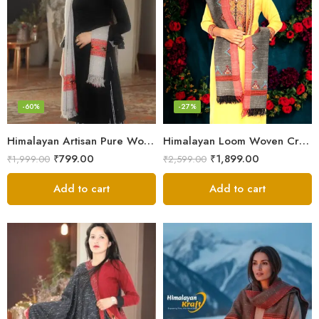
-60%
-27%
Himalayan Artisan Pure Wool Scarf – Soft and Stylish for Girls
Himalayan Loom Woven Craft: Luxurious Pure Wool Women’s Stole
₹
799.00
₹
1,899.00
₹
1,999.00
₹
2,599.00
Add to cart
Add to cart