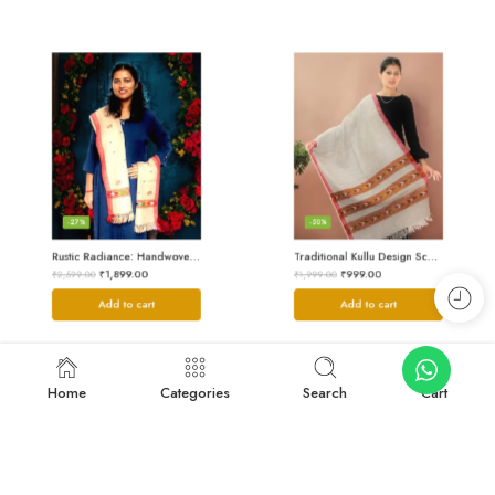
-27%
-50%
Rustic Radiance: Handwoven Kullu Wool Scarf
Traditional Kullu Design Scarf – Pure Wool, Handwoven Excellence
₹
1,899.00
₹
999.00
₹
2,599.00
₹
1,999.00
Add to cart
Add to cart
Home
Categories
Search
Cart