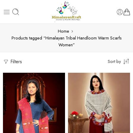
Home
Products tagged “Himalayan Tribal Handloom Warm Scarfs
Women”
Filters
Sort by