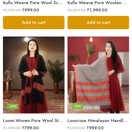
Kullu Weave Pure Wool Scarf – Exquisite Handloom
Kullu Weave Pure Woolen Stole
₹
999.00
₹
1,999.00
₹
1,999.00
₹
2,599.00
Add to cart
Add to cart
-60%
-50%
Loom-Woven Pure Wool Stole – Sophisticated Wrap for Women
Luxurious Himalayan Handloom Wool Stole
₹
799.00
₹
999.00
₹
1,999.00
₹
1,999.00