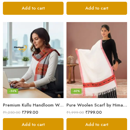
Add to cart
Add to cart
-36%
-60%
Premium Kullu Handloom Wool Stole for Winter & Gifting
Pure Woolen Scarf by Himalayan Weavers – Vibrant and Cozy for Girls
₹
799.00
₹
799.00
₹
1,250.00
₹
1,999.00
Add to cart
Add to cart