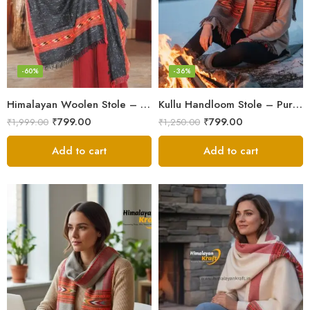
-60%
-36%
Himalayan Woolen Stole – Classic Design for Women’s Wardrobe
Kullu Handloom Stole – Pure Wool Traditional Himachali Stole
₹
799.00
₹
799.00
₹
1,999.00
₹
1,250.00
Add to cart
Add to cart