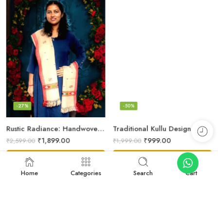
-27%
-50%
Rustic Radiance: Handwoven Kullu Wool Scarf
Traditional Kullu Design Scarf – Pure Wool, Handwoven Excellence
₹
1,899.00
₹
999.00
₹
2,599.00
₹
1,999.00
Add to cart
Add to cart
Home
Categories
Search
Cart