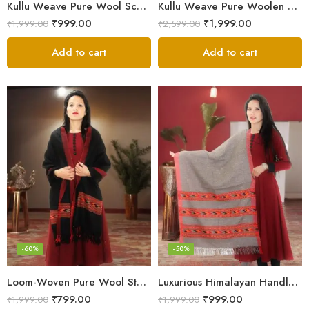
Kullu Weave Pure Wool Scarf – Exquisite Handloom
Kullu Weave Pure Woolen Stole
₹
999.00
₹
1,999.00
₹
1,999.00
₹
2,599.00
Add to cart
Add to cart
-60%
-50%
Loom-Woven Pure Wool Stole – Sophisticated Wrap for Women
Luxurious Himalayan Handloom Wool Stole
₹
799.00
₹
999.00
₹
1,999.00
₹
1,999.00