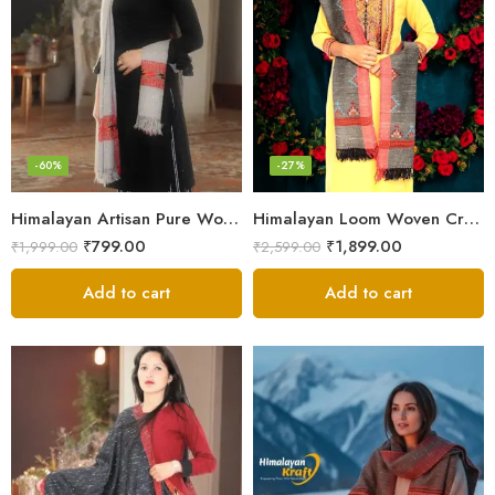
-60%
-27%
Himalayan Artisan Pure Wool Scarf – Soft and Stylish for Girls
Himalayan Loom Woven Craft: Luxurious Pure Wool Women’s Stole
₹
799.00
₹
1,899.00
₹
1,999.00
₹
2,599.00
Add to cart
Add to cart