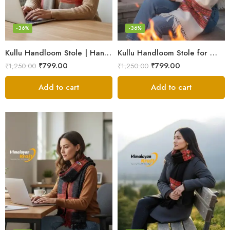
-36%
-36%
Kullu Handloom Stole | Handwoven Wool from Kullu
Kullu Handloom Stole for Winter | Pure Wool Handwoven
₹
799.00
₹
799.00
₹
1,250.00
₹
1,250.00
Add to cart
Add to cart