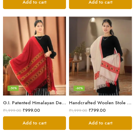
Add to cart
Add to cart
-50%
-60%
G.I. Patented Himalayan Design Wool Scarf – by Himalayan Weavers
Handcrafted Woolen Stole – Elegant and Cozy for Women
₹
999.00
₹
799.00
₹
1,999.00
₹
1,999.00
Add to cart
Add to cart