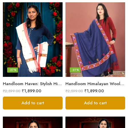
-27%
-27%
Handloom Haven: Stylish Himalayan Loom Woven Woolen Stole
Handloom Himalayan Wool Scarf – Warm and Trendy for Women
₹
1,899.00
₹
1,899.00
₹
2,599.00
₹
2,599.00
Add to cart
Add to cart