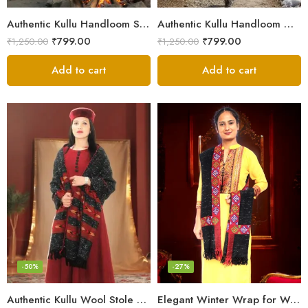
Authentic Kullu Handloom Stole from Himachal Pradesh
Authentic Kullu Handloom Wool Stole handwoven by Himachali artisans
₹
799.00
₹
799.00
₹
1,250.00
₹
1,250.00
Add to cart
Add to cart
-50%
-27%
Authentic Kullu Wool Stole – Handloom by Himalayan Weavers
Elegant Winter Wrap for Women