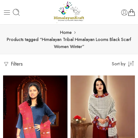
Home
Products tagged “Himalayan Tribal Himalayan Looms Black Scarf
Women Winter”
Filters
Sort by