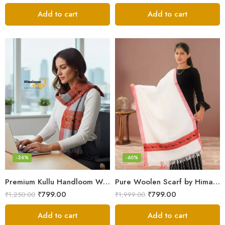
Add to cart
Add to cart
-36%
-60%
Premium Kullu Handloom Wool Stole for Winter & Gifting
Pure Woolen Scarf by Himalayan Weavers – Vibrant and Cozy for Girls
₹
799.00
₹
799.00
₹
1,250.00
₹
1,999.00
Add to cart
Add to cart