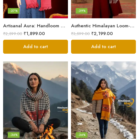
-27%
-39%
Artisanal Aura: Handloom Himalayan Woven Wool Stole
Authentic Himalayan Loom-Woven – Cozy Stole for Women
₹
1,899.00
₹
2,199.00
₹
2,599.00
₹
3,599.00
Add to cart
Add to cart
-36%
-36%