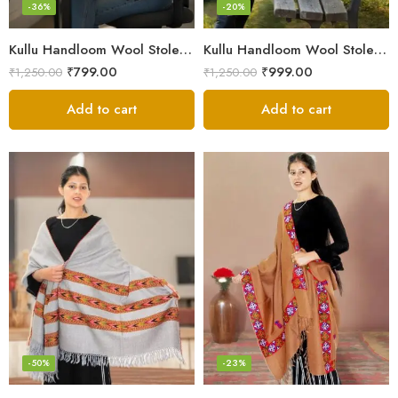
-36%
-20%
Kullu Handloom Wool Stole | Authentic Himachali Handwoven
Kullu Handloom Wool Stole | Authentic Himachali Handwoven Stole from Kullu
₹
799.00
₹
999.00
₹
1,250.00
₹
1,250.00
Add to cart
Add to cart
-50%
-23%