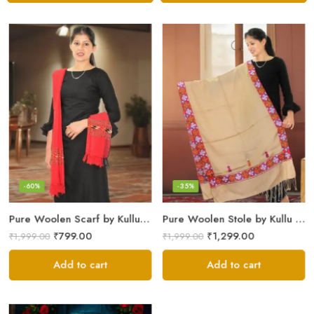
-60%
-35%
Pure Woolen Scarf by Kullu Weavers – Traditional and Warm
Pure Woolen Stole by Kullu Artisans – Stylish Scarf for Girls
₹
799.00
₹
1,299.00
₹
1,999.00
₹
1,999.00
Add to cart
Add to cart