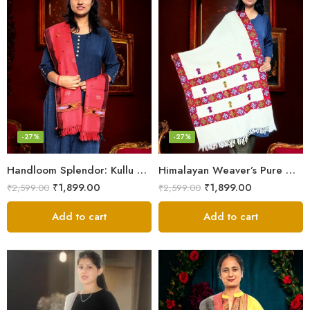
-27%
-27%
Handloom Splendor: Kullu Wool Scarf for Women
Himalayan Weaver’s Pure Woolen Scarf – Traditional Design for Girls
₹
1,899.00
₹
1,899.00
₹
2,599.00
₹
2,599.00
Add to cart
Add to cart