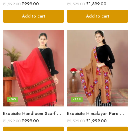
₹
999.00
₹
1,899.00
₹
1,999.00
₹
2,599.00
Add to cart
Add to cart
-50%
-23%
Exquisite Handloom Scarf – Authentic Kullu Design from Himalayas
Exquisite Himalayan Pure Wool Stole
₹
999.00
₹
1,999.00
₹
1,999.00
₹
2,599.00