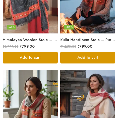
-60%
-36%
Himalayan Woolen Stole – Classic Design for Women’s Wardrobe
Kullu Handloom Stole – Pure Wool Traditional Himachali Stole
₹
799.00
₹
799.00
₹
1,999.00
₹
1,250.00
Add to cart
Add to cart