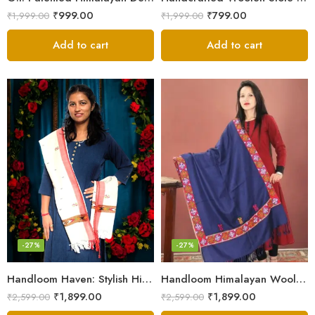
₹
999.00
₹
799.00
₹
1,999.00
₹
1,999.00
Add to cart
Add to cart
-27%
-27%
Handloom Haven: Stylish Himalayan Loom Woven Woolen Stole
Handloom Himalayan Wool Scarf – Warm and Trendy for Women
₹
1,899.00
₹
1,899.00
₹
2,599.00
₹
2,599.00