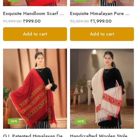
Exquisite Handloom Scarf – Authentic Kullu Design from Himalayas
Exquisite Himalayan Pure Wool Stole
₹
999.00
₹
1,999.00
₹
1,999.00
₹
2,599.00
Add to cart
Add to cart
-50%
-60%
G.I. Patented Himalayan Design Wool Scarf – by Himalayan Weavers
Handcrafted Woolen Stole – Elegant and Cozy for Women