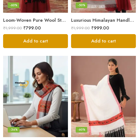
-60%
-50%
Loom-Woven Pure Wool Stole – Sophisticated Wrap for Women
Luxurious Himalayan Handloom Wool Stole
₹
799.00
₹
999.00
₹
1,999.00
₹
1,999.00
Add to cart
Add to cart
-36%
-60%