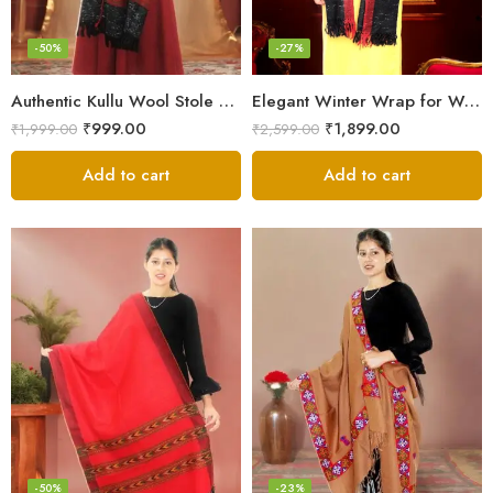
-50%
-27%
Authentic Kullu Wool Stole – Handloom by Himalayan Weavers
Elegant Winter Wrap for Women
₹
999.00
₹
1,899.00
₹
1,999.00
₹
2,599.00
Add to cart
Add to cart
-50%
-23%