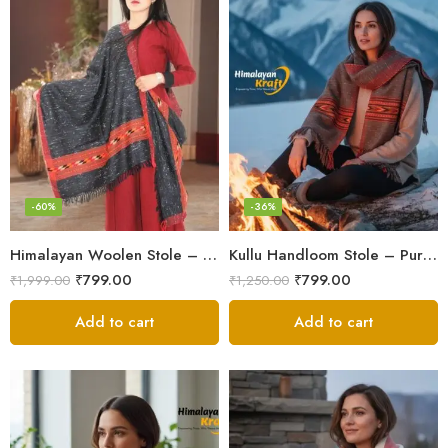
-60%
-36%
Himalayan Woolen Stole – Classic Design for Women’s Wardrobe
Kullu Handloom Stole – Pure Wool Traditional Himachali Stole
₹
799.00
₹
799.00
₹
1,999.00
₹
1,250.00
Add to cart
Add to cart