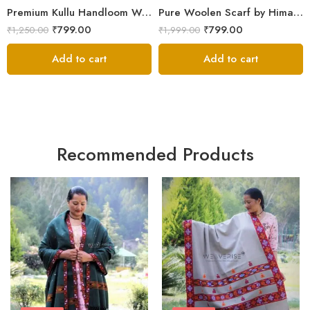
Premium Kullu Handloom Wool Stole for Winter & Gifting
Pure Woolen Scarf by Himalayan Weavers – Vibrant and Cozy for Girls
₹
799.00
₹
799.00
₹
1,250.00
₹
1,999.00
Add to cart
Add to cart
Recommended Products