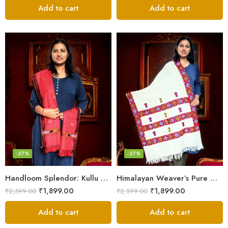
Add to cart
Add to cart
-27%
-27%
Handloom Splendor: Kullu Wool Scarf for Women
Himalayan Weaver’s Pure Woolen Scarf – Traditional Design for Girls
₹
1,899.00
₹
1,899.00
₹
2,599.00
₹
2,599.00
Add to cart
Add to cart