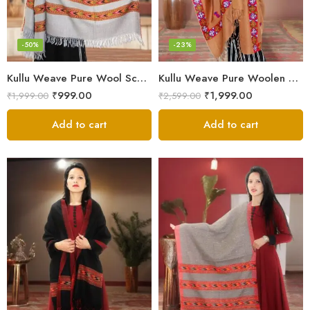
-50%
-23%
Kullu Weave Pure Wool Scarf – Exquisite Handloom
Kullu Weave Pure Woolen Stole
₹
999.00
₹
1,999.00
₹
1,999.00
₹
2,599.00
Add to cart
Add to cart