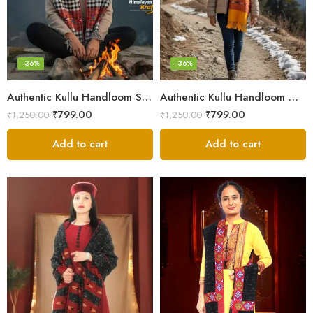
-36%
-36%
Authentic Kullu Handloom Stole from Himachal Pradesh
Authentic Kullu Handloom Wool Stole handwoven by Himachali artisans
₹
799.00
₹
799.00
₹
1,250.00
₹
1,250.00
Add to cart
Add to cart