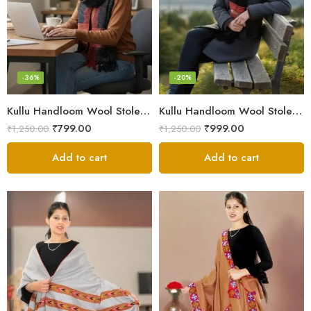
-36%
-20%
Kullu Handloom Wool Stole | Authentic Himachali Handwoven
Kullu Handloom Wool Stole | Authentic Himachali Handwoven Stole from Kullu
₹
799.00
₹
999.00
₹
1,250.00
₹
1,250.00
Add to cart
Add to cart