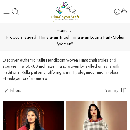
Home
Products tagged “Himalayan Tribal Himalayan Looms Party Stoles
Women”
Discover authentic Kullu Handloom woven Himachali stoles and
scarves in a 30×80 inch size. Hand woven by skilled artisans with
traditional Kullu patterns, offering warmth, elegance, and timeless
Himalayan craftsmanship.
Filters
Sort by