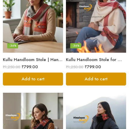
-36%
-36%
Kullu Handloom Stole | Handwoven Wool from Kullu
Kullu Handloom Stole for Winter | Pure Wool Handwoven
₹
799.00
₹
799.00
₹
1,250.00
₹
1,250.00
Add to cart
Add to cart