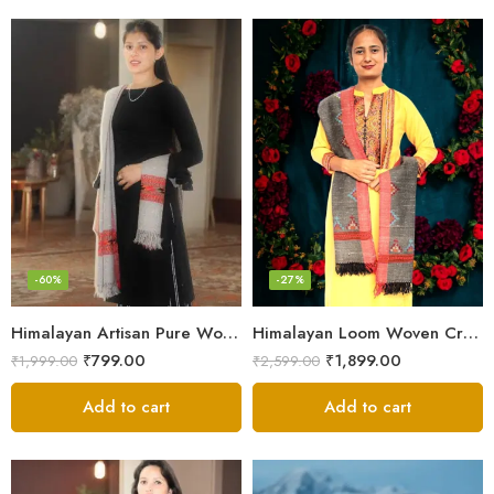
-60%
-27%
Himalayan Artisan Pure Wool Scarf – Soft and Stylish for Girls
Himalayan Loom Woven Craft: Luxurious Pure Wool Women’s Stole
₹
799.00
₹
1,899.00
₹
1,999.00
₹
2,599.00
Add to cart
Add to cart