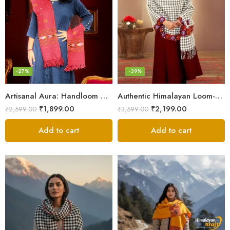
-27%
-39%
Artisanal Aura: Handloom Himalayan Woven Wool Stole
Authentic Himalayan Loom-Woven – Cozy Stole for Women
₹
1,899.00
₹
2,199.00
₹
2,599.00
₹
3,599.00
Add to cart
Add to cart