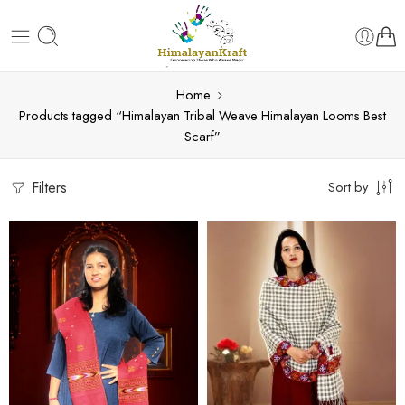
Home
Products tagged “Himalayan Tribal Weave Himalayan Looms Best
Scarf”
Filters
Sort by