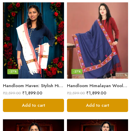
-27%
-27%
Handloom Haven: Stylish Himalayan Loom Woven Woolen Stole
Handloom Himalayan Wool Scarf – Warm and Trendy for Women
₹
1,899.00
₹
1,899.00
₹
2,599.00
₹
2,599.00
Add to cart
Add to cart