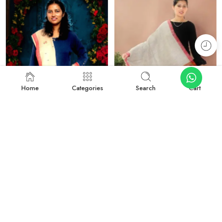
Home
Categories
Search
Cart
-27%
-50%
Rustic Radiance: Handwoven Kullu Wool Scarf
Traditional Kullu Design Scarf – Pure Wool, Handwoven Excellence
₹
1,899.00
₹
999.00
₹
2,599.00
₹
1,999.00
Add to cart
Add to cart