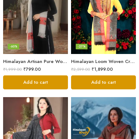
-60%
-27%
Himalayan Artisan Pure Wool Scarf – Soft and Stylish for Girls
Himalayan Loom Woven Craft: Luxurious Pure Wool Women’s Stole
₹
799.00
₹
1,899.00
₹
1,999.00
₹
2,599.00
Add to cart
Add to cart