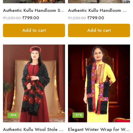
Authentic Kullu Handloom Stole from Himachal Pradesh
Authentic Kullu Handloom Wool Stole handwoven by Himachali artisans
₹
799.00
₹
799.00
₹
1,250.00
₹
1,250.00
Add to cart
Add to cart
-50%
-27%
Authentic Kullu Wool Stole – Handloom by Himalayan Weavers
Elegant Winter Wrap for Women