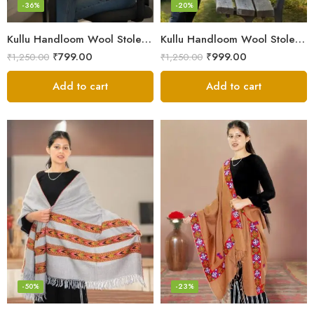
-36%
-20%
Kullu Handloom Wool Stole | Authentic Himachali Handwoven
Kullu Handloom Wool Stole | Authentic Himachali Handwoven Stole from Kullu
₹
799.00
₹
999.00
₹
1,250.00
₹
1,250.00
Add to cart
Add to cart
-50%
-23%