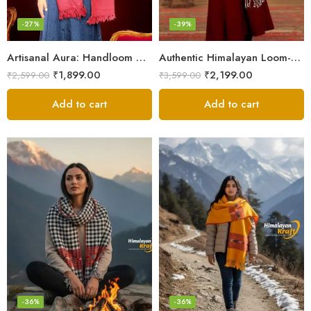
-27%
-39%
Artisanal Aura: Handloom Himalayan Woven Wool Stole
Authentic Himalayan Loom-Woven – Cozy Stole for Women
₹
1,899.00
₹
2,199.00
₹
2,599.00
₹
3,599.00
Add to cart
Add to cart
-36%
-36%