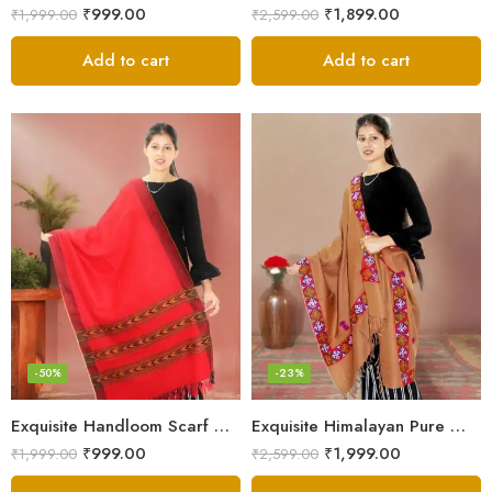
₹
999.00
₹
1,899.00
₹
1,999.00
₹
2,599.00
Add to cart
Add to cart
-50%
-23%
Exquisite Handloom Scarf – Authentic Kullu Design from Himalayas
Exquisite Himalayan Pure Wool Stole
₹
999.00
₹
1,999.00
₹
1,999.00
₹
2,599.00