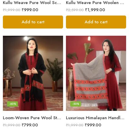
Kullu Weave Pure Wool Scarf – Exquisite Handloom
Kullu Weave Pure Woolen Stole
₹
999.00
₹
1,999.00
₹
1,999.00
₹
2,599.00
Add to cart
Add to cart
-60%
-50%
Loom-Woven Pure Wool Stole – Sophisticated Wrap for Women
Luxurious Himalayan Handloom Wool Stole
₹
799.00
₹
999.00
₹
1,999.00
₹
1,999.00