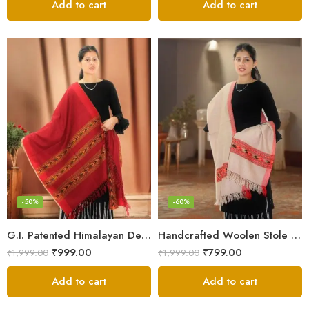
Add to cart
Add to cart
-50%
-60%
G.I. Patented Himalayan Design Wool Scarf – by Himalayan Weavers
Handcrafted Woolen Stole – Elegant and Cozy for Women
₹
999.00
₹
799.00
₹
1,999.00
₹
1,999.00
Add to cart
Add to cart