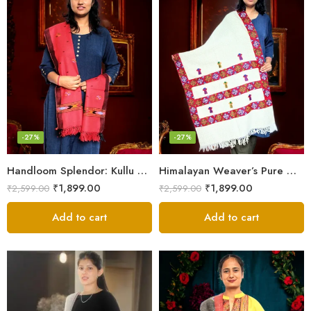
-27%
-27%
Handloom Splendor: Kullu Wool Scarf for Women
Himalayan Weaver’s Pure Woolen Scarf – Traditional Design for Girls
₹
1,899.00
₹
1,899.00
₹
2,599.00
₹
2,599.00
Add to cart
Add to cart