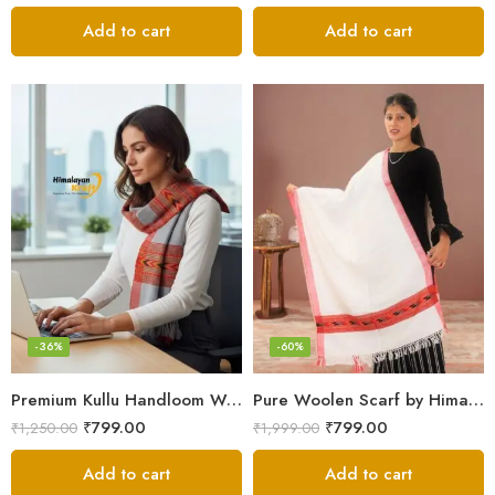
Add to cart
Add to cart
-36%
-60%
Premium Kullu Handloom Wool Stole for Winter & Gifting
Pure Woolen Scarf by Himalayan Weavers – Vibrant and Cozy for Girls
₹
799.00
₹
799.00
₹
1,250.00
₹
1,999.00
Add to cart
Add to cart