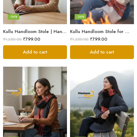
-36%
-36%
Kullu Handloom Stole | Handwoven Wool from Kullu
Kullu Handloom Stole for Winter | Pure Wool Handwoven
₹
799.00
₹
799.00
₹
1,250.00
₹
1,250.00
Add to cart
Add to cart