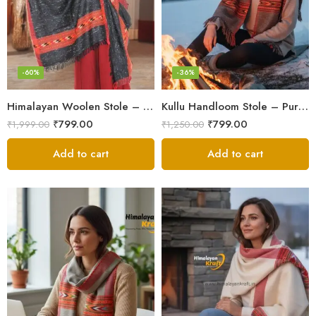
-60%
-36%
Himalayan Woolen Stole – Classic Design for Women’s Wardrobe
Kullu Handloom Stole – Pure Wool Traditional Himachali Stole
₹
799.00
₹
799.00
₹
1,999.00
₹
1,250.00
Add to cart
Add to cart