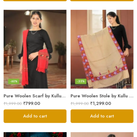
-60%
-35%
Pure Woolen Scarf by Kullu Weavers – Traditional and Warm
Pure Woolen Stole by Kullu Artisans – Stylish Scarf for Girls
₹
799.00
₹
1,299.00
₹
1,999.00
₹
1,999.00
Add to cart
Add to cart