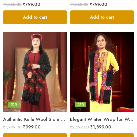
₹
799.00
₹
799.00
₹
1,250.00
₹
1,250.00
Add to cart
Add to cart
-50%
-27%
Authentic Kullu Wool Stole – Handloom by Himalayan Weavers
Elegant Winter Wrap for Women
₹
999.00
₹
1,899.00
₹
1,999.00
₹
2,599.00