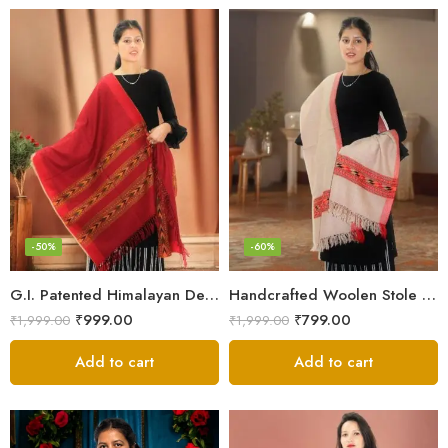
-50%
-60%
G.I. Patented Himalayan Design Wool Scarf – by Himalayan Weavers
Handcrafted Woolen Stole – Elegant and Cozy for Women
₹
999.00
₹
799.00
₹
1,999.00
₹
1,999.00
Add to cart
Add to cart