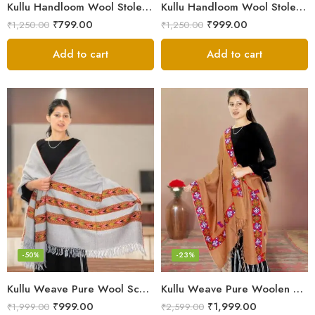
Kullu Handloom Wool Stole | Authentic Himachali Handwoven
Kullu Handloom Wool Stole | Authentic Himachali Handwoven Stole from Kullu
₹
799.00
₹
999.00
₹
1,250.00
₹
1,250.00
Add to cart
Add to cart
-50%
-23%
Kullu Weave Pure Wool Scarf – Exquisite Handloom
Kullu Weave Pure Woolen Stole
₹
999.00
₹
1,999.00
₹
1,999.00
₹
2,599.00