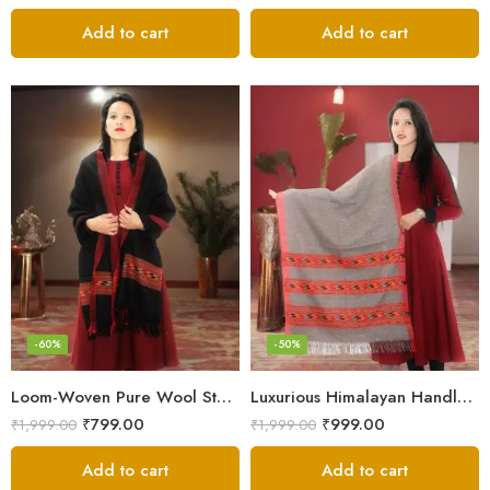
Add to cart
Add to cart
-60%
-50%
Loom-Woven Pure Wool Stole – Sophisticated Wrap for Women
Luxurious Himalayan Handloom Wool Stole
₹
799.00
₹
999.00
₹
1,999.00
₹
1,999.00
Add to cart
Add to cart