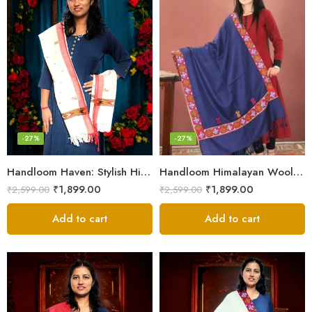
-27%
-27%
Handloom Haven: Stylish Himalayan Loom Woven Woolen Stole
Handloom Himalayan Wool Scarf – Warm and Trendy for Women
₹
1,899.00
₹
1,899.00
₹
2,599.00
₹
2,599.00
Add to cart
Add to cart