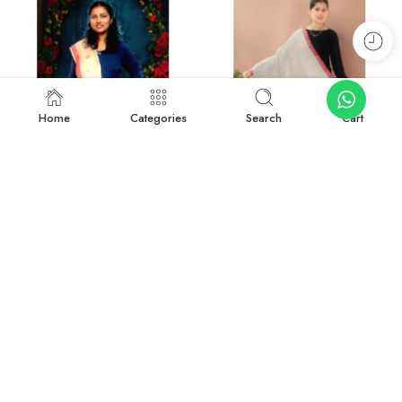
Home
Categories
Search
Cart
-27%
-50%
Rustic Radiance: Handwoven Kullu Wool Scarf
Traditional Kullu Design Scarf – Pure Wool, Handwoven Excellence
₹
1,899.00
₹
999.00
₹
2,599.00
₹
1,999.00
Add to cart
Add to cart