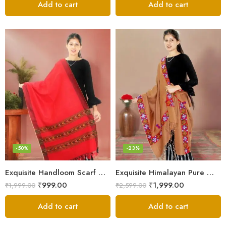
Add to cart
Add to cart
-50%
-23%
Exquisite Handloom Scarf – Authentic Kullu Design from Himalayas
Exquisite Himalayan Pure Wool Stole
₹
999.00
₹
1,999.00
₹
1,999.00
₹
2,599.00
Add to cart
Add to cart