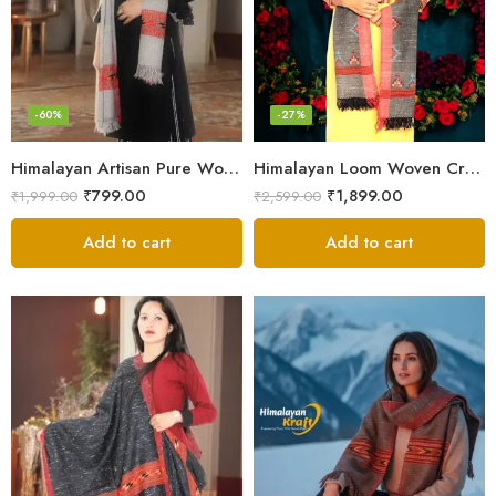
-60%
-27%
Himalayan Artisan Pure Wool Scarf – Soft and Stylish for Girls
Himalayan Loom Woven Craft: Luxurious Pure Wool Women’s Stole
₹
799.00
₹
1,899.00
₹
1,999.00
₹
2,599.00
Add to cart
Add to cart