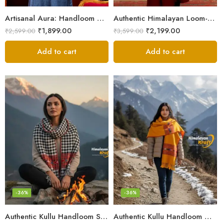
Artisanal Aura: Handloom Himalayan Woven Wool Stole
Authentic Himalayan Loom-Woven – Cozy Stole for Women
₹
1,899.00
₹
2,199.00
₹
2,599.00
₹
3,599.00
Add to cart
Add to cart
-36%
-36%
Authentic Kullu Handloom Stole from Himachal Pradesh
Authentic Kullu Handloom Wool Stole handwoven by Himachali artisans