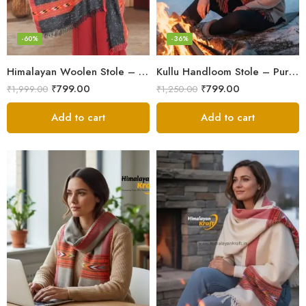
-60%
-36%
Himalayan Woolen Stole – Classic Design for Women’s Wardrobe
Kullu Handloom Stole – Pure Wool Traditional Himachali Stole
₹
799.00
₹
799.00
₹
1,999.00
₹
1,250.00
Add to cart
Add to cart