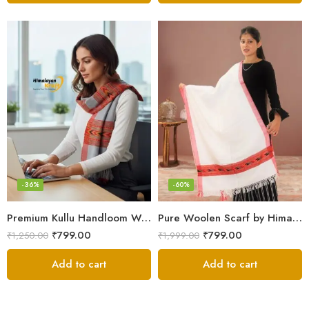
-36%
-60%
Premium Kullu Handloom Wool Stole for Winter & Gifting
Pure Woolen Scarf by Himalayan Weavers – Vibrant and Cozy for Girls
₹
799.00
₹
799.00
₹
1,250.00
₹
1,999.00
Add to cart
Add to cart