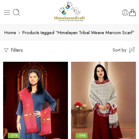
Home
Products tagged “Himalayan Tribal Weave Maroon Scarf”
Filters
Sort by
-27%
-39%