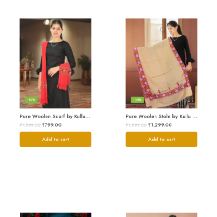
-60%
-35%
Pure Woolen Scarf by Kullu Weavers – Traditional and Warm
Pure Woolen Stole by Kullu Artisans – Stylish Scarf for Girls
₹
799.00
₹
1,299.00
₹
1,999.00
₹
1,999.00
Add to cart
Add to cart