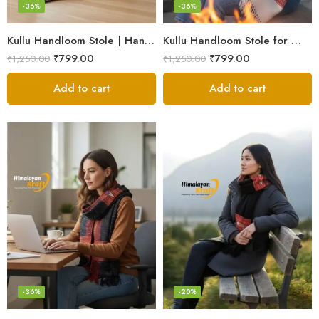
-36%
-36%
Kullu Handloom Stole | Handwoven Wool from Kullu
Kullu Handloom Stole for Winter | Pure Wool Handwoven
₹
799.00
₹
799.00
₹
1,250.00
₹
1,250.00
Add to cart
Add to cart
-36%
-20%