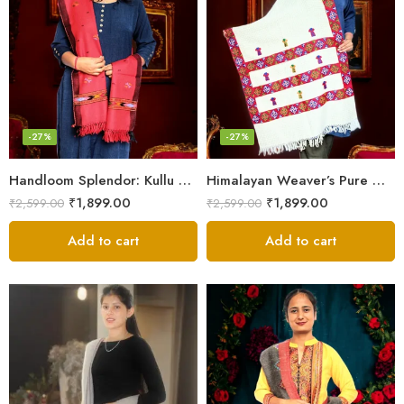
-27%
-27%
Handloom Splendor: Kullu Wool Scarf for Women
Himalayan Weaver’s Pure Woolen Scarf – Traditional Design for Girls
₹
1,899.00
₹
1,899.00
₹
2,599.00
₹
2,599.00
Add to cart
Add to cart