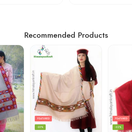
Recommended Products
FEATURED
FEATURED
-23%
-22%