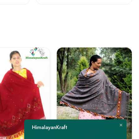
FEATURED
HimalayanKraft
-22%