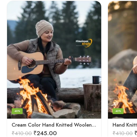
-40%
-40%
Cream Color Hand Knitted Woolen Beanie Cap | Traditional Himachali Winter Topu
₹
245.00
₹
410.00
₹
410.00