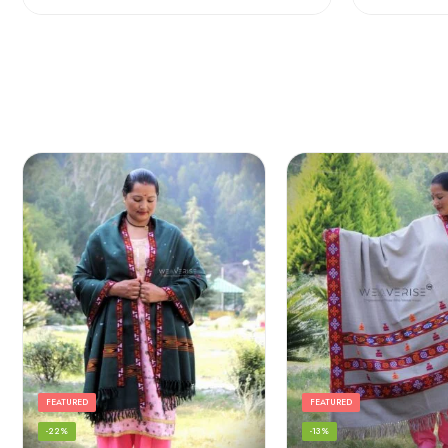
FEATURED
FEATURED
-22%
-13%