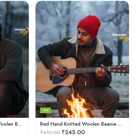
-40%
Multicolor Hand Knitted Woolen Beanie Cap | Traditional Himachali Pahadi Topu
Red Hand Knitted Woolen Beanie Cap | Traditional Himachali Winter Topu
₹
245.00
₹
410.00