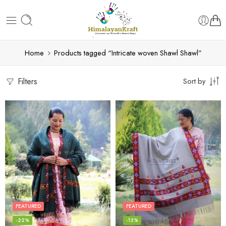
Home
Products tagged “Intricate woven Shawl Shawl”
Filters
Sort by
FEATURED
FEATURED
-22%
-13%