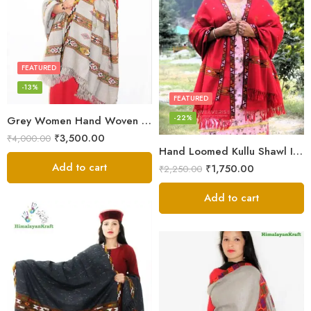
FEATURED
-13%
FEATURED
-22%
Grey Women Hand Woven Kullu Shawl
₹
3,500.00
₹
4,000.00
Hand Loomed Kullu Shawl Intricate Patterns – Woolen Elegance
Add to cart
₹
1,750.00
₹
2,250.00
Add to cart