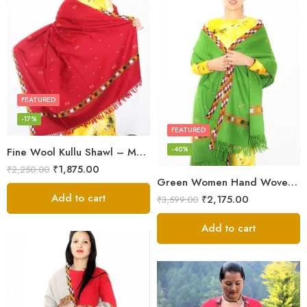
FEATURED
-17%
FEATURED
-40%
Fine Wool Kullu Shawl – Maroon
₹
1,875.00
₹
2,250.00
Green Women Hand Woven Kullu Shawl
Add to cart
₹
2,175.00
₹
3,599.00
Add to cart