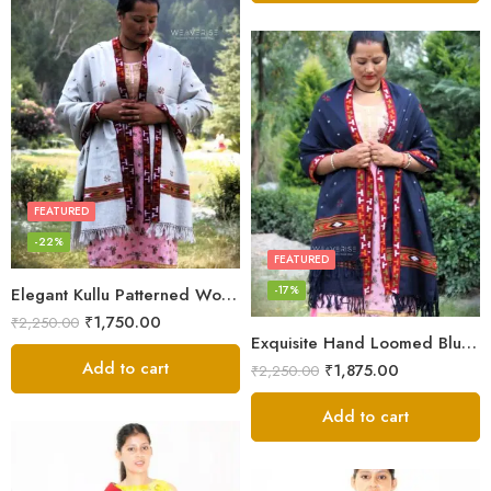
FEATURED
-22%
FEATURED
-17%
Elegant Kullu Patterned Woolen Shawl – Hand Loomed Artistry
₹
1,750.00
₹
2,250.00
Exquisite Hand Loomed Blue Wool Women’s Shawl – Kullu
Add to cart
₹
1,875.00
₹
2,250.00
Add to cart