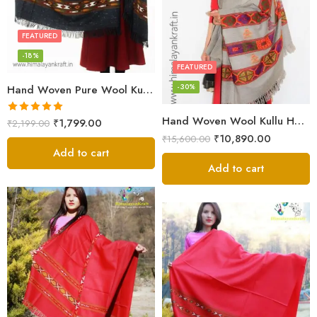
FEATURED
-18%
FEATURED
-30%
Hand Woven Pure Wool Kullu Handloom Shawl
Hand Woven Wool Kullu Handloom Kinnauri Design Shawl
Rated
5.00
₹
1,799.00
₹
2,199.00
out of 5
₹
10,890.00
₹
15,600.00
Add to cart
Add to cart