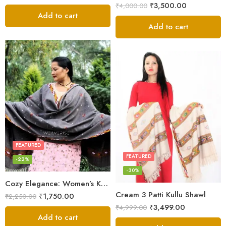
₹
3,500.00
₹
4,000.00
Add to cart
Add to cart
FEATURED
FEATURED
-22%
-30%
Cozy Elegance: Women’s Kullu Wool Shawl Traditional Patterns
Cream 3 Patti Kullu Shawl
₹
1,750.00
₹
2,250.00
₹
3,499.00
₹
4,999.00
Add to cart