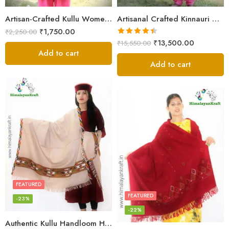
Artisan-Crafted Kullu Women’s Shawl – Sheep Wool Beauty
Artisanal Crafted Kinnauri Woolen Shawl for Women – Light Grey
₹
1,750.00
₹
2,250.00
Rated
4.45
₹
13,500.00
₹
15,550.00
out of 5
Add to cart
Add to cart
FEATURED
FEATURED
-23%
-22%
Authentic Kullu Handloom Hand Woven Wool Kullu Shawl – Cream