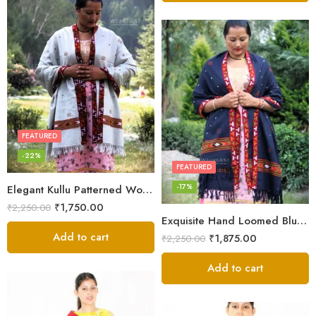
FEATURED
-22%
FEATURED
-17%
Elegant Kullu Patterned Woolen Shawl – Hand Loomed Artistry
₹
1,750.00
₹
2,250.00
Exquisite Hand Loomed Blue Wool Women’s Shawl – Kullu
Add to cart
₹
1,875.00
₹
2,250.00
Add to cart