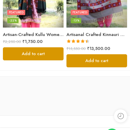
FEATURED
FEATURED
-22%
-13%
Artisan-Crafted Kullu Women’s Shawl – Sheep Wool Beauty
Artisanal Crafted Kinnauri Woolen Shawl for Women – Light Grey
₹
1,750.00
₹
2,250.00
Rated
4.45
₹
13,500.00
₹
15,550.00
out of 5
Add to cart
Add to cart