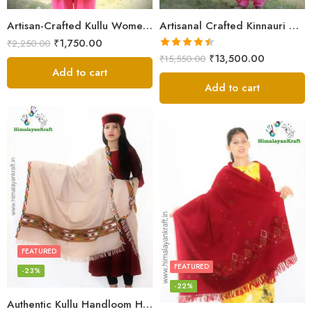
Artisan-Crafted Kullu Women’s Shawl – Sheep Wool Beauty
Artisanal Crafted Kinnauri Woolen Shawl for Women – Light Grey
₹
1,750.00
₹
2,250.00
Rated
4.45
₹
13,500.00
₹
15,550.00
out of 5
Add to cart
Add to cart
FEATURED
FEATURED
-23%
-22%
Authentic Kullu Handloom Hand Woven Wool Kullu Shawl – Cream