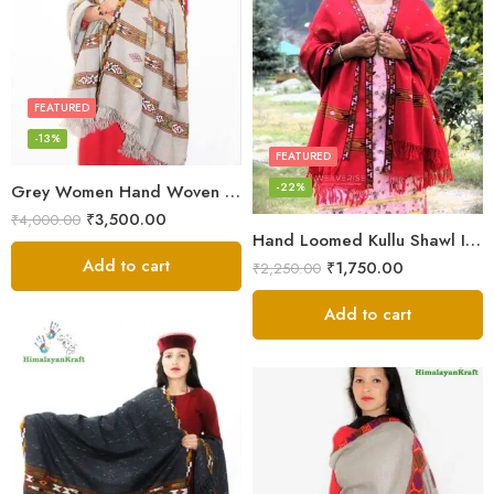
FEATURED
-13%
FEATURED
-22%
Grey Women Hand Woven Kullu Shawl
₹
3,500.00
₹
4,000.00
Hand Loomed Kullu Shawl Intricate Patterns – Woolen Elegance
Add to cart
₹
1,750.00
₹
2,250.00
Add to cart