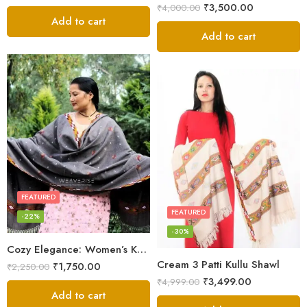
₹
3,500.00
₹
4,000.00
Add to cart
Add to cart
FEATURED
FEATURED
-22%
-30%
Cozy Elegance: Women’s Kullu Wool Shawl Traditional Patterns
Cream 3 Patti Kullu Shawl
₹
1,750.00
₹
2,250.00
₹
3,499.00
₹
4,999.00
Add to cart