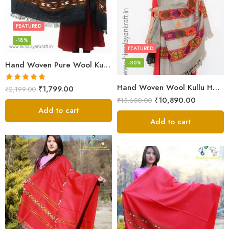
FEATURED
-18%
FEATURED
-30%
Hand Woven Pure Wool Kullu Handloom Shawl
Hand Woven Wool Kullu Handloom Kinnauri Design Shawl
Rated
5.00
₹
1,799.00
₹
2,199.00
out of 5
₹
10,890.00
₹
15,600.00
Add to cart
Add to cart