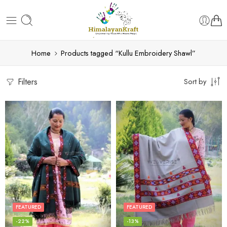
Home
Products tagged “Kullu Embroidery Shawl”
Filters
Sort by
FEATURED
FEATURED
-22%
-13%