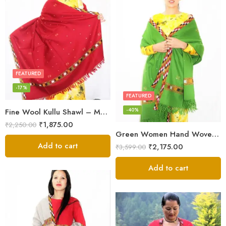
FEATURED
-17%
FEATURED
-40%
Fine Wool Kullu Shawl – Maroon
₹
1,875.00
₹
2,250.00
Green Women Hand Woven Kullu Shawl
Add to cart
₹
2,175.00
₹
3,599.00
Add to cart