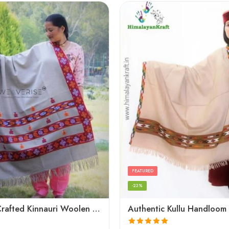
FEATURED
-23%
Artisanal Crafted Kinnauri Woolen Shawl for Women – Light Grey