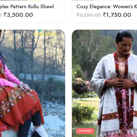
lex Pattern Kullu Shawl
₹
3,500.00
₹
1,750.00
0
₹
2,250.00
FEATURED