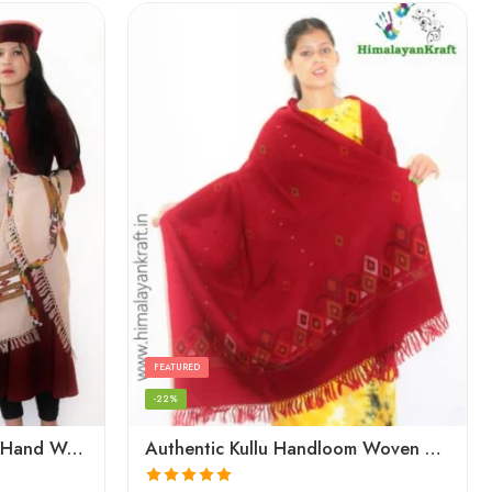
FEATURED
-22%
Authentic Kullu Handloom Hand Woven Wool Kullu Shawl – Cream
Authentic Kullu Handloom Woven Pure Wool Shawl Red