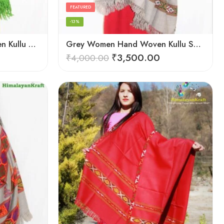
FEATURED
-13%
Green Women Hand Woven Kullu Shawl
Grey Women Hand Woven Kullu Shawl
₹
3,500.00
₹
4,000.00