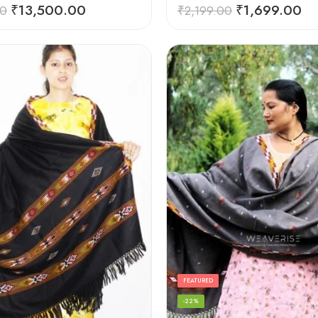
Rated
5.00
₹
13,500.00
₹
1,699.00
00
₹
2,199.00
out of 5
FEATURED
-22%