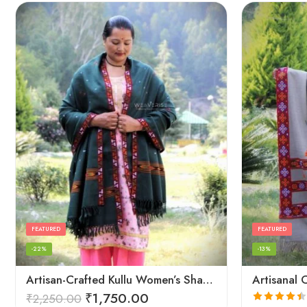
FEATURED
FEATURED
-22%
-13%
Artisan-Crafted Kullu Women’s Shawl – Sheep Wool Beauty
₹
1,750.00
₹
2,250.00