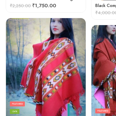
₹
1,750.00
₹
2,250.00
Black Comp
₹
4,000.0
FEATURED
FEATURED
-24%