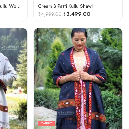
Cozy Elegance: Women’s Kullu Wool Shawl Traditional Patterns
Cream 3 Patti Kullu Shawl
₹
3,499.00
₹
4,999.00
FEATURED