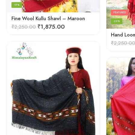
-17%
FEATURED
Fine Wool Kullu Shawl – Maroon
-22%
₹
1,875.00
₹
2,250.00
₹
2,250.0