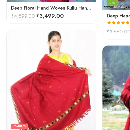
-27%
Deep Floral Hand Woven Kullu Handloom Pure Wool Shawl (Red)
₹
3,499.00
₹
4,599.00
Rated
5.00
₹
3,560.0
out of 5
FEATURED