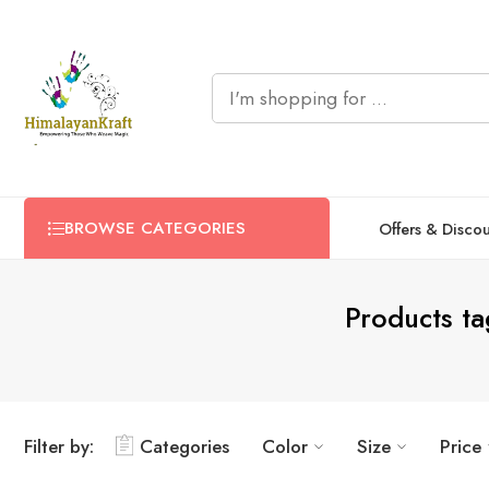
BROWSE CATEGORIES
Offers & Disco
Products t
Filter by:
Categories
Color
Size
Price