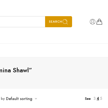
SEARCH
mina Shawl”
3
4
5
t by
Default sorting
See