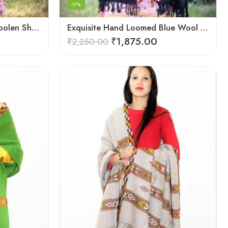
-17%
Elegant Kullu Patterned Woolen Shawl – Hand Loomed Artistry
Exquisite Hand Loomed Blue Wool Women’s Shawl – Kullu
₹
1,875.00
₹
2,250.00