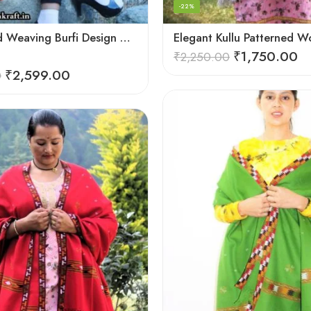
-22%
Deep Hand Weaving Burfi Design Handloom Wool Shawl – Maroon
₹
1,750.00
₹
2,250.00
₹
2,599.00
0