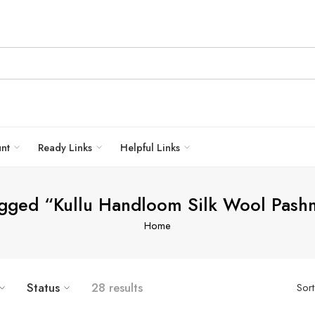
unt
Ready Links
Helpful Links
agged “Kullu Handloom Silk Wool Pash
Home
Status
28 results
Sor