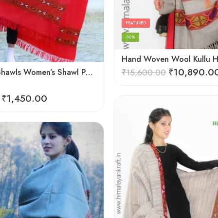
FEATURED
-30%
₹
10,890.0
Himachal Shawls Women’s Shawl Pure Woolen (Red)
₹
15,600.00
₹
1,450.00