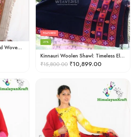
FEATURED
-31%
HimalayanKraft Purely Hand Woven Kullu Handloom Pure Wool Shawl
Kinnauri Woolen Shawl: Timeless Elegance for Women
₹
10,899.00
₹
15,800.00