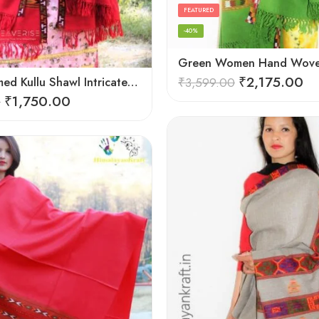
FEATURED
-40%
₹
2,175.00
Hand Loomed Kullu Shawl Intricate Patterns – Woolen Elegance
₹
3,599.00
₹
1,750.00
0