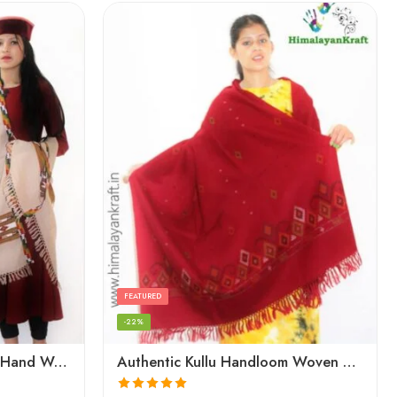
FEATURED
-22%
Authentic Kullu Handloom Hand Woven Wool Kullu Shawl – Cream
Authentic Kullu Handloom Woven Pure Wool Shawl Red