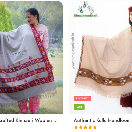
FEATURED
-23%
Artisanal Crafted Kinnauri Woolen Shawl for Women – Light Grey