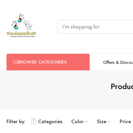
BROWSE CATEGORIES
Offers & Disco
Produ
Filter by:
Categories
Color
Size
Price