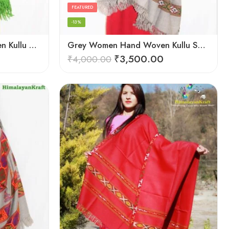
FEATURED
-13%
Green Women Hand Woven Kullu Shawl
Grey Women Hand Woven Kullu Shawl
₹
3,500.00
₹
4,000.00