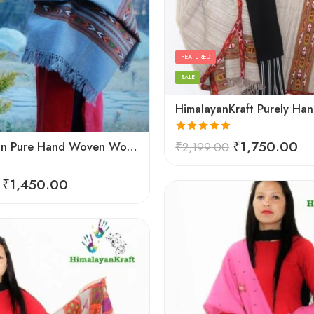
Black
Cream
Dark Grey
FEATURED
Light Grey
SALE
Red
Silver White
Rated
5.00
₹
1,750.00
Kullu Design Pure Hand Woven Wool Handloom Shawl (Grey)
₹
2,199.00
out of 5
₹
1,450.00