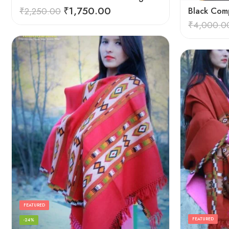
₹
1,750.00
₹
2,250.00
Black Comp
₹
4,000.0
FEATURED
FEATURED
-24%