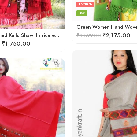
FEATURED
-40%
₹
2,175.00
Hand Loomed Kullu Shawl Intricate Patterns – Woolen Elegance
₹
3,599.00
₹
1,750.00
0