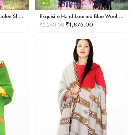
-17%
Elegant Kullu Patterned Woolen Shawl – Hand Loomed Artistry
Exquisite Hand Loomed Blue Wool Women’s Shawl – Kullu
₹
1,875.00
₹
2,250.00