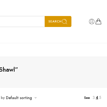
SEARCH
Shawl”
3
4
5
t by
Default sorting
See