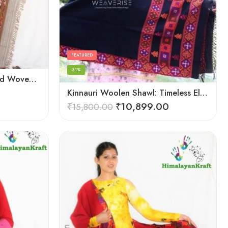
FEATURED
-31%
HimalayanKraft Purely Hand Woven Kullu Handloom Pure Wool Shawl
Kinnauri Woolen Shawl: Timeless Elegance for Women
₹
10,899.00
₹
15,800.00