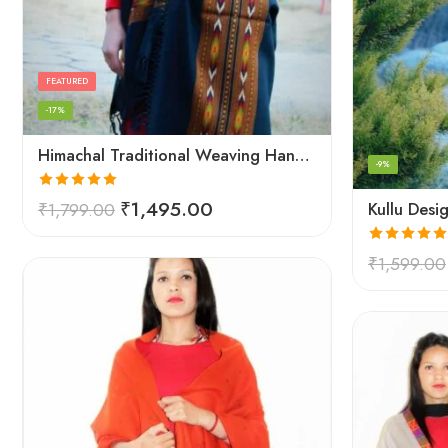
FEATURED
-17%
Himachal Traditional Weaving Handloom Kullu Shawl (Back)
-9%
Rated
5.00
₹
1,495.00
₹
1,799.00
out of 5
Rated
5.00
₹
1,599.00
out of 5