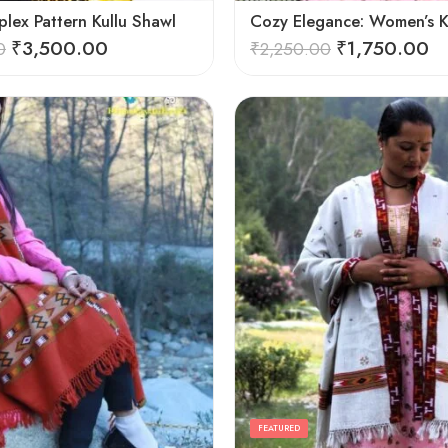
lex Pattern Kullu Shawl
₹
3,500.00
₹
1,750.00
0
₹
2,250.00
FEATURED