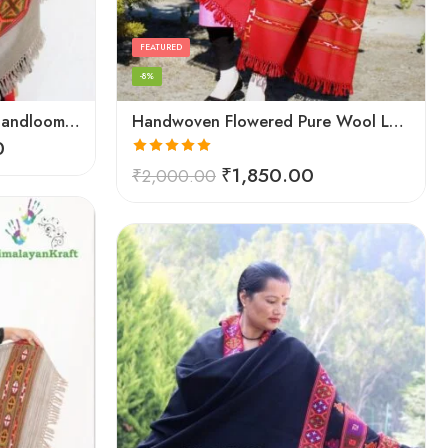
FEATURED
-8%
Hand Woven Wool Kullu Handloom Kinnauri Design Shawl
Handwoven Flowered Pure Wool Large Kullu Shawl (Red)
0
Rated
5.00
₹
1,850.00
₹
2,000.00
out of 5