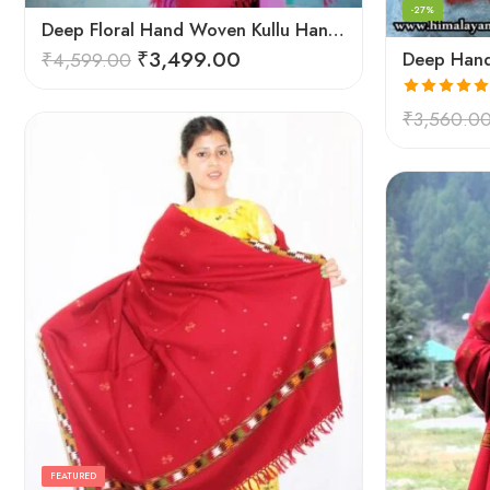
-27%
Deep Floral Hand Woven Kullu Handloom Pure Wool Shawl (Red)
₹
3,499.00
₹
4,599.00
Rated
5.00
₹
3,560.0
out of 5
FEATURED