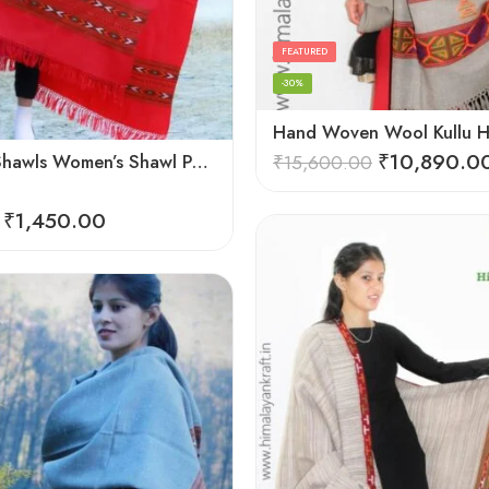
FEATURED
-30%
₹
10,890.0
Himachal Shawls Women’s Shawl Pure Woolen (Red)
₹
15,600.00
₹
1,450.00