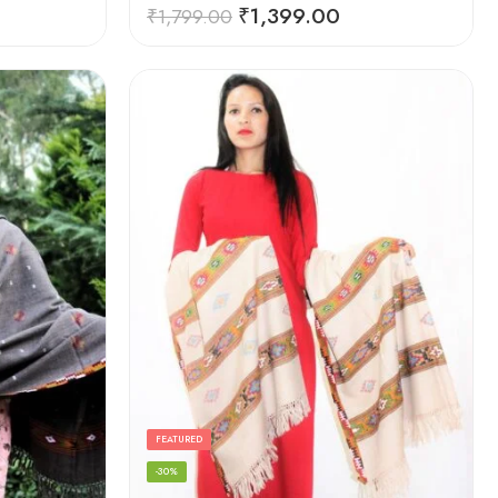
Rated
5.00
₹
1,399.00
₹
1,799.00
out of 5
FEATURED
-30%