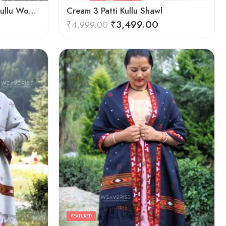
Cozy Elegance: Women’s Kullu Wool Shawl Traditional Patterns
Cream 3 Patti Kullu Shawl
₹
3,499.00
₹
4,999.00
FEATURED