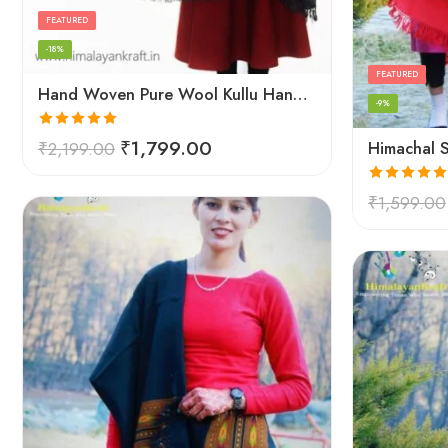
FEATURED
-18%
FEATURED
Hand Woven Pure Wool Kullu Handloom Shawl
-9%
Rated
5.00
₹
1,799.00
₹
2,199.00
out of 5
Rated
5.00
₹
1,599.00
out of 5