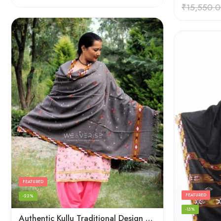
Rated
4.45
₹
15,550.
out of 5
FEATURED
FEATURED
-22%
-13%
Authentic Kullu Traditional Design Grey Shawl – Fine Wool