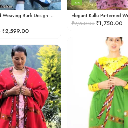
-22%
Deep Hand Weaving Burfi Design Handloom Wool Shawl – Maroon
₹
1,750.00
₹
2,250.00
₹
2,599.00
0