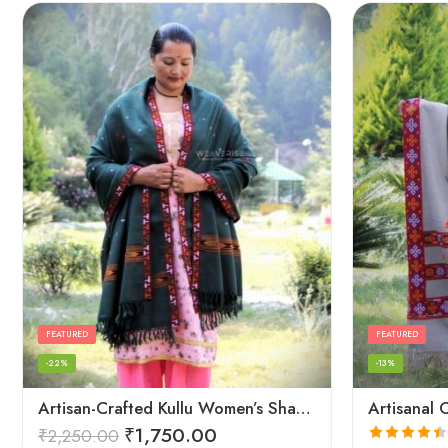
FEATURED
FEATURED
-22%
-13%
Artisan-Crafted Kullu Women’s Shawl – Sheep Wool Beauty
₹
1,750.00
₹
2,250.00