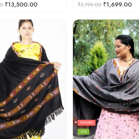
Rated
5.00
₹
13,500.00
₹
1,699.00
00
₹
2,199.00
out of 5
FEATURED
-22%