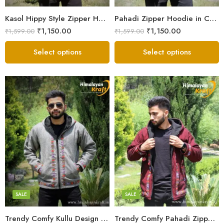
Small
Small
Kasol Hippy Style Zipper Hoodie | Men and Boys – Red
Pahadi Zipper Hoodie in Comfy Style – Black
₹
1,150.00
₹
1,150.00
₹
1,599.00
₹
1,599.00
Select options
Select options
X-Lage
X-Lage
XXL
XXL
Large
Large
Medium
Medium
SALE
SALE
Small
Small
Trendy Comfy Kullu Design Pahadi Zipper Hoodie – Grey
Trendy Comfy Pahadi Zipper Hoodie for Boys – Maroon