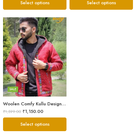
Select options
Select options
X-Lage
XXL
Large
Medium
SALE
Small
Woolen Comfy Kullu Design Pahadi Zipper Hoodie – Red
₹
1,150.00
₹
1,599.00
Select options