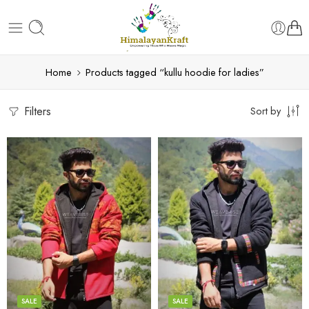
Home
Products tagged “kullu hoodie for ladies”
Filters
Sort by
X-Lage
X-Lage
XXL
XXL
Large
Large
Medium
Medium
SALE
SALE