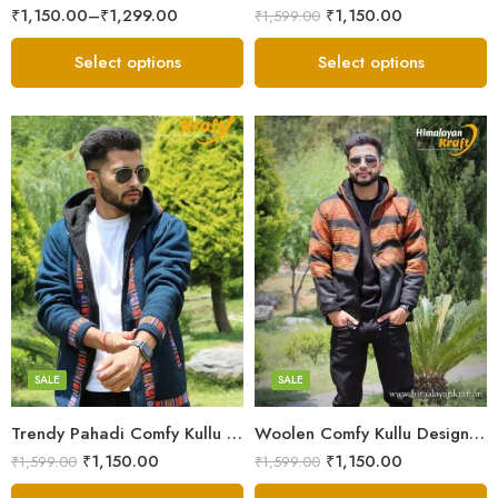
₹
1,150.00
–
₹
1,299.00
₹
1,150.00
₹
1,599.00
Select options
Select options
X-Lage
X-Lage
XXL
XXL
Large
Large
Medium
Medium
SALE
SALE
Small
Small
Trendy Pahadi Comfy Kullu Design Zipper Hoodie – Blue
Woolen Comfy Kullu Design Pahadi Zipper Hoodie – Black
₹
1,150.00
₹
1,150.00
₹
1,599.00
₹
1,599.00