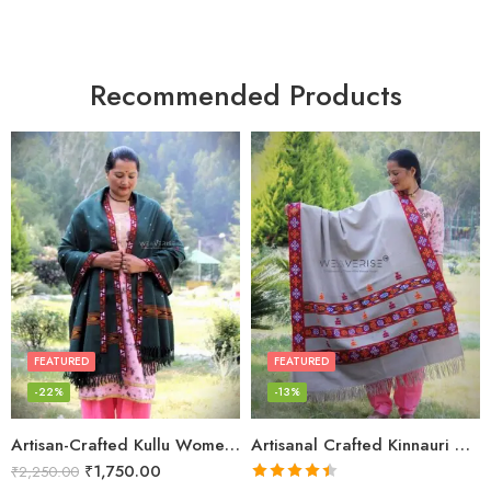
Recommended Products
FEATURED
FEATURED
-22%
-13%
Artisan-Crafted Kullu Women’s Shawl – Sheep Wool Beauty
Artisanal Crafted Kinnauri Woolen Shawl for Women – Light Grey
₹
1,750.00
₹
2,250.00