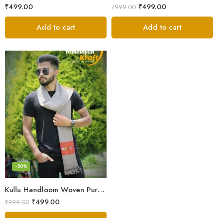
₹
499.00
₹
499.00
₹
999.00
Add to cart
Add to cart
-50%
Kullu Handloom Woven Pure Wool Men’s Grey Muffler
₹
499.00
₹
999.00