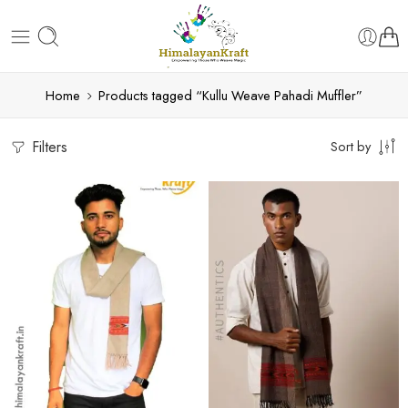
Home
Products tagged “Kullu Weave Pahadi Muffler”
Filters
Sort by