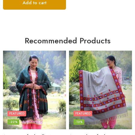
Add to cart
Recommended Products
FEATURED
FEATURED
-22%
-13%