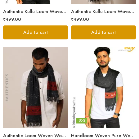
Authentic Kullu Loom Woven Woolen Men’s Muffler
Authentic Kullu Loom Woven Woolen Men’s Muffler – Brown
₹
499.00
₹
499.00
Add to cart
Add to cart
-50%
Authentic Loom Woven Woolen Men’s Muffler – MS Black
Handloom Woven Pure Wool Men’s Muffler Black