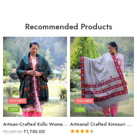
Recommended Products
FEATURED
FEATURED
-22%
-13%
Artisan-Crafted Kullu Women’s Shawl – Sheep Wool Beauty
Artisanal Crafted Kinnauri Woolen Shawl for Women – Light Grey
₹
1,750.00
₹
2,250.00