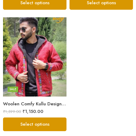
Select options
Select options
X-Lage
XXL
Large
Medium
SALE
Small
Woolen Comfy Kullu Design Pahadi Zipper Hoodie – Red
₹
1,150.00
₹
1,599.00
Select options