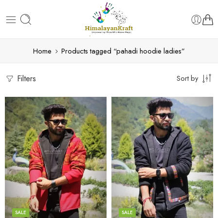
Home
Products tagged “pahadi hoodie ladies”
Filters
Sort by
X-Lage
X-Lage
XXL
XXL
Large
Large
Medium
Medium
SALE
SALE