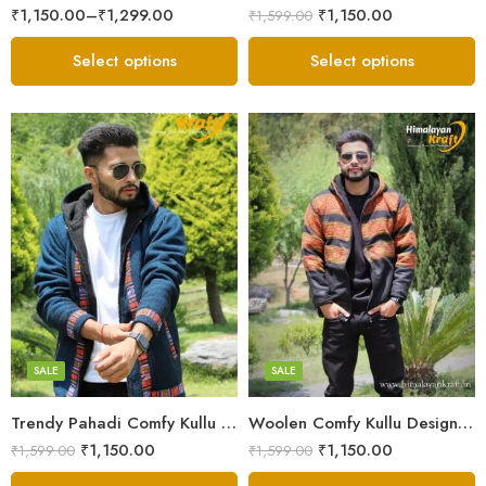
₹
1,150.00
–
₹
1,299.00
₹
1,150.00
₹
1,599.00
Select options
Select options
X-Lage
X-Lage
XXL
XXL
Large
Large
Medium
Medium
SALE
SALE
Small
Small
Trendy Pahadi Comfy Kullu Design Zipper Hoodie – Blue
Woolen Comfy Kullu Design Pahadi Zipper Hoodie – Black
₹
1,150.00
₹
1,150.00
₹
1,599.00
₹
1,599.00