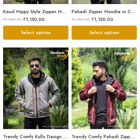
Small
Small
Kasol Hippy Style Zipper Hoodie | Men and Boys – Red
Pahadi Zipper Hoodie in Comfy Style – Black
₹
1,150.00
₹
1,150.00
₹
1,599.00
₹
1,599.00
Select options
Select options
X-Lage
X-Lage
XXL
XXL
Large
Large
Medium
Medium
SALE
SALE
Small
Small
Trendy Comfy Kullu Design Pahadi Zipper Hoodie – Grey
Trendy Comfy Pahadi Zipper Hoodie for Boys – Maroon