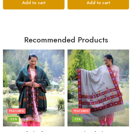
Add to cart
Add to cart
Recommended Products
FEATURED
FEATURED
-22%
-13%