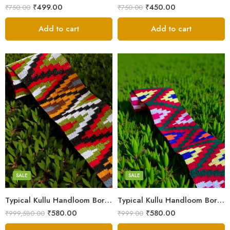
₹
499.00
₹
450.00
₹
750.00
₹
750.00
Add to cart
Add to cart
3
3
4
4
5
5
SALE
SALE
Typical Kullu Handloom Border Patti – 2.3 Inches (3M)
Typical Kullu Handloom Border Patti | Broad Size – 2.3 Inches (3M)
₹
580.00
₹
580.00
₹
999,580.00
₹
999.00