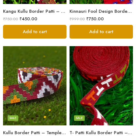
Kangu Kullu Border Patti – Handloom | Kullu Weave | For Suits, Shawls, Kurtas, Jackets
Kinnauri Fool Design Border Patti/Laces – Kullu Handloom Himachali Patti (2.5 inch)
₹
450.00
₹
750.00
₹
750.00
₹
999.00
Add to cart
Add to cart
3
3
4
4
5
5
SALE
SALE
Kullu Border Patti – Temple Design | Kullu Weave | For Suits, Shawls, Kurtas
T- Patti Kullu Border Patti – Handloom | Kullu Weave | For Suits, Shawls, Kurtas, Jackets