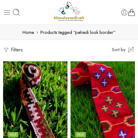
Home
Products tagged “pahadi look border”
Filters
Sort by
3
3
4
4
5
5
SALE
SALE