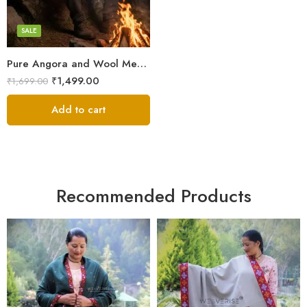
White
SALE
Pure Angora and Wool Men’s Shawl/Loi/Chadar for Winter
₹
1,499.00
₹
1,699.00
Add to cart
Recommended Products