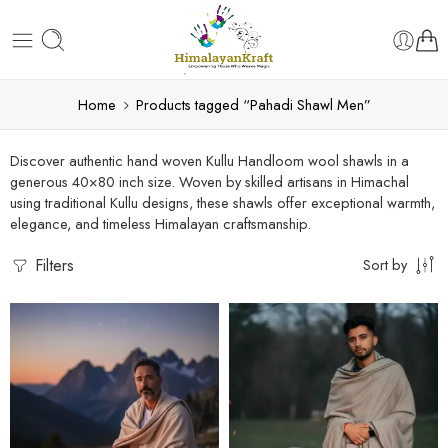
Home
Products tagged “Pahadi Shawl Men”
Discover authentic hand woven Kullu Handloom wool shawls in a
generous 40×80 inch size. Woven by skilled artisans in Himachal
using traditional Kullu designs, these shawls offer exceptional warmth,
elegance, and timeless Himalayan craftsmanship.
Filters
Sort by