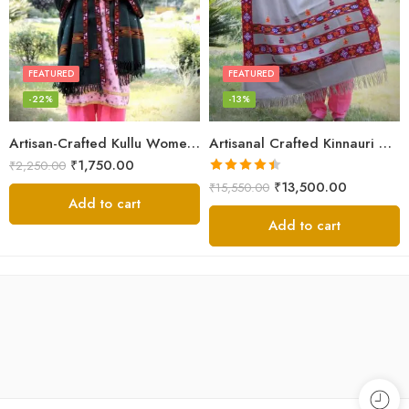
FEATURED
FEATURED
-22%
-13%
Artisan-Crafted Kullu Women’s Shawl – Sheep Wool Beauty
Artisanal Crafted Kinnauri Woolen Shawl for Women – Light Grey
₹
1,750.00
₹
2,250.00
Rated
4.45
₹
13,500.00
₹
15,550.00
out of 5
Add to cart
Add to cart