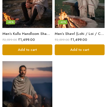
-42%
-42%
Men’s Kullu Handloom Shawl (Lohi / Loi / Chadar) – Pure Wool – Heavy Winter Blanket Shawl
Men’s Shawl (Lohi / Loi / Chadar) – Pure Wool – Heavy Winter Blanket Shawl
₹
1,499.00
₹
1,499.00
₹
2,599.00
₹
2,599.00
Add to cart
Add to cart
Dark Grey
Grey