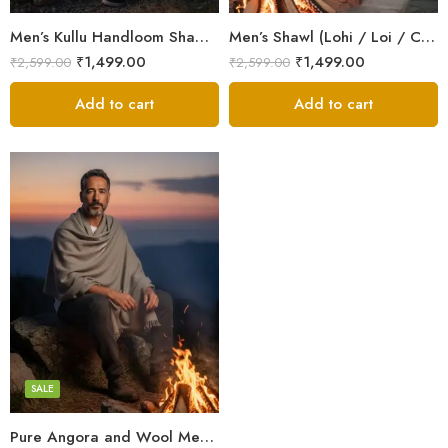
Men’s Kullu Handloom Shawl (Lohi / Loi / Chadar) – Pure Wool – Heavy Winter Blanket Shawl
Men’s Shawl (Lohi / Loi / Chadar) – Pure Wool – Heavy Winter Blanket Shawl
₹
1,499.00
₹
1,499.00
₹
2,599.00
₹
2,599.00
Add to cart
Add to cart
Dark Grey
Grey
White
SALE
Pure Angora and Wool Men’s Shawl/Loi/Chadar for Winter