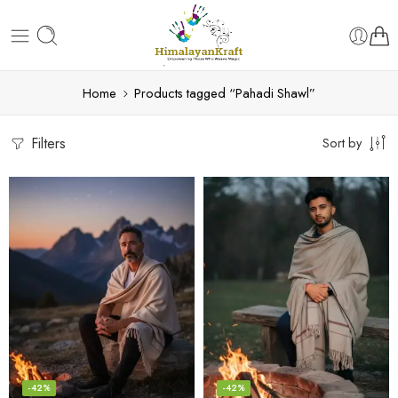
Home
Products tagged “Pahadi Shawl”
Filters
Sort by
-42%
-42%