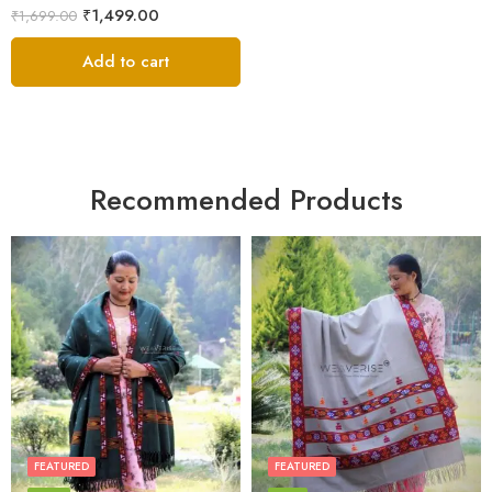
₹
1,499.00
₹
1,699.00
Add to cart
Recommended Products
FEATURED
FEATURED