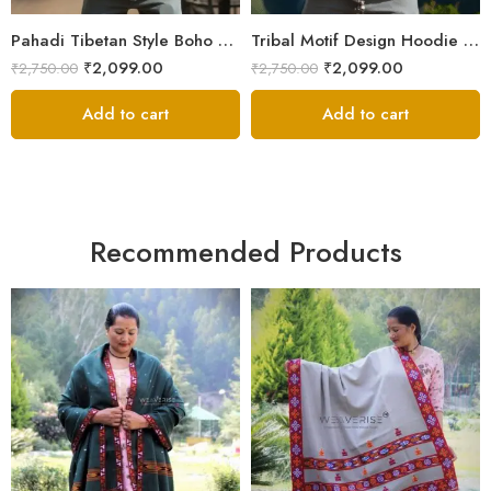
XXL
XXL
Pahadi Tibetan Style Boho Nepali Zipper Hoodie – ॐ Pachwork
Tribal Motif Design Hoodie Jacket – Himalayan Warmth & Style
₹
2,099.00
₹
2,099.00
₹
2,750.00
₹
2,750.00
Add to cart
Add to cart
Recommended Products