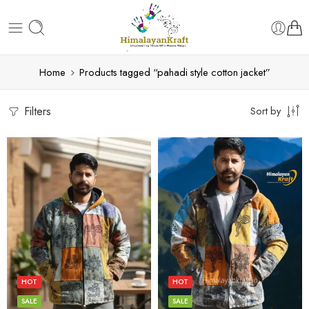
Home
Products tagged “pahadi style cotton jacket”
Filters
Sort by
L
L
M
M
S
S
HOT
HOT
XL
XL
SALE
SALE