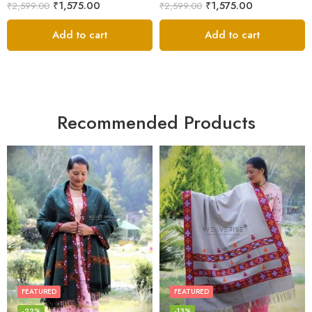
₹
1,575.00
₹
1,575.00
₹
2,599.00
₹
2,599.00
Add to cart
Add to cart
Recommended Products
FEATURED
FEATURED
-22%
-13%