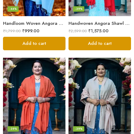
-44%
-39%
Handloom Woven Angora Stole – Steel Grey – Soft, Lightweight
Handwoven Angora Shawl – Ultra-Soft Rabbit Wool for Winter
₹
999.00
₹
1,575.00
₹
1,799.00
₹
2,599.00
Add to cart
Add to cart
-39%
-39%