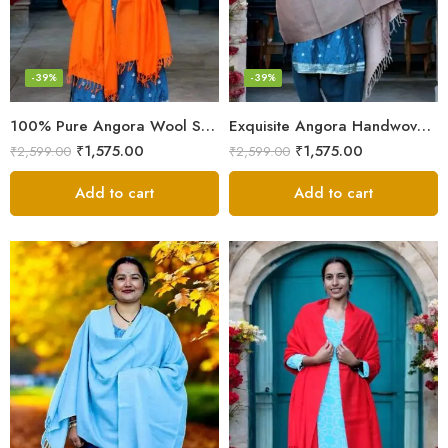
-39%
-39%
100% Pure Angora Wool Shawl | Soft & Cozy Handwoven Wrap
Exquisite Angora Handwoven Shawl – Ultimate Softness & Warmth
₹
1,575.00
₹
1,575.00
₹
2,599.00
₹
2,599.00
Add to cart
Add to cart