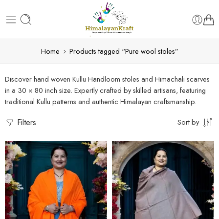
Home
Products tagged “Pure wool stoles”
Discover hand woven Kullu Handloom stoles and Himachali scarves
in a 30 × 80 inch size. Expertly crafted by skilled artisans, featuring
traditional Kullu patterns and authentic Himalayan craftsmanship.
Filters
Sort by