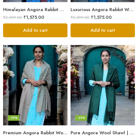
Himalayan Angora Rabbit Wool Shawl | Handcrafted Luxury
Luxurious Angora Rabbit Wool Shawl – Softness from Himalayas
₹
1,575.00
₹
1,575.00
₹
2,599.00
₹
2,599.00
Add to cart
Add to cart
-39%
-39%
Premium Angora Rabbit Wool Shawl – Elegant Soft Warmth
Pure Angora Wool Shawl | Handwoven Soft & Warm Winter Wrap