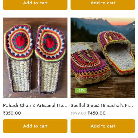
Add to cart
Add to cart
6
7
8
9
-55%
5
Pahadi Charm: Artisanal Hemp Pulla Sandals
Soulful Steps: Himachal’s Finest Handmade Hemp Pulla Slippers
₹
350.00
₹
450.00
₹
999.00
Add to cart
Add to cart