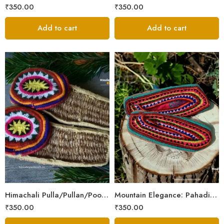
₹
350.00
₹
350.00
Add to cart
Add to cart
6
6
7
7
8
8
9
9
Himachali Pulla/Pullan/Poolan/Chappal/Slipper – Home/Kitchen/Temple use
Mountain Elegance: Pahadi Hemp Pulla, Crafted in Himalaya
₹
350.00
₹
350.00