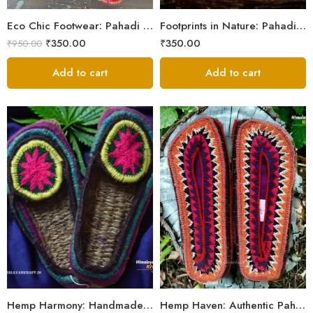
5
Eco Chic Footwear: Pahadi Hemp Pulla Slippers – Walk Naturally
Footprints in Nature: Pahadi Hemp Pulla Sandals
₹
350.00
₹
350.00
₹
950.00
Add to cart
Add to cart
6
6
7
7
8
8
9
9
Hemp Harmony: Handmade Pahadi Pulla Slippers
Hemp Haven: Authentic Pahadi Pulla Slippers