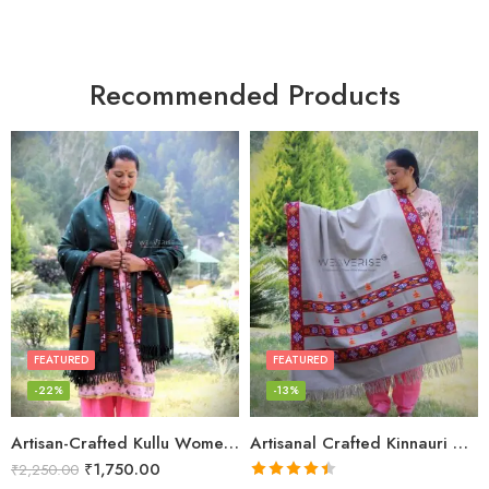
Recommended Products
FEATURED
FEATURED
-22%
-13%
Artisan-Crafted Kullu Women’s Shawl – Sheep Wool Beauty
Artisanal Crafted Kinnauri Woolen Shawl for Women – Light Grey
₹
1,750.00
₹
2,250.00