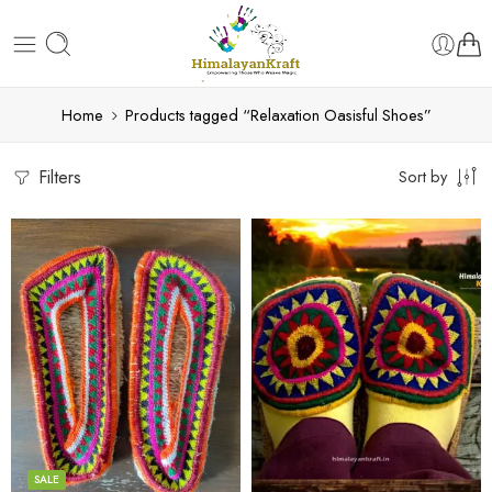
Home
Products tagged “Relaxation Oasisful Shoes”
Filters
Sort by
6
6
7
7
8
8
9
9
SALE