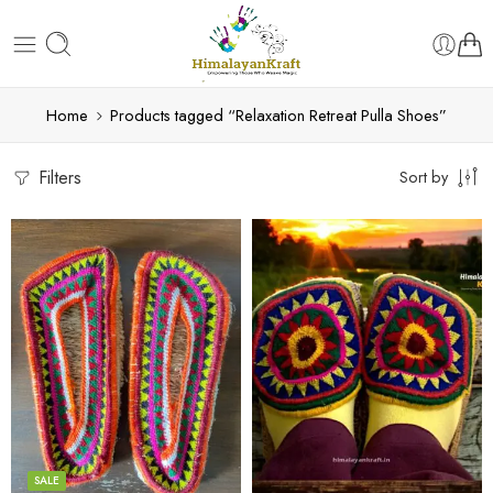
Home
Products tagged “Relaxation Retreat Pulla Shoes”
Filters
Sort by
6
6
7
7
8
8
9
9
SALE