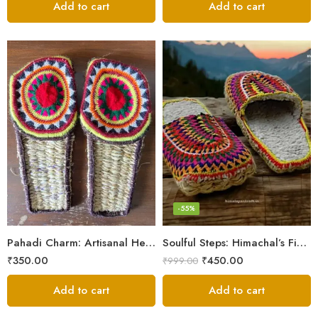
Add to cart
Add to cart
6
7
8
9
-55%
5
Pahadi Charm: Artisanal Hemp Pulla Sandals
Soulful Steps: Himachal’s Finest Handmade Hemp Pulla Slippers
₹
350.00
₹
450.00
₹
999.00
Add to cart
Add to cart