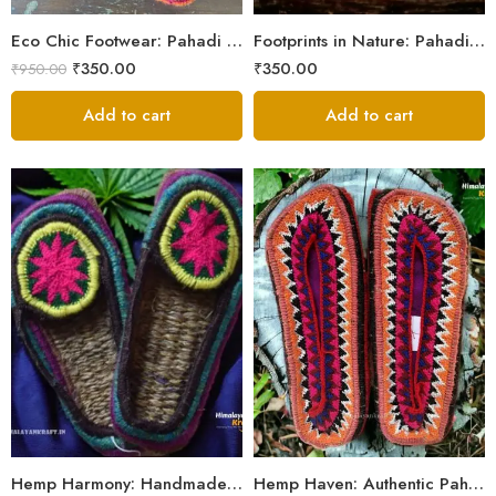
5
Eco Chic Footwear: Pahadi Hemp Pulla Slippers – Walk Naturally
Footprints in Nature: Pahadi Hemp Pulla Sandals
₹
350.00
₹
350.00
₹
950.00
Add to cart
Add to cart
6
6
7
7
8
8
9
9
Hemp Harmony: Handmade Pahadi Pulla Slippers
Hemp Haven: Authentic Pahadi Pulla Slippers