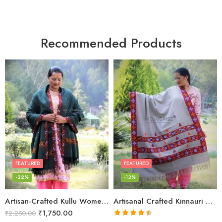
Recommended Products
FEATURED
FEATURED
-22%
-13%
Artisan-Crafted Kullu Women’s Shawl – Sheep Wool Beauty
Artisanal Crafted Kinnauri Woolen Shawl for Women – Light Grey
₹
1,750.00
₹
2,250.00