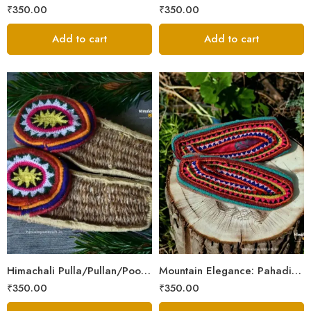
₹
350.00
₹
350.00
Add to cart
Add to cart
6
6
7
7
8
8
9
9
Himachali Pulla/Pullan/Poolan/Chappal/Slipper – Home/Kitchen/Temple use
Mountain Elegance: Pahadi Hemp Pulla, Crafted in Himalaya
₹
350.00
₹
350.00