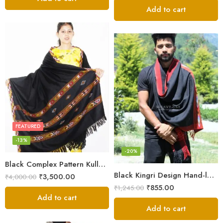
Add to cart
FEATURED
-13%
-20%
Black Complex Pattern Kullu Shawl
Black Kingri Design Hand-loom Woven Wool Stole Scarf for Men
₹
3,500.00
₹
4,000.00
₹
855.00
₹
1,245.00
Add to cart
Add to cart