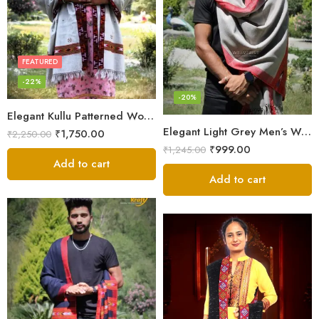
FEATURED
-22%
-20%
Elegant Kullu Patterned Woolen Shawl – Hand Loomed Artistry
Elegant Light Grey Men’s Wool Woven Stole Scarf
₹
1,750.00
₹
2,250.00
₹
999.00
₹
1,245.00
Add to cart
Add to cart