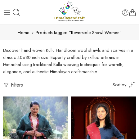
Home
Products tagged “Reversible Shawl Women”
Discover hand woven Kullu Handloom wool shawls and scarves in a
classic 40×80 inch size. Expertly crafted by skilled artisans in
Himachal using traditional Kullu weaving techniques for warmth,
elegance, and authentic Himalayan craftsmanship.
Filters
Sort by