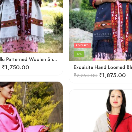
FEATURED
-17%
Elegant Kullu Patterned Woolen Shawl – Hand Loomed Artistry
₹
1,750.00
0
₹
1,875.00
₹
2,250.00