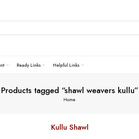
unt
Ready Links
Helpful Links
Products tagged “shawl weavers kullu”
Home
Kullu Shawl