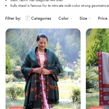
Kullu shawl
is famous for its intricate multi-color strong geometric
Filter by:
Categories
Color
Size
Price