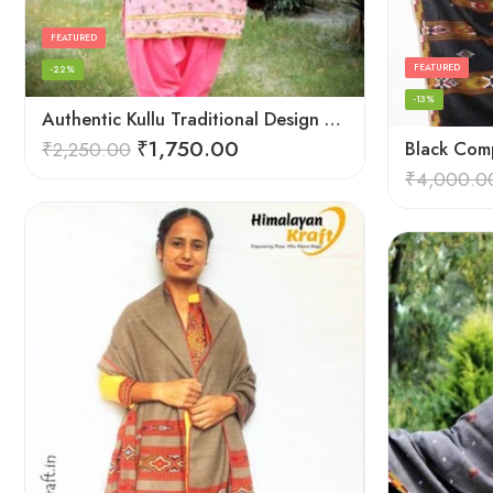
FEATURED
FEATURED
-22%
-13%
Authentic Kullu Traditional Design Grey Shawl – Fine Wool
₹
1,750.00
₹
2,250.00
Black Comp
₹
4,000.0