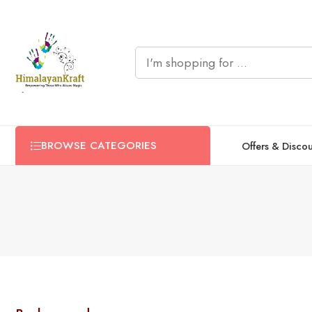
BROWSE CATEGORIES
Offers & Disco