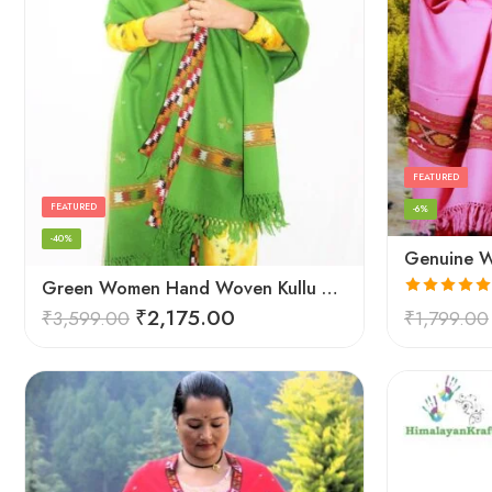
FEATURED
FEATURED
-6%
-40%
Green Women Hand Woven Kullu Shawl
Rated
5.00
₹
2,175.00
₹
3,599.00
₹
1,799.00
out of 5