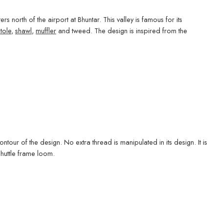
rs north of the airport at Bhuntar. This valley is famous for its
stole
,
shawl
,
muffler
and tweed. The design is inspired from the
tour of the design. No extra thread is manipulated in its design. It is
shuttle frame loom.