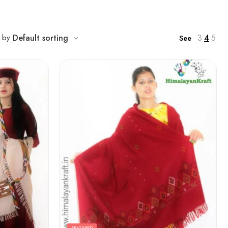
3
4
5
t by
Default sorting
See