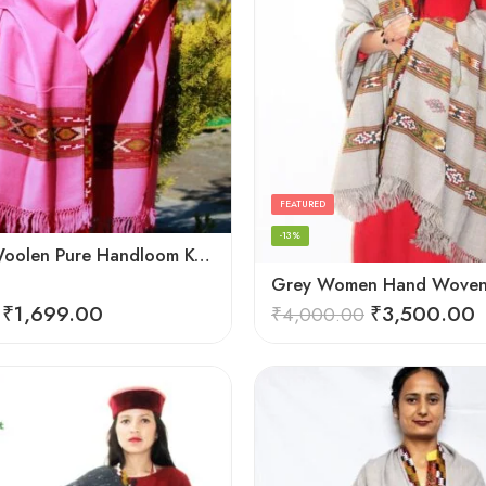
FEATURED
-13%
Genuine Woolen Pure Handloom Kullu Hand Woven Border Shawl (Pink)
₹
1,699.00
₹
3,500.00
₹
4,000.00