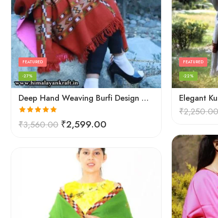
FEATURED
FEATURED
-27%
-22%
Deep Hand Weaving Burfi Design Handloom Wool Shawl – Maroon
₹
2,250.0
Rated
5.00
₹
2,599.00
₹
3,560.00
out of 5