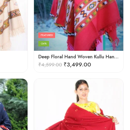
FEATURED
-24%
Deep Floral Hand Woven Kullu Handloom Pure Wool Shawl (Red)
₹
3,499.00
₹
4,599.00