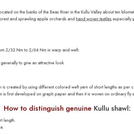
 located on the banks of the Beas River in the Kullu Valley about ten kilomete
 forest and sprawling apple orchards and
hand woven textiles
especially
 from 2/32 Nm to 2/64 Nm in warp and weft.
generally to give an attractive look.
is created by using different colored weft yarn of short lengths as per con
ign is first developed on graph paper and then it is woven on ordinary fly 
How to distinguish genuine
Kullu shawl:
t length.
a.