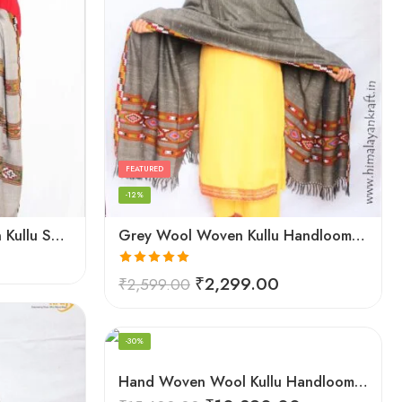
FEATURED
-12%
Grey Women Hand Woven Kullu Shawl
Grey Wool Woven Kullu Handloom Shawl Traditional Weaving
Rated
5.00
₹
2,299.00
₹
2,599.00
out of 5
FEATURED
-30%
Hand Woven Wool Kullu Handloom Kinnauri Design Shawl