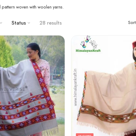
al pattern woven with woolen yarns.
Status
28 results
Sor