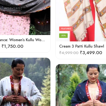
FEATURED
-30%
Cozy Elegance: Women’s Kullu Wool Shawl Traditional Patterns
₹
1,750.00
0
Cream 3 Patti Kullu Shawl
₹
3,499.00
₹
4,999.00