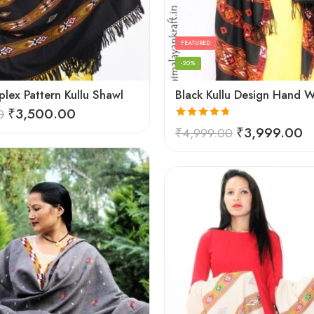
FEATURED
-20%
lex Pattern Kullu Shawl
₹
3,500.00
0
Rated
4.67
₹
3,999.00
₹
4,999.00
out of 5