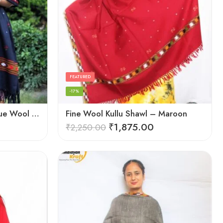
FEATURED
-17%
Exquisite Hand Loomed Blue Wool Women’s Shawl – Kullu
Fine Wool Kullu Shawl – Maroon
₹
1,875.00
₹
2,250.00