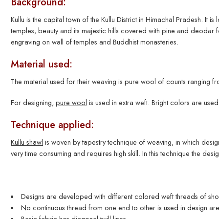
Background:
Kullu is the capital town of the Kullu District in Himachal Pradesh. It is
temples, beauty and its majestic hills covered with pine and deodar
engraving on wall of temples and Buddhist monasteries.
Material used:
The material used for their weaving is pure wool of counts ranging
For designing,
pure wool
is used in extra weft. Bright colors are used 
Technique applied:
Kullu shawl
is woven by tapestry technique of weaving, in which design 
very time consuming and requires high skill. In this technique the des
Designs are developed with different colored weft threads of shor
No continuous thread from one end to other is used in design are
Basic fabric has diagonal twill lines.