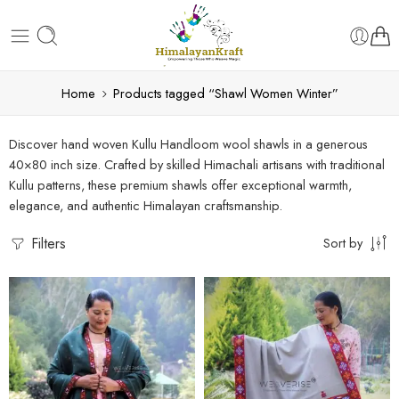
Home
Products tagged “Shawl Women Winter”
Discover hand woven Kullu Handloom wool shawls in a generous
40×80 inch size. Crafted by skilled Himachali artisans with traditional
Kullu patterns, these premium shawls offer exceptional warmth,
elegance, and authentic Himalayan craftsmanship.
Filters
Sort by