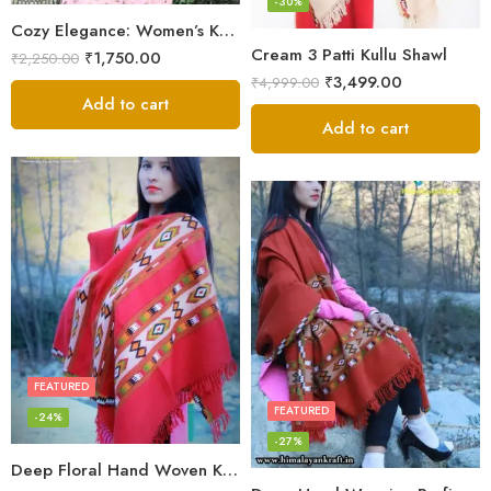
-30%
Cozy Elegance: Women’s Kullu Wool Shawl Traditional Patterns
Cream 3 Patti Kullu Shawl
₹
1,750.00
₹
2,250.00
₹
3,499.00
₹
4,999.00
Add to cart
Add to cart
FEATURED
FEATURED
-24%
-27%
Deep Floral Hand Woven Kullu Handloom Pure Wool Shawl (Red)