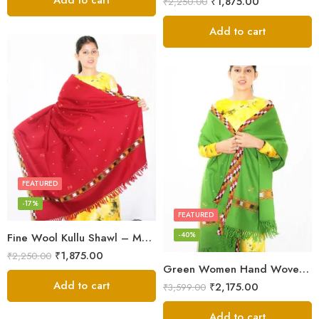
Add to cart
₹
1,875.00
₹
2,250.00
Add to cart
FEATURED
-17%
FEATURED
-40%
Fine Wool Kullu Shawl – Maroon
₹
1,875.00
₹
2,250.00
Green Women Hand Woven Kullu Shawl
Add to cart
₹
2,175.00
₹
3,599.00
Add to cart