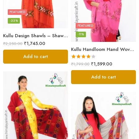
FEATURED
-22%
FEATURED
-11%
Kullu Design Shawls – Shawls Stole & Mufflers
₹
1,745.00
₹
2,250.00
Kullu Handloom Hand Woven Sheep Wool Shawl Pink
Add to cart
Rated
₹
1,599.00
₹
1,799.00
4.00
out
of 5
Add to cart