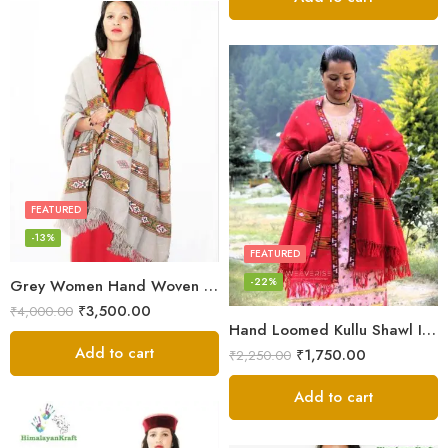
FEATURED
-13%
FEATURED
-22%
Grey Women Hand Woven Kullu Shawl
₹
3,500.00
₹
4,000.00
Hand Loomed Kullu Shawl Intricate Patterns – Woolen Elegance
Add to cart
₹
1,750.00
₹
2,250.00
Add to cart