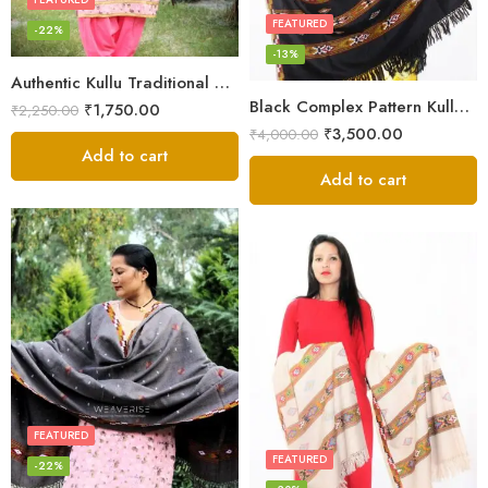
FEATURED
-22%
-13%
Authentic Kullu Traditional Design Grey Shawl – Fine Wool
Black Complex Pattern Kullu Shawl
₹
1,750.00
₹
2,250.00
₹
3,500.00
₹
4,000.00
Add to cart
Add to cart
FEATURED
FEATURED
-22%