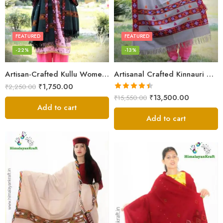
FEATURED
FEATURED
-22%
-13%
Artisan-Crafted Kullu Women’s Shawl – Sheep Wool Beauty
Artisanal Crafted Kinnauri Woolen Shawl for Women – Light Grey
₹
1,750.00
₹
2,250.00
Rated
4.45
₹
13,500.00
₹
15,550.00
out of 5
Add to cart
Add to cart