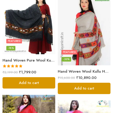
FEATURED
-18%
FEATURED
-30%
Hand Woven Pure Wool Kullu Handloom Shawl
Hand Woven Wool Kullu Handloom Kinnauri Design Shawl
Rated
5.00
₹
1,799.00
₹
2,199.00
out of 5
₹
10,890.00
₹
15,600.00
Add to cart
Add to cart