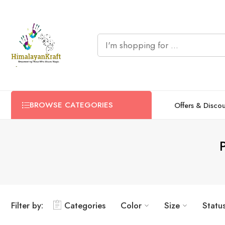
BROWSE CATEGORIES
Offers & Disco
Filter by:
Categories
Color
Size
Statu