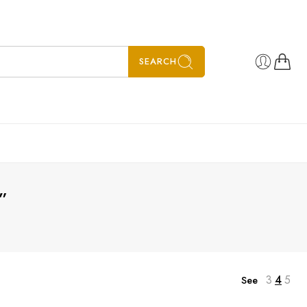
SEARCH
”
3
4
5
See