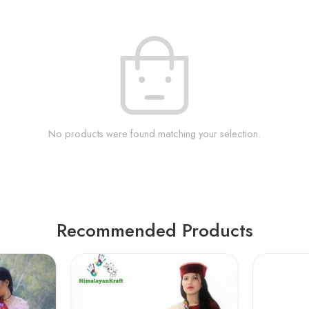
No products were found matching your selection.
Recommended Products