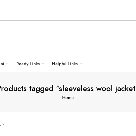
unt
Ready Links
Helpful Links
Products tagged “sleeveless wool jacket
Home
s