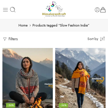
Home
Products tagged “Slow Fashion India”
Filters
Sort by
-36%
-36%