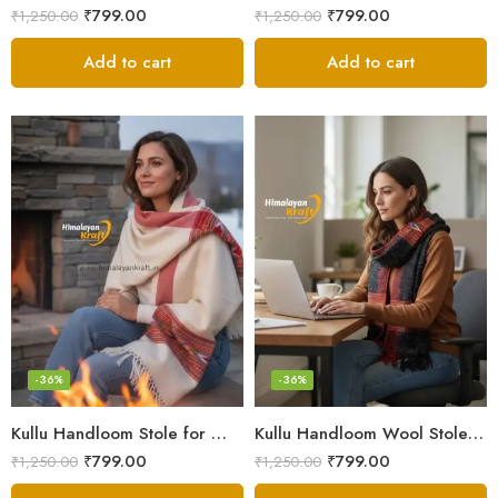
₹
799.00
₹
799.00
₹
1,250.00
₹
1,250.00
Add to cart
Add to cart
-36%
-36%
Kullu Handloom Stole for Winter | Pure Wool Handwoven
Kullu Handloom Wool Stole | Authentic Himachali Handwoven
₹
799.00
₹
799.00
₹
1,250.00
₹
1,250.00