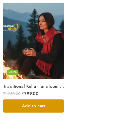
-36%
Traditional Kullu Handloom Stole | Himalayan Wool Craft
₹
799.00
₹
1,250.00
Add to cart