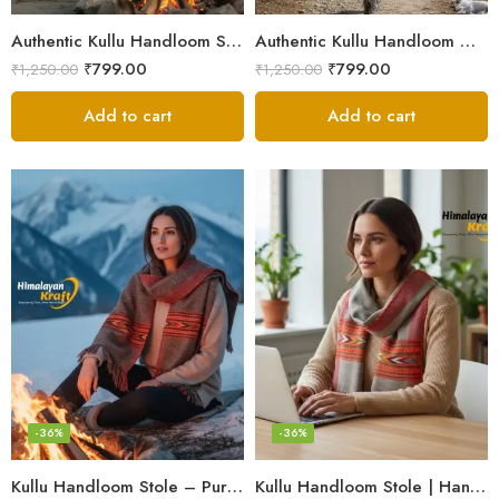
Authentic Kullu Handloom Stole from Himachal Pradesh
Authentic Kullu Handloom Wool Stole handwoven by Himachali artisans
₹
799.00
₹
799.00
₹
1,250.00
₹
1,250.00
Add to cart
Add to cart
-36%
-36%
Kullu Handloom Stole – Pure Wool Traditional Himachali Stole
Kullu Handloom Stole | Handwoven Wool from Kullu