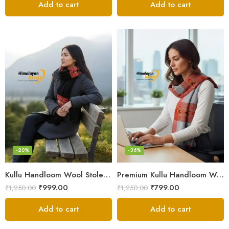
Add to cart
Add to cart
-20%
-36%
Kullu Handloom Wool Stole | Authentic Himachali Handwoven Stole from Kullu
Premium Kullu Handloom Wool Stole for Winter & Gifting
₹
999.00
₹
799.00
₹
1,250.00
₹
1,250.00
Add to cart
Add to cart