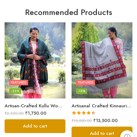
Recommended Products
FEATURED
FEATURED
-22%
-13%
Artisan-Crafted Kullu Women’s Shawl – Sheep Wool Beauty
Artisanal Crafted Kinnauri Woolen Shawl for Women – Light Grey
₹
1,750.00
₹
2,250.00
Rated
4.45
₹
13,500.00
₹
15,550.00
out of 5
Add to cart
Add to cart