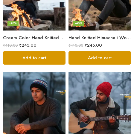
-40%
-40%
Cream Color Hand Knitted Woolen Beanie Cap | Traditional Himachali Winter Topu
Hand Knitted Himachali Woolen Beanie Cap for Winter | Snow Cap
₹
245.00
₹
245.00
₹
410.00
₹
410.00
Add to cart
Add to cart