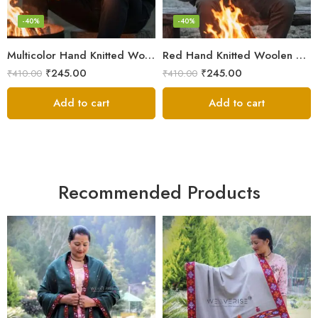
-40%
-40%
Multicolor Hand Knitted Woolen Beanie Cap | Traditional Himachali Pahadi Topu
Red Hand Knitted Woolen Beanie Cap | Traditional Himachali Winter Topu
₹
245.00
₹
245.00
₹
410.00
₹
410.00
Add to cart
Add to cart
Recommended Products