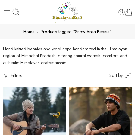
Home
Products tagged “Snow Area Beanie”
Hand knitted beanies and wool caps handcrafted in the Himalayan
region of Himachal Pradesh, offering natural warmth, comfort, and
authentic Himalayan craftsmanship.
Filters
Sort by