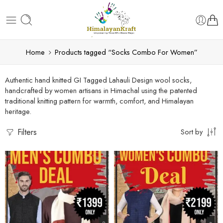
Home
Products tagged “Socks Combo For Women”
Authentic hand knitted GI Tagged Lahauli Design wool socks,
handcrafted by women artisans in Himachal using the patented
traditional knitting pattern for warmth, comfort, and Himalayan
heritage.
Filters
Sort by
Large