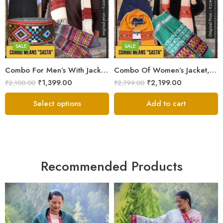
Medium
Large
Small
Medium
Small
SALE
SALE
6
Combo For Men’s With Jacket, Muffler, Pahadi Topi & Hand Knitted Socks
Combo Of Women’s Jacket,Stole,Muffler & Hand Knitted Socks
7
₹
1,399.00
₹
2,199.00
₹
2,100.00
₹
2,799.00
8
Select options
Add to cart
Recommended Products